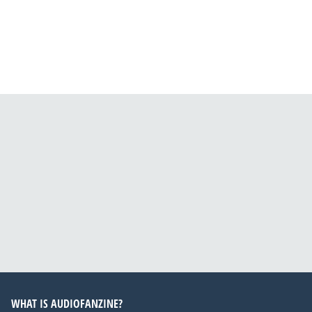
WHAT IS AUDIOFANZINE?