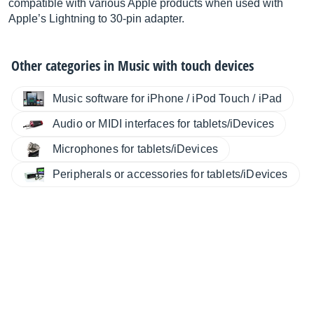
compatible with various Apple products when used with
Apple’s Lightning to 30-pin adapter.
Other categories in
Music with touch devices
Music software for iPhone / iPod Touch / iPad
Audio or MIDI interfaces for tablets/iDevices
Microphones for tablets/iDevices
Peripherals or accessories for tablets/iDevices