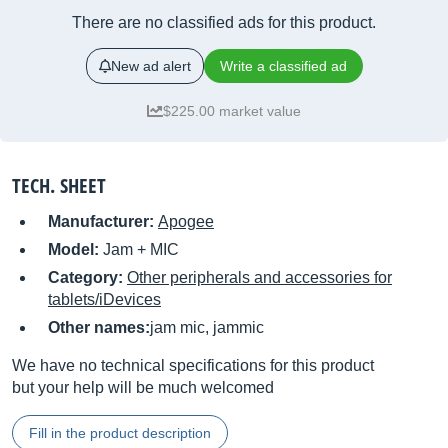
There are no classified ads for this product.
New ad alert
Write a classified ad
$225.00 market value
TECH. SHEET
Manufacturer:
Apogee
Model:
Jam + MIC
Category:
Other peripherals and accessories for
tablets/iDevices
Other names:
jam mic, jammic
We have no technical specifications for this product
but your help will be much welcomed
Fill in the product description