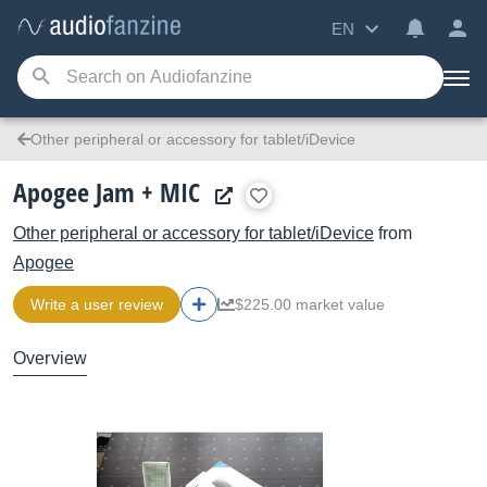
EN
Other peripheral or accessory for tablet/iDevice
Apogee Jam + MIC
Other peripheral or accessory for tablet/iDevice
from
Apogee
Write a user review
$225.00 market value
Overview