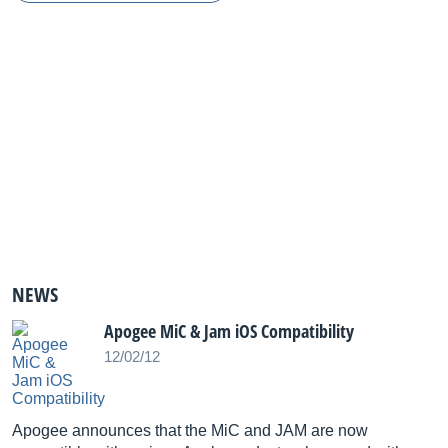
NEWS
Apogee MiC & Jam iOS Compatibility
12/02/12
Apogee announces that the MiC and JAM are now