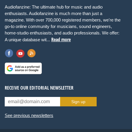
Audiofanzine: The ultimate hub for music and audio
enthusiasts. Audiofanzine is much more than just a
magazine. With over 700,000 registered members, we're the
go-to online community for musicians, sound engineers,
home-studio enthusiasts, and audio professionals. We offer:
Read more
A unique database wit...
RECEIVE OUR EDITORIAL NEWSLETTER
Sign up
See previous newsletters