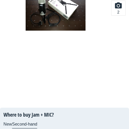
2
Where to buy Jam + MIC?
New
Second-hand