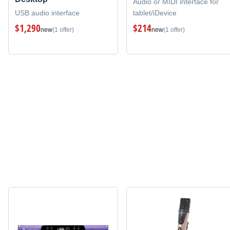
Audio or MIDI interface for
USB audio interface
tablet/iDevice
$1,290
$214
new
(1 offer)
new
(1 offer)