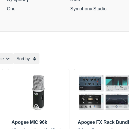
One
Symphony Studio
ce
Sort by
Apogee MiC 96k
Apogee FX Rack Bundl