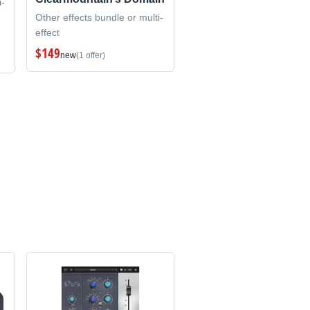
i-
Other effects bundle or multi-
effect
$149
new
(1 offer)