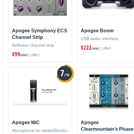
Apogee Symphony ECS
Apogee Boom
Channel Strip
USB audio interface
Software channel strip
$222
new
(1 offer)
$99
new
(1 offer)
7
/10
Apogee MiC
Apogee
Clearmountain’s Phase
Microphone for tablet/iDevice