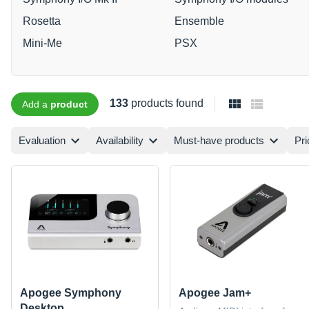
Rosetta
Ensemble
Mini-Me
PSX
133
products found
Add a
product
Evaluation
Availability
Must-have products
Pri
Apogee Symphony
Apogee Jam+
Desktop