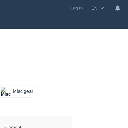
EN
Log in
Misc gear
Element