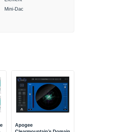
Mini-Dac
e
Apogee
Clearmountain’s Domain