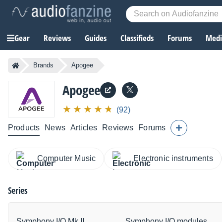
Gear
Reviews
Guides
Classifieds
Forums
Media
Brands
Apogee
Apogee
(92)
Products
News
Articles
Reviews
Forums
Computer Music
Electronic instruments
Series
Symphony I/O Mk II
Symphony I/O modules