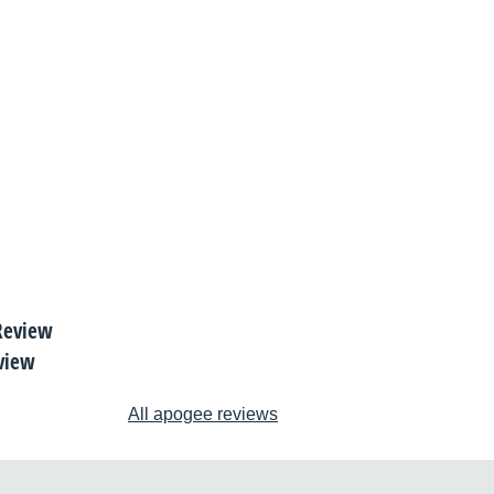
view
All apogee reviews