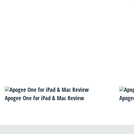
Apogee One for iPad & Mac Review
Apogee