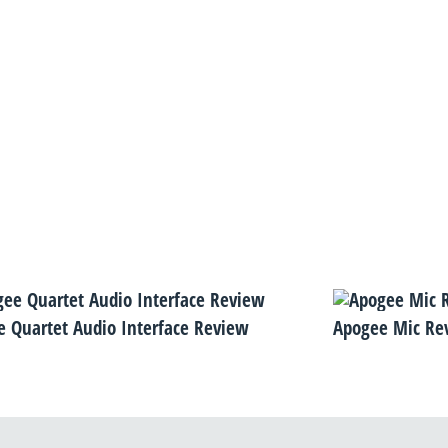
 Quartet Audio Interface Review
Apogee Mic Re