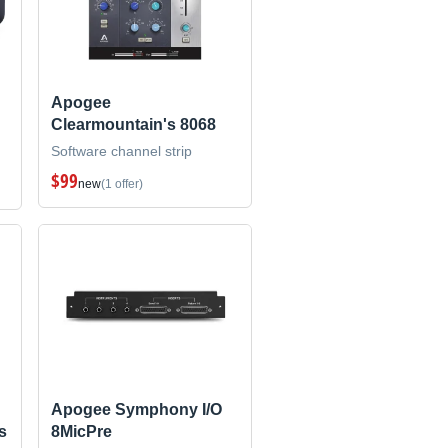
Apogee
Clearmountain's 8068
Software channel strip
$99
new
(1 offer)
Apogee Symphony I/O
s
8MicPre