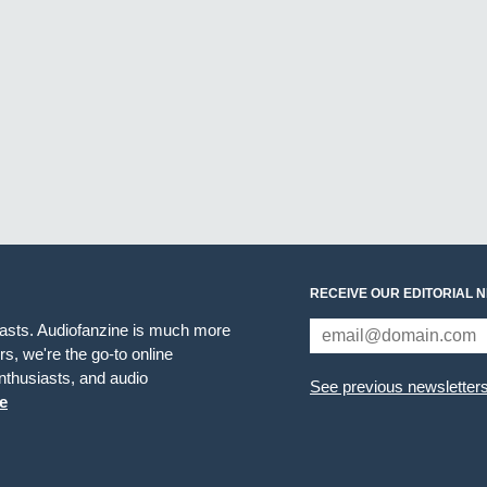
RECEIVE OUR EDITORIAL 
iasts. Audiofanzine is much more
s, we're the go-to online
thusiasts, and audio
See previous newsletter
e