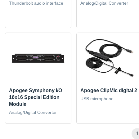
Thunderbolt audio interface
Analog/Digital Converter
Apogee Symphony I/O
Apogee ClipMic digital 2
16x16 Special Edition
USB microphone
Module
Analog/Digital Converter
1