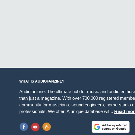
WHAT IS AUDIOFANZINE?
Audiofanzine: The ultimate hub for music and audio enthus
than just a magazine. With over 700,000 registered member
community for musicians, sound engineers, home-studio en
professionals. We offer: A unique database wit...
Read mor