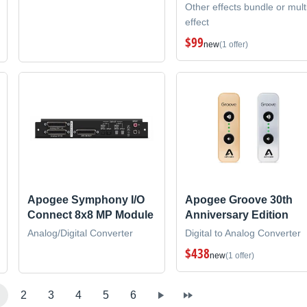
Other effects bundle or mult
effect
$99
new
(1 offer)
Apogee Symphony I/O
Apogee Groove 30th
Connect 8x8 MP Module
Anniversary Edition
Analog/Digital Converter
Digital to Analog Converter
$438
new
(1 offer)
2
3
4
5
6