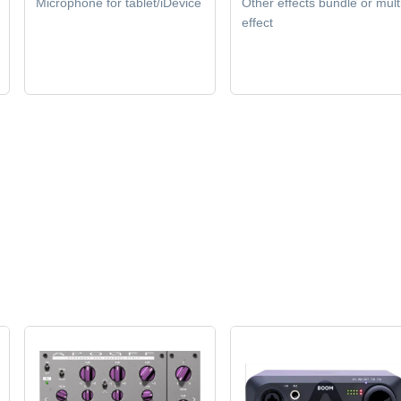
Microphone for tablet/iDevice
Other effects bundle or mult
effect