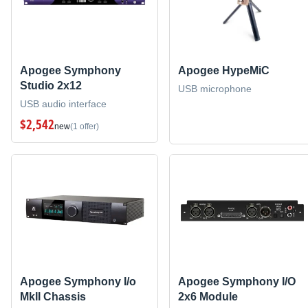
Apogee Symphony
Apogee HypeMiC
Studio 2x12
USB microphone
USB audio interface
$2,542
new
(1 offer)
Apogee Symphony I/o
Apogee Symphony I/O
MkII Chassis
2x6 Module