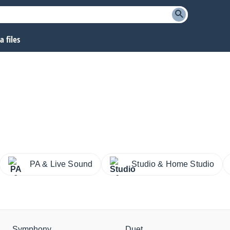
 files
PA & Live Sound
Studio & Home Studio
Symphony
Duet