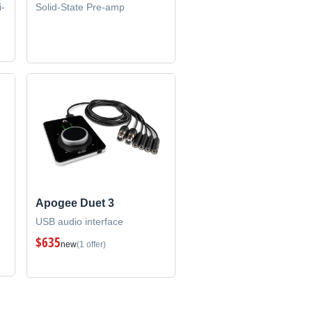
i-
Solid-State Pre-amp
Apogee Duet 3
USB audio interface
$635
new
(1 offer)