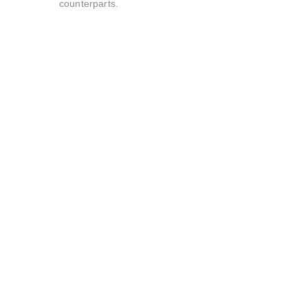
counterparts.