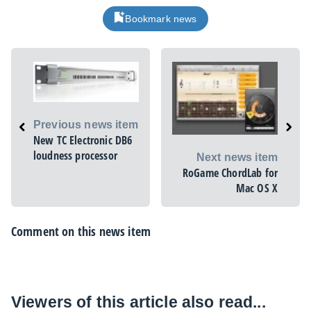
Bookmark news
Previous news item
New TC Electronic DB6
loudness processor
Next news item
RoGame ChordLab for
Mac OS X
Comment on this news item
Viewers of this article also read...