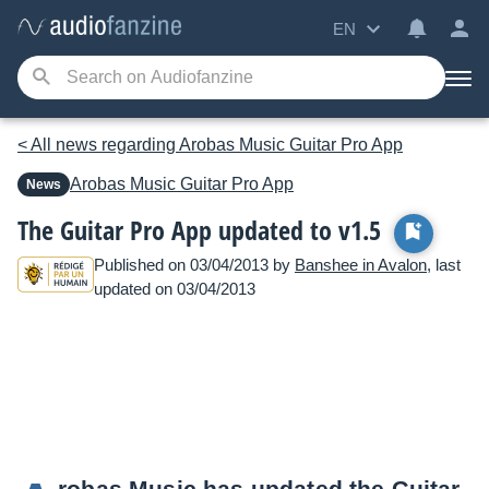
EN
< All news regarding Arobas Music Guitar Pro App
Arobas Music
Guitar Pro App
News
The Guitar Pro App updated to v1.5
Published on 03/04/2013 by
Banshee in Avalon
, last
updated on 03/04/2013
robas Music has updated the Guitar