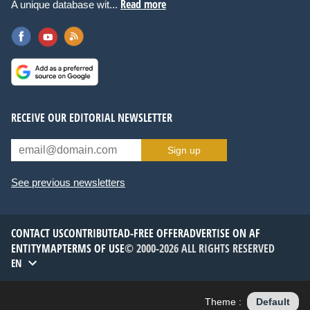
Read more
A unique database wit...
RECEIVE OUR EDITORIAL NEWSLETTER
Sign up
See previous newsletters
CONTACT US
CONTRIBUTE
AD-FREE OFFER
ADVERTISE ON AF
ENTITYMAP
TERMS OF USE
© 2000-2026 ALL RIGHTS RESERVED
EN
Theme :
Default