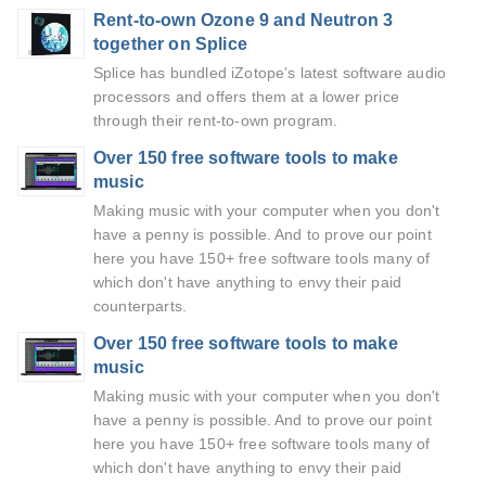
Rent-to-own Ozone 9 and Neutron 3
together on Splice
Splice has bundled iZotope’s latest software audio
processors and offers them at a lower price
through their rent-to-own program.
Over 150 free software tools to make
music
Making music with your computer when you don't
have a penny is possible. And to prove our point
here you have 150+ free software tools many of
which don't have anything to envy their paid
counterparts.
Over 150 free software tools to make
music
Making music with your computer when you don't
have a penny is possible. And to prove our point
here you have 150+ free software tools many of
which don't have anything to envy their paid