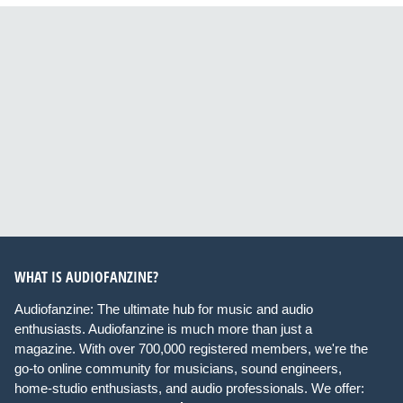
WHAT IS AUDIOFANZINE?
Audiofanzine: The ultimate hub for music and audio
enthusiasts. Audiofanzine is much more than just a
magazine. With over 700,000 registered members, we're the
go-to online community for musicians, sound engineers,
home-studio enthusiasts, and audio professionals. We offer: