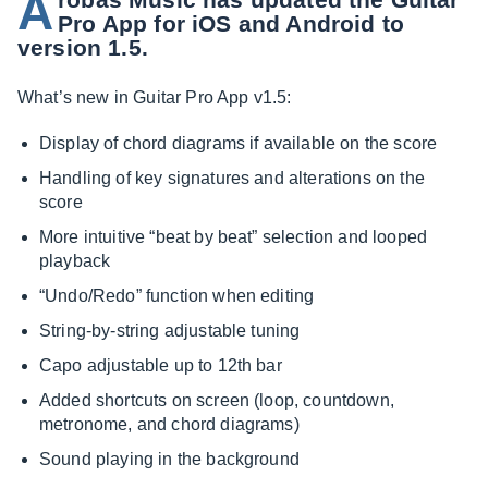
A
Pro App for iOS and Android to
version 1.5.
What’s new in Guitar Pro App v1.5:
Display of chord diagrams if available on the score
Handling of key signatures and alterations on the
score
More intuitive “beat by beat” selection and looped
playback
“Undo/Redo” function when editing
String-by-string adjustable tuning
Capo adjustable up to 12th bar
Added shortcuts on screen (loop, countdown,
metronome, and chord diagrams)
Sound playing in the background