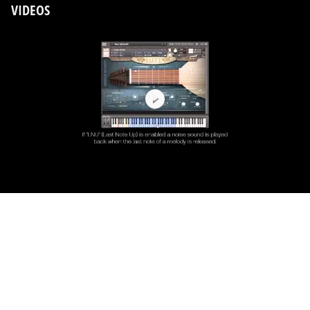
VIDEOS