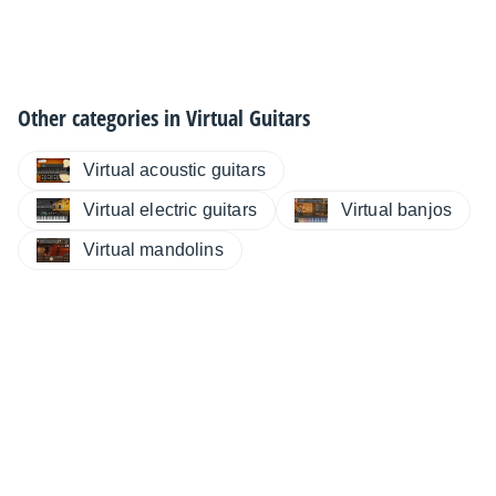
Other categories in
Virtual Guitars
Virtual acoustic guitars
Virtual electric guitars
Virtual banjos
Virtual mandolins