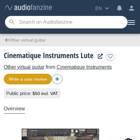
EN
Other virtual guitar
Cinematique Instruments Lute
Other virtual guitar
from
Cinematique Instruments
Write a user review
Public price:
$50 incl. VAT
Overview