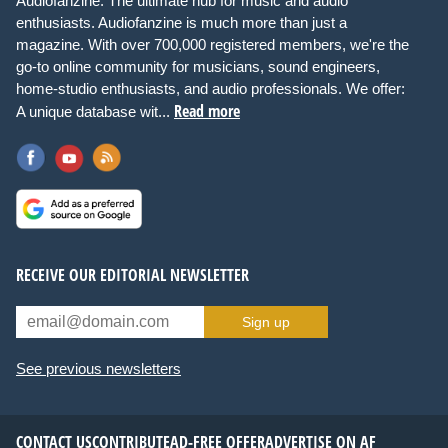
Audiofanzine: The ultimate hub for music and audio
enthusiasts. Audiofanzine is much more than just a
magazine. With over 700,000 registered members, we're the
go-to online community for musicians, sound engineers,
home-studio enthusiasts, and audio professionals. We offer:
Read more
A unique database wit...
RECEIVE OUR EDITORIAL NEWSLETTER
Sign up
See previous newsletters
CONTACT US
CONTRIBUTE
AD-FREE OFFER
ADVERTISE ON AF