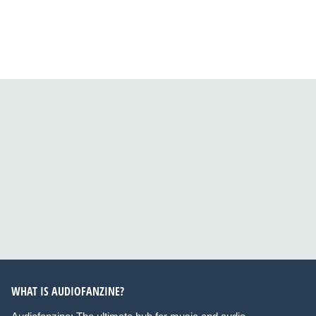
WHAT IS AUDIOFANZINE?