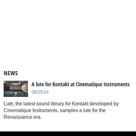
NEWS
A lute for Kontakt at Cinematique Instruments
08/25/14
Lute, the latest sound library for Kontakt developed by
Cinematique Instruments, samples a lute for the
Renaissance era.