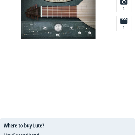
1
1
Where to buy Lute?