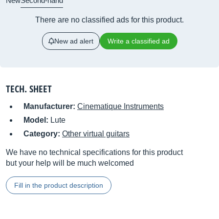
New
Second-hand
There are no classified ads for this product.
New ad alert
Write a classified ad
TECH. SHEET
Manufacturer:
Cinematique Instruments
Model:
Lute
Category:
Other virtual guitars
We have no technical specifications for this product
but your help will be much welcomed
Fill in the product description