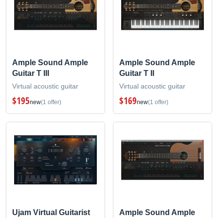
Ample Sound Ample
Ample Sound Ample
Guitar T III
Guitar T II
Virtual acoustic guitar
Virtual acoustic guitar
$195
$169
new
(1 offer)
new
(1 offer)
Ujam Virtual Guitarist
Ample Sound Ample