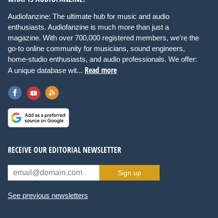
Audiofanzine: The ultimate hub for music and audio
enthusiasts. Audiofanzine is much more than just a
magazine. With over 700,000 registered members, we're the
go-to online community for musicians, sound engineers,
home-studio enthusiasts, and audio professionals. We offer:
Read more
A unique database wit...
RECEIVE OUR EDITORIAL NEWSLETTER
Sign up
See previous newsletters