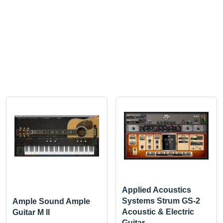
Applied Acoustics
Systems Strum GS-2
Ample Sound Ample
Acoustic & Electric
Guitar M II
Guitar