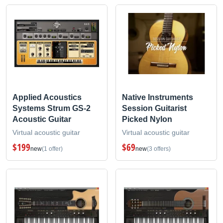
Applied Acoustics
Native Instruments
Systems Strum GS-2
Session Guitarist
Acoustic Guitar
Picked Nylon
Virtual acoustic guitar
Virtual acoustic guitar
$199
$69
new
(1 offer)
new
(3 offers)