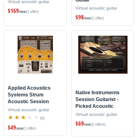
Virtual acoustic guitar
Virtual acoustic guitar
$169
new
(1 offer)
$98
new
(1 offer)
Applied Acoustics
Native Instruments
Systems Strum
Session Guitarist -
Acoustic Session
Picked Acoustic
Virtual acoustic guitar
Virtual acoustic guitar
(0)
$69
new
(2 offers)
$49
new
(1 offer)