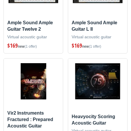
Ample Sound Ample
Ample Sound Ample
Guitar Twelve 2
Guitar L II
Virtual acoustic guitar
Virtual acoustic guitar
$169
$169
new
(1 offer)
new
(1 offer)
Vir2 Instruments
Heavyocity Scoring
Fractured : Prepared
Acoustic Guitar
Acoustic Guitar
Virtual acoustic guitar