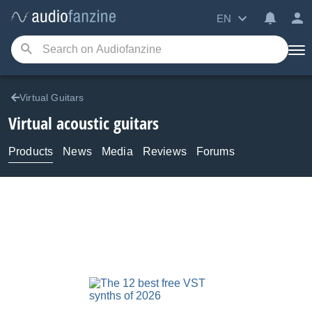
EN
Virtual Guitars
Virtual acoustic guitars
Products
News
Media
Reviews
Forums