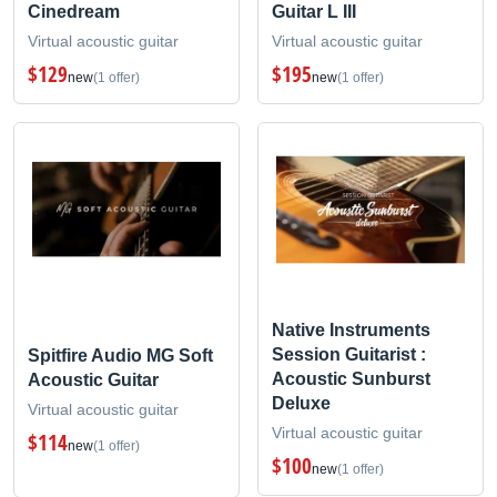
Cinedream
Guitar L III
Virtual acoustic guitar
Virtual acoustic guitar
$129
$195
new
(1 offer)
new
(1 offer)
Native Instruments
Session Guitarist :
Spitfire Audio MG Soft
Acoustic Sunburst
Acoustic Guitar
Deluxe
Virtual acoustic guitar
Virtual acoustic guitar
$114
new
(1 offer)
$100
new
(1 offer)