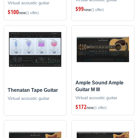
Virtual acoustic guitar
$99
new
(1 offer)
$100
new
(1 offer)
Ample Sound Ample
Guitar M III
Thenatan Tape Guitar
Virtual acoustic guitar
Virtual acoustic guitar
$172
new
(1 offer)