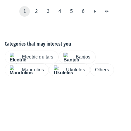
1
2
3
4
5
6
Categories that may interest you
Electric guitars
Banjos
Mandolins
Ukuleles
Others