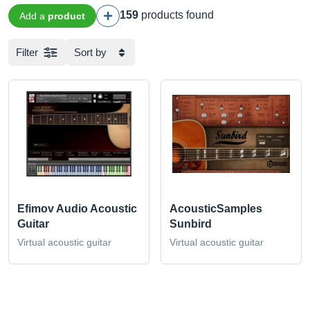
159
products found
Add a
product
Filter
Sort by
Efimov Audio Acoustic
AcousticSamples
Guitar
Sunbird
Virtual acoustic guitar
Virtual acoustic guitar