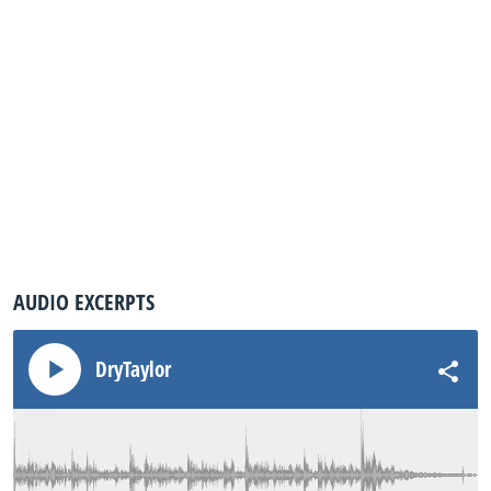
AUDIO EXCERPTS
DryTaylor