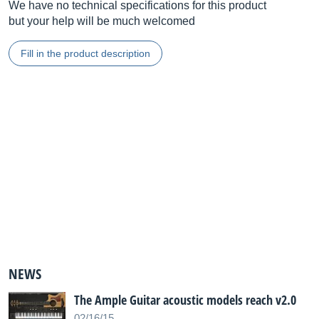
We have no technical specifications for this product
but your help will be much welcomed
Fill in the product description
NEWS
The Ample Guitar acoustic models reach v2.0
02/16/15