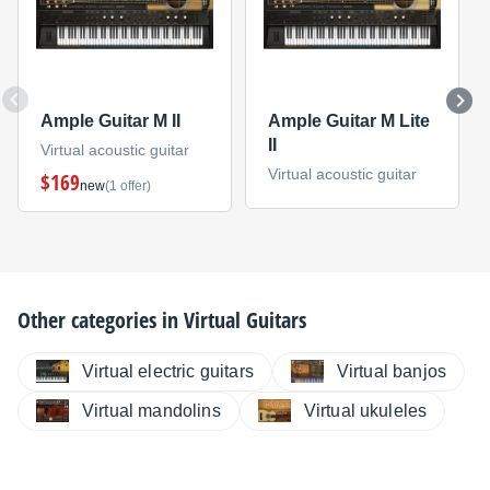
Ample Guitar M II
Ample Guitar M Lite
II
Virtual acoustic guitar
Virtual acoustic guitar
$169
new
(1 offer)
Other categories in
Virtual Guitars
Virtual electric guitars
Virtual banjos
Virtual mandolins
Virtual ukuleles