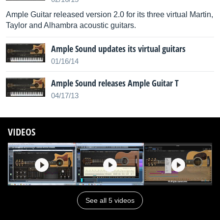
Ample Guitar released version 2.0 for its three virtual Martin,
Taylor and Alhambra acoustic guitars.
Ample Sound updates its virtual guitars
01/16/14
Ample Sound releases Ample Guitar T
04/17/13
VIDEOS
See all 5 videos