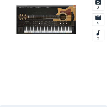
2
5
2