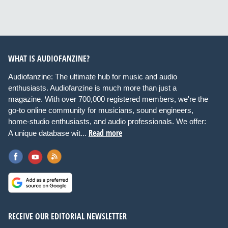
WHAT IS AUDIOFANZINE?
Audiofanzine: The ultimate hub for music and audio
enthusiasts. Audiofanzine is much more than just a
magazine. With over 700,000 registered members, we're the
go-to online community for musicians, sound engineers,
home-studio enthusiasts, and audio professionals. We offer:
Read more
A unique database wit...
RECEIVE OUR EDITORIAL NEWSLETTER