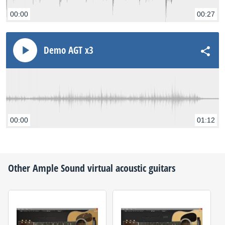
00:00
00:27
Demo AGT x3
00:00
01:12
Other
Ample Sound
virtual acoustic guitars