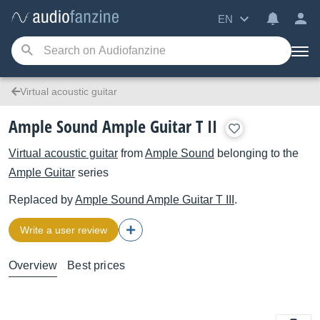
EN
Virtual acoustic guitar
Ample Sound Ample Guitar T II
Virtual acoustic guitar
from
Ample Sound
belonging to the
Ample Guitar
series
Replaced by
Ample Sound
Ample Guitar T III
.
Write a user review
Overview
Best prices