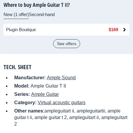
Where to buy Ample Guitar T II?
New (1 offer)
Second-hand
Plugin Boutique
$169
See offers
TECH. SHEET
Manufacturer:
Ample Sound
Model:
Ample Guitar T II
Series:
Ample Guitar
Category:
Virtual acoustic guitars
Other names:
ampleguitart ii, ampleguitartii, ample
guitar t ii, ample guitar t 2, ampleguitart ii, ampleguitart
2