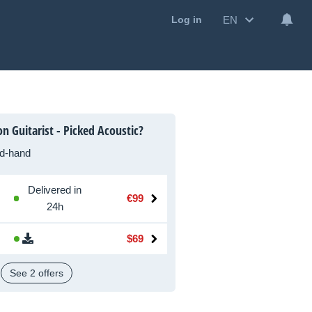
EN
Log in
n Guitarist - Picked Acoustic?
d-hand
Delivered in
€99
24h
$69
See 2 offers