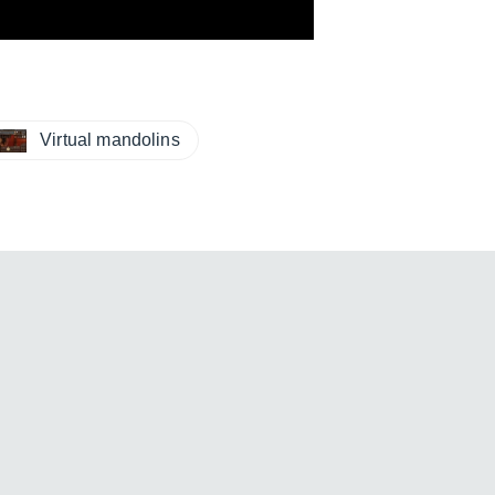
Virtual mandolins