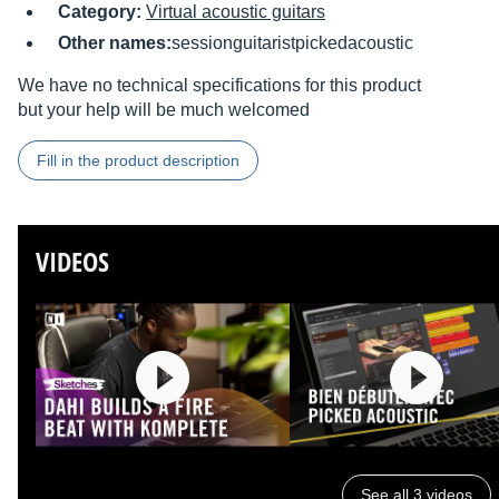
Category:
Virtual acoustic guitars
Other names:
sessionguitaristpickedacoustic
We have no technical specifications for this product
but your help will be much welcomed
Fill in the product description
VIDEOS
See all 3 videos