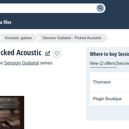
 files
Acoustic guitars
Session Guitarist - Picked Acoustic
icked Acoustic
Where to buy Sessio
he
Session Guitarist
series
New (2 offers)
Secon
Thomann
Plugin Boutique