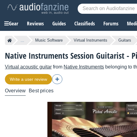
Gear
Reviews
Guides
Classifieds
Forums
Media
...
Music Software
Virtual Instruments
Guitars
Native Instruments Session Guitarist - P
Virtual acoustic guitar
from
Native Instruments
belonging to t
Write a user review
Overview
Best prices