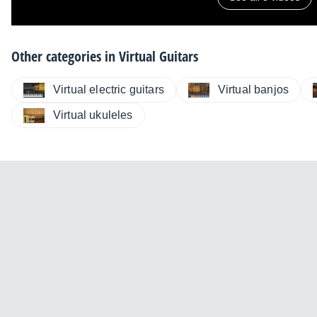
Other categories in
Virtual Guitars
Virtual electric guitars
Virtual banjos
Virtual ukuleles