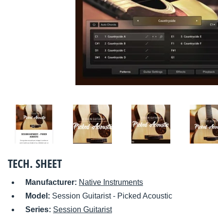
TECH. SHEET
Manufacturer:
Native Instruments
Model:
Session Guitarist - Picked Acoustic
Series:
Session Guitarist