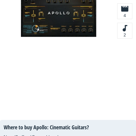
4
2
Where to buy Apollo: Cinematic Guitars?