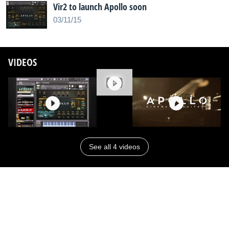
Vir2 to launch Apollo soon
03/11/15
VIDEOS
See all 4 videos