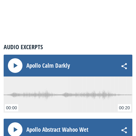
AUDIO EXCERPTS
Apollo Calm Darkly
00:00
00:20
Apollo Abstract Wahoo Wet