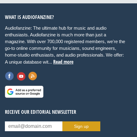
WHAT IS AUDIOFANZINE?
Audiofanzine: The ultimate hub for music and audio
enthusiasts. Audiofanzine is much more than just a
magazine. With over 700,000 registered members, we're the
go-to online community for musicians, sound engineers,
home-studio enthusiasts, and audio professionals. We offer:
Read more
A unique database wit...
RECEIVE OUR EDITORIAL NEWSLETTER
Sign up