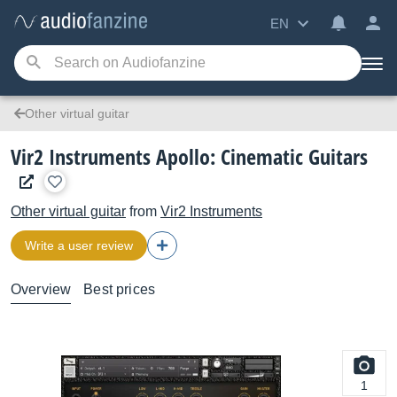
EN
Other virtual guitar
Vir2 Instruments Apollo: Cinematic Guitars
Other virtual guitar
from
Vir2 Instruments
Write a user review
Overview
Best prices
1