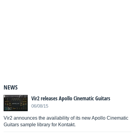
NEWS
Vir2 releases Apollo Cinematic Guitars
06/08/15
Vir2 announces the availability of its new Apollo Cinematic
Guitars sample library for Kontakt.