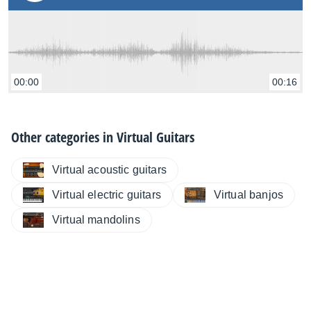
00:00
00:16
Other categories in
Virtual Guitars
Virtual acoustic guitars
Virtual electric guitars
Virtual banjos
Virtual mandolins