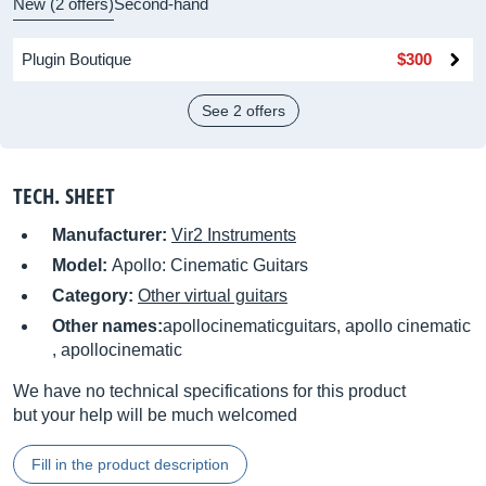
New (2 offers)
Second-hand
Plugin Boutique
$300
See 2 offers
TECH. SHEET
Manufacturer:
Vir2 Instruments
Model:
Apollo: Cinematic Guitars
Category:
Other virtual guitars
Other names:
apollocinematicguitars, apollo cinematic
, apollocinematic
We have no technical specifications for this product
but your help will be much welcomed
Fill in the product description