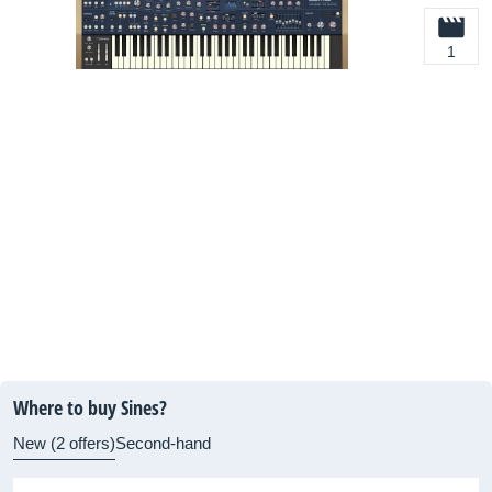
1
Where to buy Sines?
New (2 offers)
Second-hand