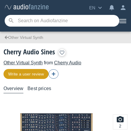
EN
Other Virtual Synth
Cherry Audio Sines
Other Virtual Synth
from
Cherry Audio
Write a user review
Overview
Best prices
2