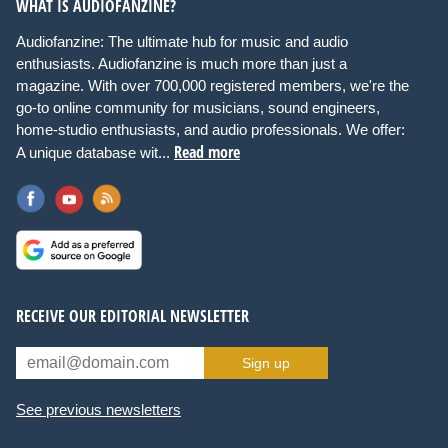
WHAT IS AUDIOFANZINE?
Audiofanzine: The ultimate hub for music and audio
enthusiasts. Audiofanzine is much more than just a
magazine. With over 700,000 registered members, we're the
go-to online community for musicians, sound engineers,
home-studio enthusiasts, and audio professionals. We offer:
Read more
A unique database wit...
RECEIVE OUR EDITORIAL NEWSLETTER
Sign up
See previous newsletters