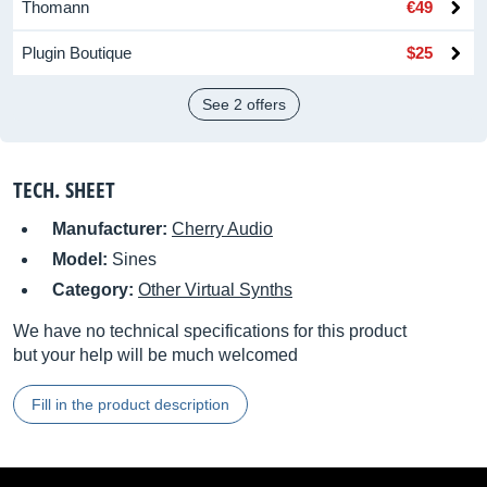
Thomann
€49
Plugin Boutique
$25
See 2 offers
TECH. SHEET
Manufacturer:
Cherry Audio
Model:
Sines
Category:
Other Virtual Synths
We have no technical specifications for this product
but your help will be much welcomed
Fill in the product description