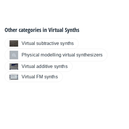
Other categories in
Virtual Synths
Virtual subtractive synths
Physical modelling virtual synthesizers
Virtual additive synths
Virtual FM synths