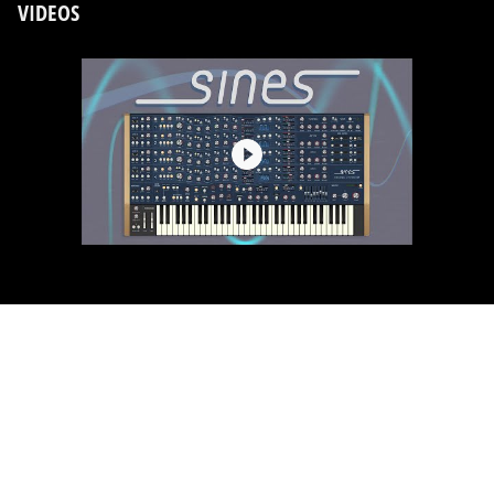
VIDEOS