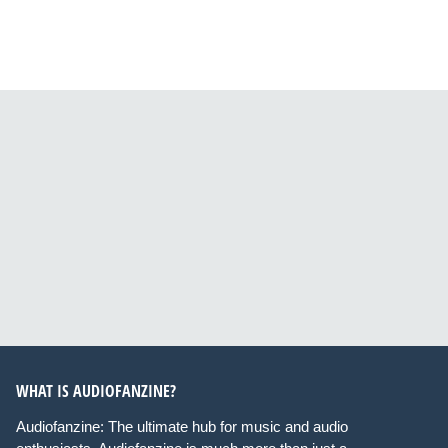
WHAT IS AUDIOFANZINE?
Audiofanzine: The ultimate hub for music and audio