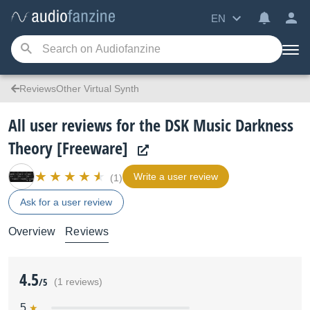
EN
ReviewsOther Virtual Synth
All user reviews for the DSK Music Darkness
Theory [Freeware]
Write a user review
(1)
Ask for a user review
Overview
Reviews
4.5
/5
(1 reviews)
5