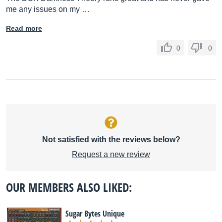
me any issues on my …
Read more
0
0
Not satisfied with the reviews below?
Request a new review
OUR MEMBERS ALSO LIKED:
Sugar Bytes Unique