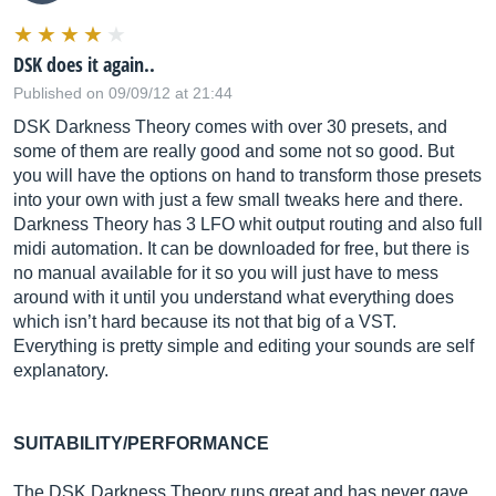
DSK does it again..
Published on 09/09/12 at 21:44
DSK Darkness Theory comes with over 30 presets, and
some of them are really good and some not so good. But
you will have the options on hand to transform those presets
into your own with just a few small tweaks here and there.
Darkness Theory has 3 LFO whit output routing and also full
midi automation. It can be downloaded for free, but there is
no manual available for it so you will just have to mess
around with it until you understand what everything does
which isn’t hard because its not that big of a VST.
Everything is pretty simple and editing your sounds are self
explanatory.
SUITABILITY/PERFORMANCE
The DSK Darkness Theory runs great and has never gave