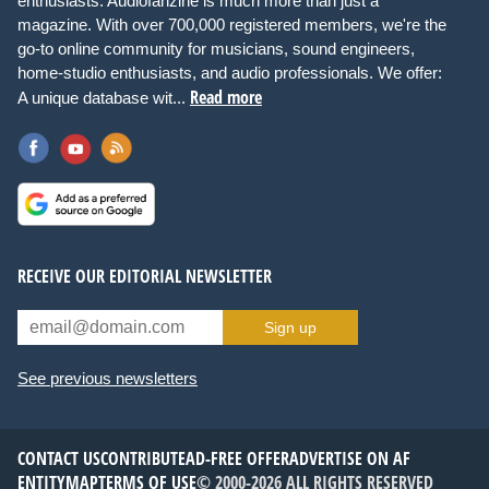
enthusiasts. Audiofanzine is much more than just a
magazine. With over 700,000 registered members, we're the
go-to online community for musicians, sound engineers,
home-studio enthusiasts, and audio professionals. We offer:
Read more
A unique database wit...
RECEIVE OUR EDITORIAL NEWSLETTER
Sign up
See previous newsletters
CONTACT US
CONTRIBUTE
AD-FREE OFFER
ADVERTISE ON AF
ENTITYMAP
TERMS OF USE
© 2000-2026 ALL RIGHTS RESERVED