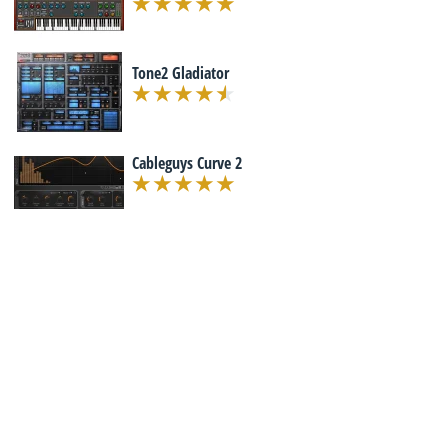
Tone2 Gladiator
Cableguys Curve 2