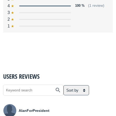
4
100 %
(1 review)
3
2
1
USERS REVIEWS
Sort by
AlanForPresident