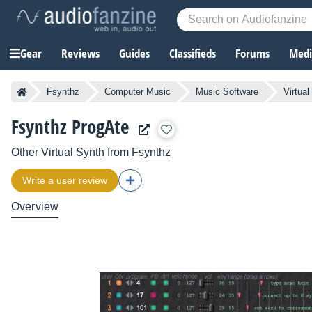
Gear
Reviews
Guides
Classifieds
Forums
Media
Fsynthz
Computer Music
Music Software
Virtual
Fsynthz ProgAte
Other Virtual Synth
from
Fsynthz
Write a user review
Overview