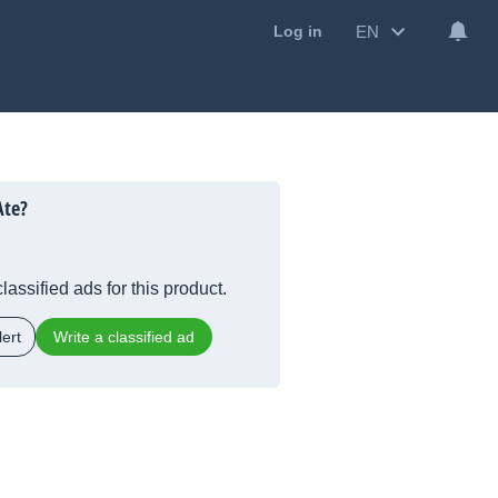
EN
Log in
Ate?
lassified ads for this product.
ert
Write a classified ad