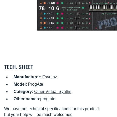
TECH. SHEET
Manufacturer:
Fsynthz
Model:
ProgAte
Category:
Other Virtual Synths
Other names:
prog ate
We have no technical specifications for this product
but your help will be much welcomed