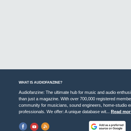
WHAT IS AUDIOFANZINE?
Audiofanzine: The ultimate hub for music and audio enthus
than just a magazine. With over 700,000 registered member
community for musicians, sound engineers, home-studio en
professionals. We offer: A unique database wit...
Read mor