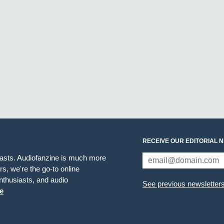
RECEIVE OUR EDITORIAL 
iasts. Audiofanzine is much more
s, we're the go-to online
thusiasts, and audio
See previous newsletter
e