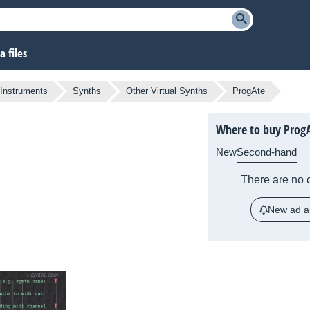
 files
 Instruments
Synths
Other Virtual Synths
ProgAte
Where to buy Prog
New
Second-hand
There are no c
New ad al