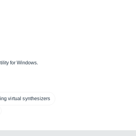
ility for Windows.
ng virtual synthesizers