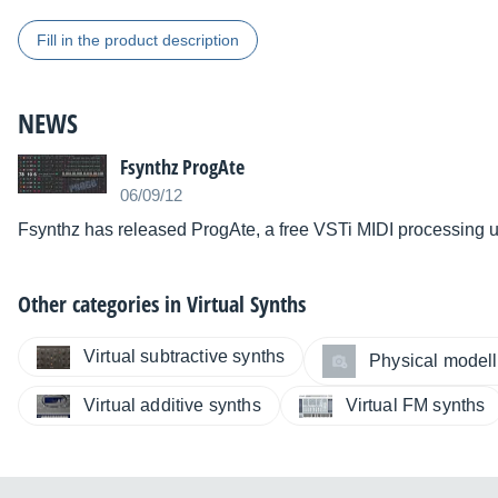
Fill in the product description
NEWS
Fsynthz ProgAte
06/09/12
Fsynthz has released ProgAte, a free VSTi MIDI processing ut
Other categories in
Virtual Synths
Virtual subtractive synths
Physical modelli
Virtual additive synths
Virtual FM synths