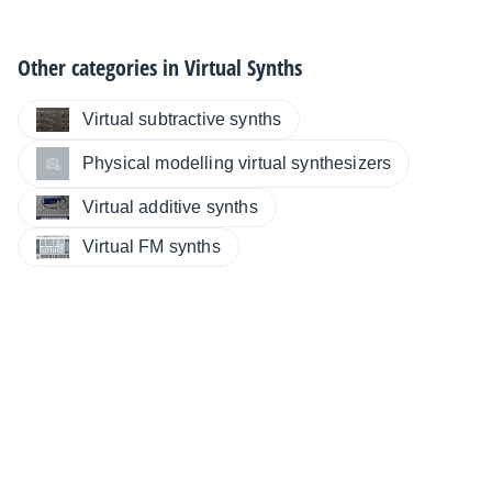
Other categories in
Virtual Synths
Virtual subtractive synths
Physical modelling virtual synthesizers
Virtual additive synths
Virtual FM synths