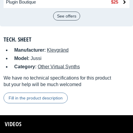
Plugin Boutique
$25
See offers
TECH. SHEET
Manufacturer:
Klevgränd
Model:
Jussi
Category:
Other Virtual Synths
We have no technical specifications for this product
but your help will be much welcomed
Fill in the product description
VIDEOS