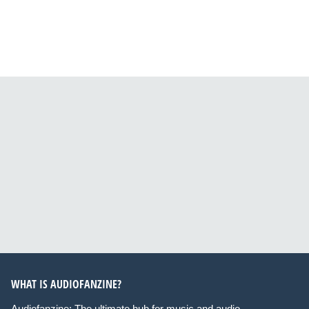
WHAT IS AUDIOFANZINE?
Audiofanzine: The ultimate hub for music and audio