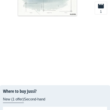
1
Where to buy Jussi?
New (1 offer)
Second-hand