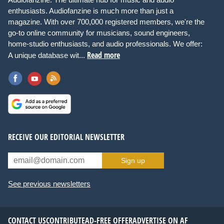
enthusiasts. Audiofanzine is much more than just a
magazine. With over 700,000 registered members, we're the
go-to online community for musicians, sound engineers,
home-studio enthusiasts, and audio professionals. We offer:
Read more
A unique database wit...
RECEIVE OUR EDITORIAL NEWSLETTER
Sign up
See previous newsletters
CONTACT US
CONTRIBUTE
AD-FREE OFFER
ADVERTISE ON AF