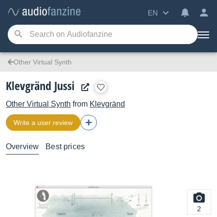
EN
Other Virtual Synth
Klevgränd Jussi
Other Virtual Synth
from
Klevgränd
Write a user review
Overview
Best prices
2