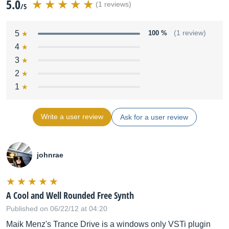
5.0
(1 reviews)
/5
5
100 %
(1 review)
4
3
2
1
Write a user review
Ask for a user review
johnrae
A Cool and Well Rounded Free Synth
Published on 06/22/12 at 04:20
Maik Menz's Trance Drive is a windows only VSTi plugin