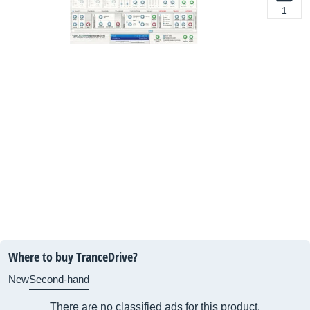
1
Where to buy TranceDrive?
New
Second-hand
There are no classified ads for this product.