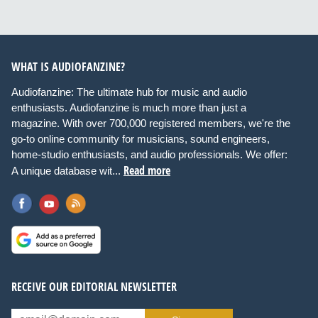
WHAT IS AUDIOFANZINE?
Audiofanzine: The ultimate hub for music and audio
enthusiasts. Audiofanzine is much more than just a
magazine. With over 700,000 registered members, we're the
go-to online community for musicians, sound engineers,
home-studio enthusiasts, and audio professionals. We offer:
Read more
A unique database wit...
RECEIVE OUR EDITORIAL NEWSLETTER