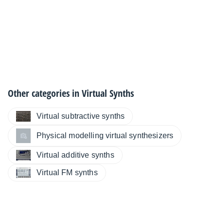
Other categories in
Virtual Synths
Virtual subtractive synths
Physical modelling virtual synthesizers
Virtual additive synths
Virtual FM synths