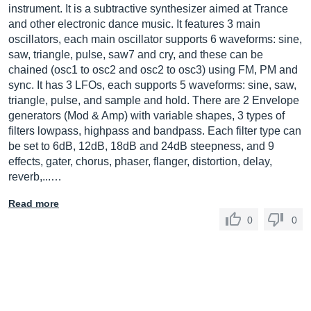
instrument. It is a subtractive synthesizer aimed at Trance
and other electronic dance music. It features 3 main
oscillators, each main oscillator supports 6 waveforms: sine,
saw, triangle, pulse, saw7 and cry, and these can be
chained (osc1 to osc2 and osc2 to osc3) using FM, PM and
sync. It has 3 LFOs, each supports 5 waveforms: sine, saw,
triangle, pulse, and sample and hold. There are 2 Envelope
generators (Mod & Amp) with variable shapes, 3 types of
filters lowpass, highpass and bandpass. Each filter type can
be set to 6dB, 12dB, 18dB and 24dB steepness, and 9
effects, gater, chorus, phaser, flanger, distortion, delay,
reverb,...…
Read more
0
0