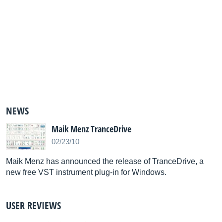
NEWS
Maik Menz TranceDrive
02/23/10
Maik Menz has announced the release of TranceDrive, a
new free VST instrument plug-in for Windows.
USER REVIEWS