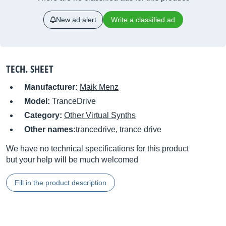
New ad alert
Write a classified ad
TECH. SHEET
Manufacturer:
Maik Menz
Model:
TranceDrive
Category:
Other Virtual Synths
Other names:
trancedrive, trance drive
We have no technical specifications for this product
but your help will be much welcomed
Fill in the product description