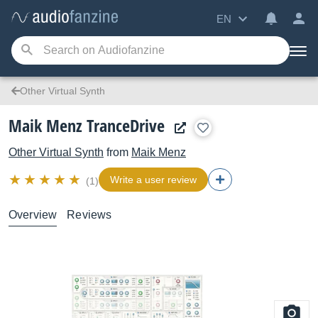
EN
Other Virtual Synth
Maik Menz TranceDrive
Other Virtual Synth
from
Maik Menz
Write a user review
(1)
Overview
Reviews