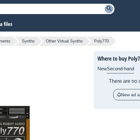
 files
uments
Synths
Other Virtual Synths
Poly770
Where to buy Poly
New
Second-hand
There are no c
New ad al