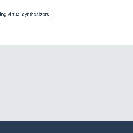
ng virtual synthesizers