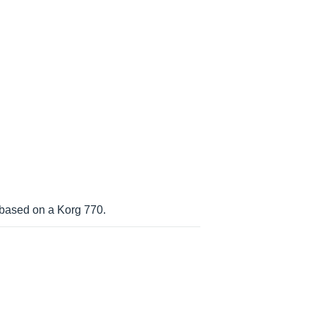
 based on a Korg 770.