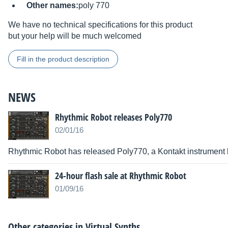
Other names:
poly 770
We have no technical specifications for this product
but your help will be much welcomed
Fill in the product description
NEWS
Rhythmic Robot releases Poly770
02/01/16
Rhythmic Robot has released Poly770, a Kontakt instrument
24-hour flash sale at Rhythmic Robot
01/09/16
Other categories in
Virtual Synths