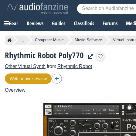
Gear
Reviews
Guides
Classifieds
Forums
Media
...
Computer Music
Music Software
Virtual Instr
Rhythmic Robot Poly770
Other Virtual Synth
from
Rhythmic Robot
Write a user review
Overview