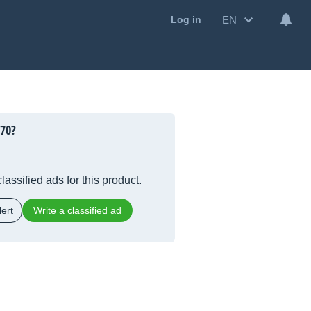
EN
Log in
770?
lassified ads for this product.
ert
Write a classified ad