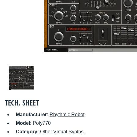
TECH. SHEET
Manufacturer:
Rhythmic Robot
Model:
Poly770
Category:
Other Virtual Synths