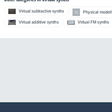
Virtual subtractive synths
Physical modelli
Virtual additive synths
Virtual FM synths