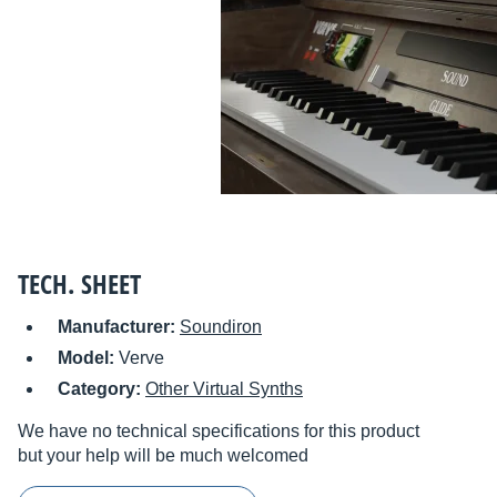
TECH. SHEET
Manufacturer:
Soundiron
Model:
Verve
Category:
Other Virtual Synths
We have no technical specifications for this product
but your help will be much welcomed