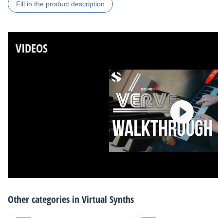
Fill in the product description
VIDEOS
Other categories in
Virtual Synths