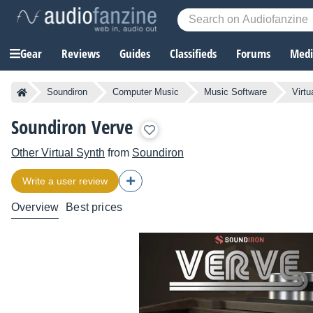
Gear
Reviews
Guides
Classifieds
Forums
Media
Soundiron
Computer Music
Music Software
Virtu
Soundiron Verve
Other Virtual Synth
from
Soundiron
Write a user review
Overview
Best prices