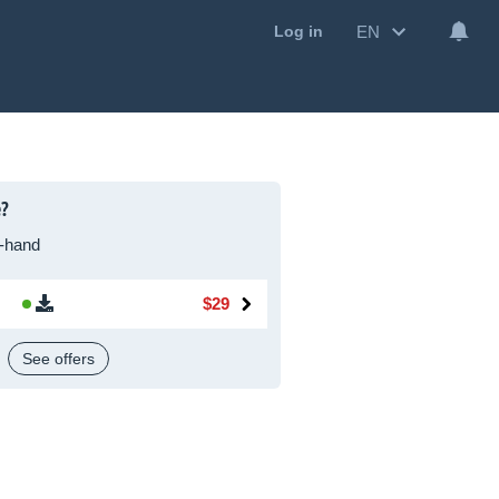
EN
Log in
e?
-hand
$29
See offers