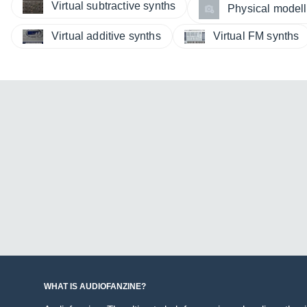
Virtual subtractive synths
Physical modelli
Virtual additive synths
Virtual FM synths
WHAT IS AUDIOFANZINE?