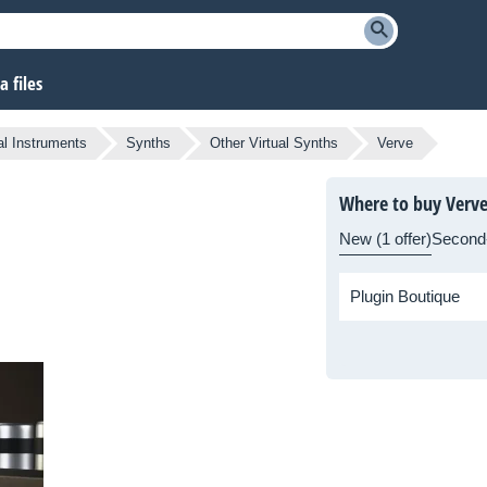
 files
al Instruments
Synths
Other Virtual Synths
Verve
Where to buy Verv
New (1 offer)
Second
Plugin Boutique