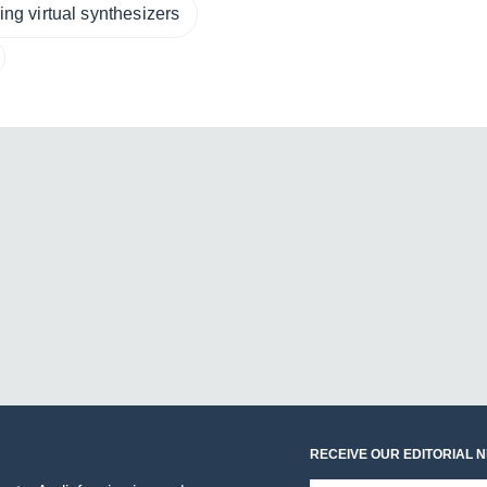
ng virtual synthesizers
RECEIVE OUR EDITORIAL 