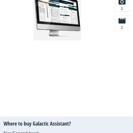
1
1
Where to buy Galactic Assistant?