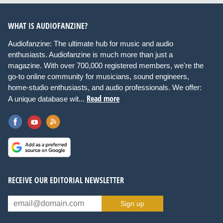
WHAT IS AUDIOFANZINE?
Audiofanzine: The ultimate hub for music and audio
enthusiasts. Audiofanzine is much more than just a
magazine. With over 700,000 registered members, we're the
go-to online community for musicians, sound engineers,
home-studio enthusiasts, and audio professionals. We offer:
Read more
A unique database wit...
RECEIVE OUR EDITORIAL NEWSLETTER
Sign up