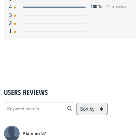
4
100 %
(1 review)
3
2
1
USERS REVIEWS
Sort by
Alain en 57