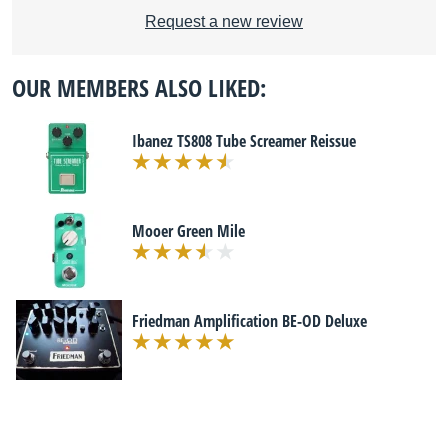
Request a new review
OUR MEMBERS ALSO LIKED:
Ibanez TS808 Tube Screamer Reissue
Mooer Green Mile
Friedman Amplification BE-OD Deluxe