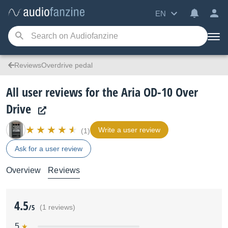
EN
ReviewsOverdrive pedal
All user reviews for the Aria OD-10 Over
Drive
Write a user review
(1)
Ask for a user review
Overview
Reviews
4.5
/5
(1 reviews)
5