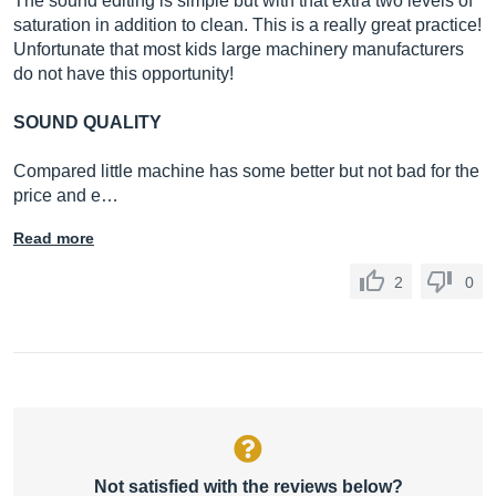
The sound editing is simple but with that extra two levels of
saturation in addition to clean. This is a really great practice!
Unfortunate that most kids large machinery manufacturers
do not have this opportunity!
SOUND QUALITY
Compared little machine has some better but not bad for the
price and e…
Read more
2
0
Not satisfied with the reviews below?