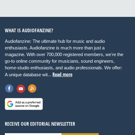
WHAT IS AUDIOFANZINE?
Audiofanzine: The ultimate hub for music and audio
enthusiasts. Audiofanzine is much more than just a
magazine. With over 700,000 registered members, we're the
go-to online community for musicians, sound engineers,
home-studio enthusiasts, and audio professionals. We offer:
Read more
A unique database wit...
RECEIVE OUR EDITORIAL NEWSLETTER