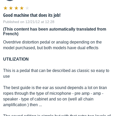
Good machine that does its job!
Published on 12/21/12 at 12:28
(This content has been automatically translated from
French)
Overdrive distortion pedal or analog depending on the
model purchased, but both models have dual effects
UTILIZATION
This is a pedal that can be described as classic so easy to
use
The best guide is the ear as sound depends a lot on tiran
ropes through the type of microphone - pre amp - amp -
speaker - type of cabinet and so on (well all chain
amplification ) then ...