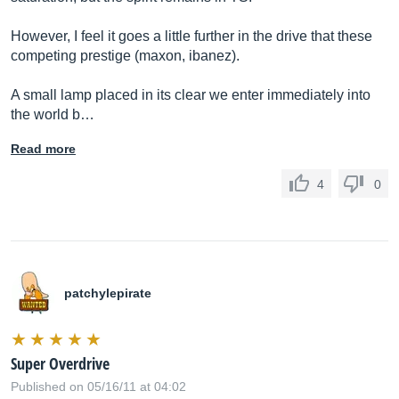
However, I feel it goes a little further in the drive that these
competing prestige (maxon, ibanez).
A small lamp placed in its clear we enter immediately into
the world b…
Read more
4
0
patchylepirate
Super Overdrive
Published on 05/16/11 at 04:02