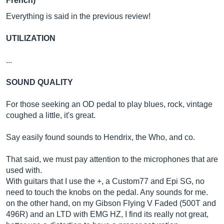
French)
Everything is said in the previous review!
UTILIZATION
...
SOUND QUALITY
For those seeking an OD pedal to play blues, rock, vintage
coughed a little, it's great.
Say easily found sounds to Hendrix, the Who, and co.
That said, we must pay attention to the microphones that are
used with.
With guitars that I use the +, a Custom77 and Epi SG, no
need to touch the knobs on the pedal. Any sounds for me.
on the other hand, on my Gibson Flying V Faded (500T and
496R) and an LTD with EMG HZ, I find its really not great,