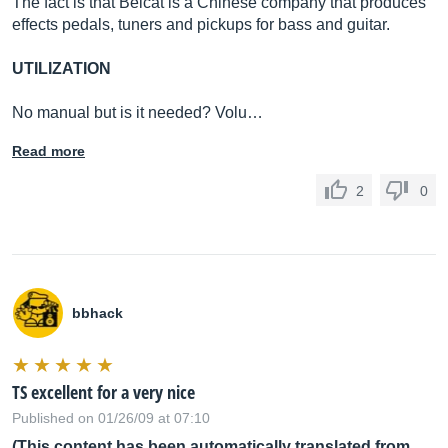
The fact is that Belcat is a Chinese company that produces
effects pedals, tuners and pickups for bass and guitar.
UTILIZATION
No manual but is it needed? Volu…
Read more
2
0
bbhack
TS excellent for a very nice
Published on 01/26/09 at 07:10
(This content has been automatically translated from