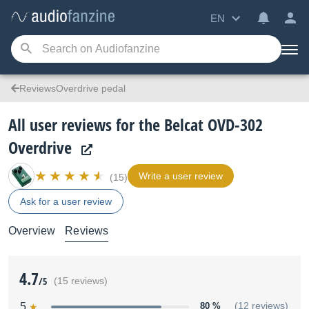
EN
ReviewsOverdrive pedal
All user reviews for the Belcat OVD-302
Overdrive
Write a user review
(15)
Ask for a user review
Overview
Reviews
4.7
/5
(15 reviews)
5
80 %
(12 reviews)