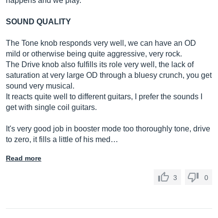
happens and we play.
SOUND QUALITY
The Tone knob responds very well, we can have an OD
mild or otherwise being quite aggressive, very rock.
The Drive knob also fulfills its role very well, the lack of
saturation at very large OD through a bluesy crunch, you get
sound very musical.
It reacts quite well to different guitars, I prefer the sounds I
get with single coil guitars.
It's very good job in booster mode too thoroughly tone, drive
to zero, it fills a little of his med…
Read more
3
0