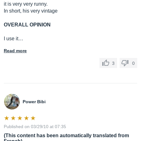
it is very very runny.
In short, his very vintage
OVERALL OPINION
I use it…
Read more
3
0
Power Bibi
Published on 03/29/10 at 07:35
(This content has been automatically translated from