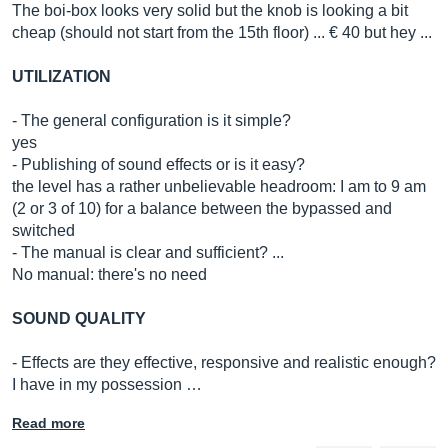
The boi-box looks very solid but the knob is looking a bit
cheap (should not start from the 15th floor) ... € 40 but hey ...
UTILIZATION
- The general configuration is it simple?
yes
- Publishing of sound effects or is it easy?
the level has a rather unbelievable headroom: I am to 9 am
(2 or 3 of 10) for a balance between the bypassed and
switched
- The manual is clear and sufficient? ...
No manual: there's no need
SOUND QUALITY
- Effects are they effective, responsive and realistic enough?
I have in my possession …
Read more