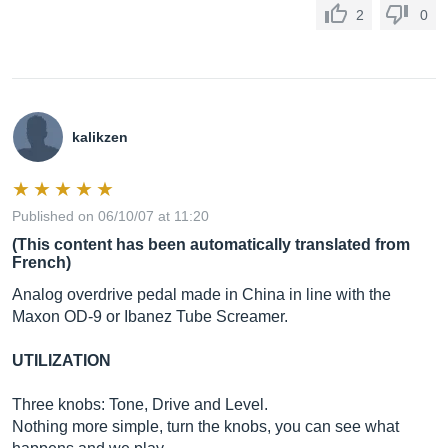
2
0
kalikzen
Published on 06/10/07 at 11:20
(This content has been automatically translated from
French)
Analog overdrive pedal made in China in line with the
Maxon OD-9 or Ibanez Tube Screamer.
UTILIZATION
Three knobs: Tone, Drive and Level.
Nothing more simple, turn the knobs, you can see what