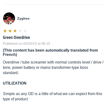
Zyglrox
Green Overdrive
Published on 03/15/13 at 06:15
(This content has been automatically translated from
French)
Overdrive / tube screamer with normal controls level / drive /
tone, power battery or mains transformer-type boss
standard.
UTILIZATION
Simple as any OD is a little of what we can expect from this
type of product