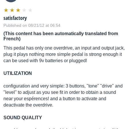
satisfactory
Published on 08/21/12 at 06:54
(This content has been automatically translated from
French)
This pedal has only one overdrive, an input and output jack,
plug it plays nothing more simple pedal is strong enough it
can be used with 9v batteries or plugged!
UTILIZATION
configuration and very simple: 3 buttons, "tone" "drive" and
"level" to adjust as you see fit in order to obtain a sound
near your espérences! and a button to activate and
deactivate the overdrive.
SOUND QUALITY