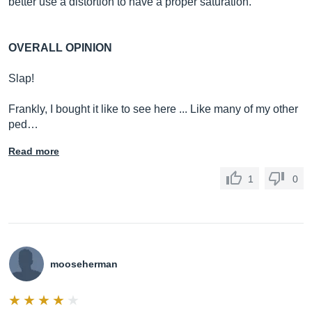
better use a distortion to have a proper saturation.
OVERALL OPINION
Slap!
Frankly, I bought it like to see here ... Like many of my other
ped…
Read more
1
0
mooseherman