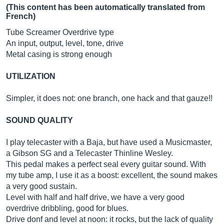
(This content has been automatically translated from
French)
Tube Screamer Overdrive type
An input, output, level, tone, drive
Metal casing is strong enough
UTILIZATION
Simpler, it does not: one branch, one hack and that gauze!!
SOUND QUALITY
I play telecaster with a Baja, but have used a Musicmaster,
a Gibson SG and a Telecaster Thinline Wesley.
This pedal makes a perfect seal every guitar sound. With
my tube amp, I use it as a boost: excellent, the sound makes
a very good sustain.
Level with half and half drive, we have a very good
overdrive dribbling, good for blues.
Drive donf and level at noon: it rocks, but the lack of quality