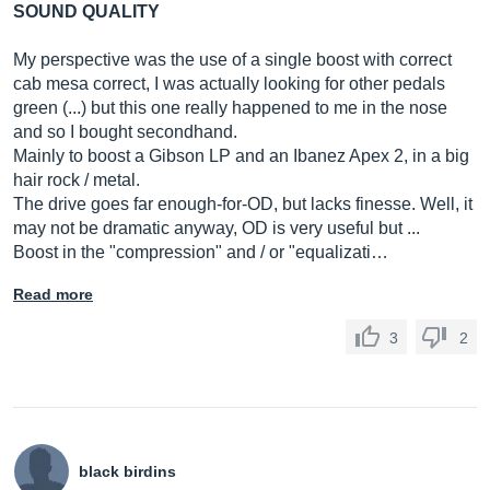
SOUND QUALITY
My perspective was the use of a single boost with correct
cab mesa correct, I was actually looking for other pedals
green (...) but this one really happened to me in the nose
and so I bought secondhand.
Mainly to boost a Gibson LP and an Ibanez Apex 2, in a big
hair rock / metal.
The drive goes far enough-for-OD, but lacks finesse. Well, it
may not be dramatic anyway, OD is very useful but ...
Boost in the "compression" and / or "equalizati…
Read more
3
2
black birdins