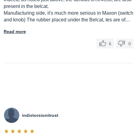
present in the belcat.
Manufacturing side, it's much more serious in Maxon (switch
and knob) The rubber placed under the Belcat, tes are of…
Read more
6
0
indistorsionitrust