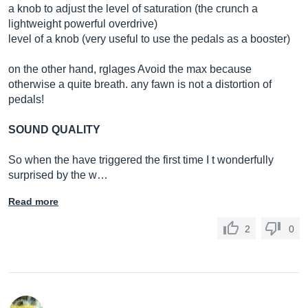
a knob to adjust the level of saturation (the crunch a
lightweight powerful overdrive)
level of a knob (very useful to use the pedals as a booster)
on the other hand, rglages Avoid the max because
otherwise a quite breath. any fawn is not a distortion of
pedals!
SOUND QUALITY
So when the have triggered the first time I t wonderfully
surprised by the w…
Read more
2
0