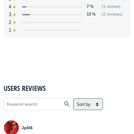
4
7 %
(1 review)
3
13 %
(2 reviews)
2
1
USERS REVIEWS
Sort by
Jp6l6