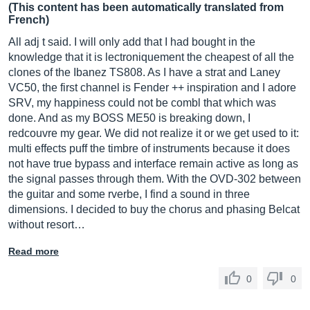
(This content has been automatically translated from
French)
All adj t said. I will only add that I had bought in the
knowledge that it is lectroniquement the cheapest of all the
clones of the Ibanez TS808. As I have a strat and Laney
VC50, the first channel is Fender ++ inspiration and I adore
SRV, my happiness could not be combl that which was
done. And as my BOSS ME50 is breaking down, I
redcouvre my gear. We did not realize it or we get used to it:
multi effects puff the timbre of instruments because it does
not have true bypass and interface remain active as long as
the signal passes through them. With the OVD-302 between
the guitar and some rverbe, I find a sound in three
dimensions. I decided to buy the chorus and phasing Belcat
without resort…
Read more
0
0