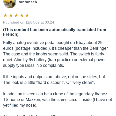
tontonseb
Published on 11/04/09 at 00:24
(This content has been automatically translated from
French)
Fully analog overdrive pedal bought on Ebay about 29
euros (postage included!). It's cheaper than the Behringer.
The case and the knobs seem solid. The switch is fairly
quiet. Alim by 9v battery (trap practice) or external power
supply type Boss. No complaints.
If the inputs and outputs are above, not on the sides, but ...
The look is a little "hard discount". Or "very clean".
In addition it seems to be a clone of the legendary Ibanez
TS home or Maxxon, with the same circuit inside (I have not
yet filled my nose).