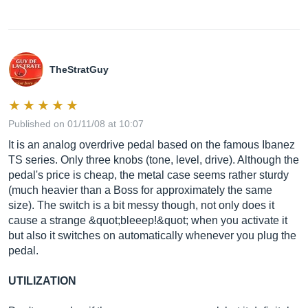
TheStratGuy
Published on 01/11/08 at 10:07
It is an analog overdrive pedal based on the famous Ibanez
TS series. Only three knobs (tone, level, drive). Although the
pedal's price is cheap, the metal case seems rather sturdy
(much heavier than a Boss for approximately the same
size). The switch is a bit messy though, not only does it
cause a strange &quot;bleeep!&quot; when you activate it
but also it switches on automatically whenever you plug the
pedal.
UTILIZATION