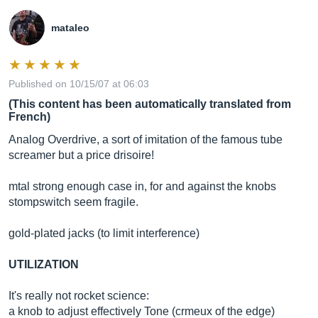
mataleo
Published on 10/15/07 at 06:03
(This content has been automatically translated from
French)
Analog Overdrive, a sort of imitation of the famous tube
screamer but a price drisoire!
mtal strong enough case in, for and against the knobs
stompswitch seem fragile.
gold-plated jacks (to limit interference)
UTILIZATION
It's really not rocket science:
a knob to adjust effectively Tone (crmeux of the edge)