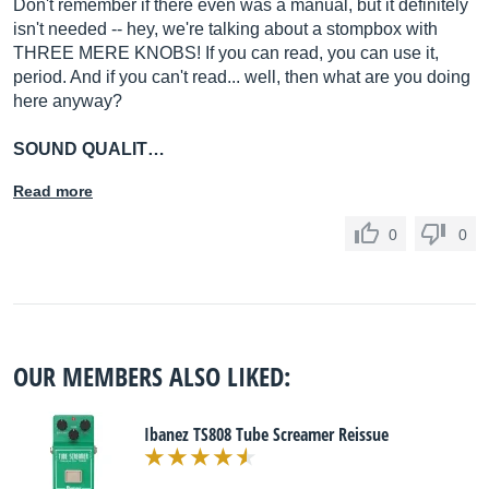
Don't remember if there even was a manual, but it definitely
isn't needed -- hey, we're talking about a stompbox with
THREE MERE KNOBS! If you can read, you can use it,
period. And if you can't read... well, then what are you doing
here anyway?
SOUND QUALIT…
Read more
0
0
OUR MEMBERS ALSO LIKED:
Ibanez TS808 Tube Screamer Reissue