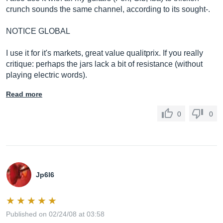
crunch sounds the same channel, according to its sought-.
NOTICE GLOBAL
I use it for it's markets, great value qualitprix. If you really
critique: perhaps the jars lack a bit of resistance (without
playing electric words).
Read more
0
0
Jp6l6
Published on 02/24/08 at 03:58