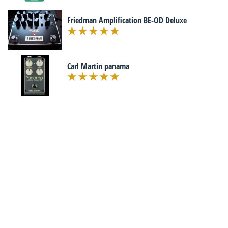
Friedman Amplification BE-OD Deluxe
Carl Martin panama