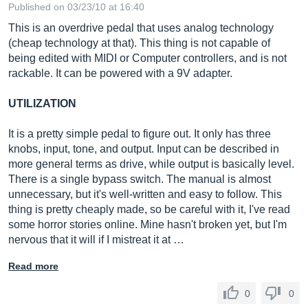
Published on 03/23/10 at 16:40
This is an overdrive pedal that uses analog technology
(cheap technology at that). This thing is not capable of
being edited with MIDI or Computer controllers, and is not
rackable. It can be powered with a 9V adapter.
UTILIZATION
It is a pretty simple pedal to figure out. It only has three
knobs, input, tone, and output. Input can be described in
more general terms as drive, while output is basically level.
There is a single bypass switch. The manual is almost
unnecessary, but it's well-written and easy to follow. This
thing is pretty cheaply made, so be careful with it, I've read
some horror stories online. Mine hasn't broken yet, but I'm
nervous that it will if I mistreat it at …
Read more
0
0