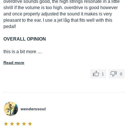
overdrive sounds good, the high strings resonate in a little
shrill if the volume is too high. overdrive is good however
and once properly adjusted the sound it makes is very
pleasant to the ear. I use a jet lâg that fits well with this
pedal!
OVERALL OPINION
this is a bit more …
Read more
1
0
wenderssoul