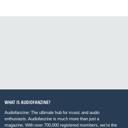
WHAT IS AUDIOFANZINE?
Audiofanzine: The ultimate hub for music and audio
enthusiasts. Audiofanzine is much more than just a
magazine. With over 700,000 registered members, we're the