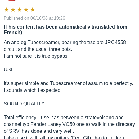
Published on 06/16/08 at 19:26
(This content has been automatically translated from
French)
An analog Tubescreamer, bearing the trsclbre JRC4558
circuit and the usual three pots.
I am not sure it is true bypass.
USE
It's super simple and Tubescreamer of assum role perfectly.
I sounds which I expected.
SOUND QUALITY
Total efficiency. I use it as between a stratovolcano and
channel typ Fender Laney VC50 one to walk in the directory
of SRV. has done and very well.
I also use it with all my guitars (Fen, Gib, Iba) to thicken