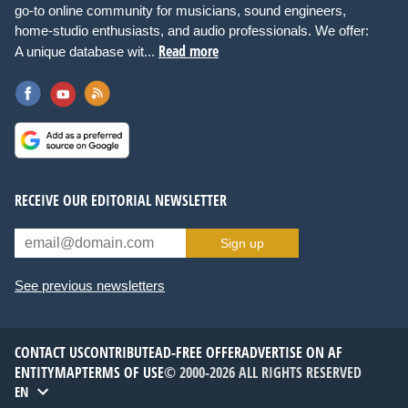
go-to online community for musicians, sound engineers,
home-studio enthusiasts, and audio professionals. We offer:
Read more
A unique database wit...
RECEIVE OUR EDITORIAL NEWSLETTER
Sign up
See previous newsletters
CONTACT US
CONTRIBUTE
AD-FREE OFFER
ADVERTISE ON AF
ENTITYMAP
TERMS OF USE
© 2000-2026 ALL RIGHTS RESERVED
EN