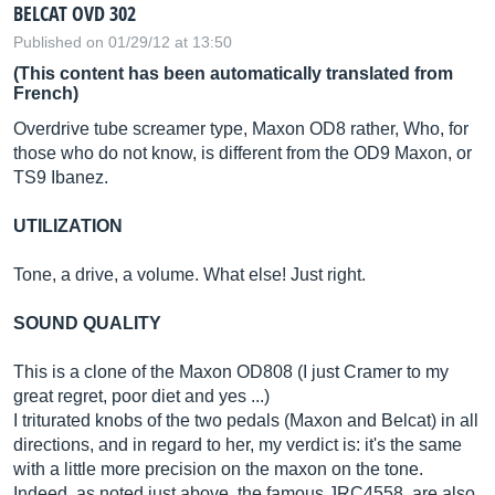
BELCAT OVD 302
Published on 01/29/12 at 13:50
(This content has been automatically translated from
French)
Overdrive tube screamer type, Maxon OD8 rather, Who, for
those who do not know, is different from the OD9 Maxon, or
TS9 Ibanez.
UTILIZATION
Tone, a drive, a volume. What else! Just right.
SOUND QUALITY
This is a clone of the Maxon OD808 (I just Cramer to my
great regret, poor diet and yes ...)
I triturated knobs of the two pedals (Maxon and Belcat) in all
directions, and in regard to her, my verdict is: it's the same
with a little more precision on the maxon on the tone.
Indeed, as noted just above, the famous JRC4558, are also