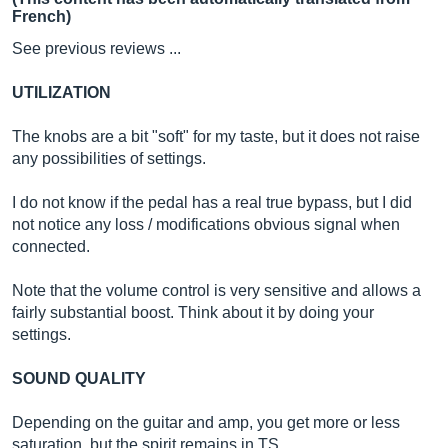
French)
See previous reviews ...
UTILIZATION
The knobs are a bit "soft" for my taste, but it does not raise
any possibilities of settings.
I do not know if the pedal has a real true bypass, but I did
not notice any loss / modifications obvious signal when
connected.
Note that the volume control is very sensitive and allows a
fairly substantial boost. Think about it by doing your
settings.
SOUND QUALITY
Depending on the guitar and amp, you get more or less
saturation, but the spirit remains in TS.