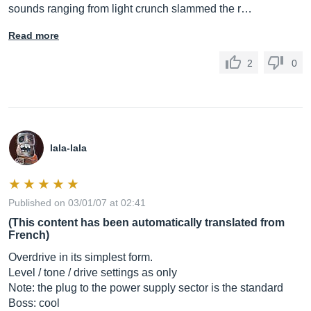
sounds ranging from light crunch slammed the r…
Read more
2
0
lala-lala
Published on 03/01/07 at 02:41
(This content has been automatically translated from
French)
Overdrive in its simplest form.
Level / tone / drive settings as only
Note: the plug to the power supply sector is the standard
Boss: cool