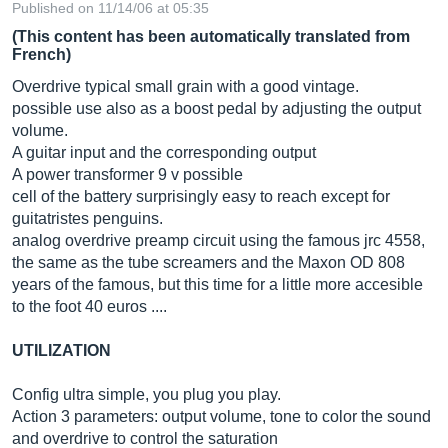
Published on 11/14/06 at 05:35
(This content has been automatically translated from
French)
Overdrive typical small grain with a good vintage.
possible use also as a boost pedal by adjusting the output
volume.
A guitar input and the corresponding output
A power transformer 9 v possible
cell of the battery surprisingly easy to reach except for
guitatristes penguins.
analog overdrive preamp circuit using the famous jrc 4558,
the same as the tube screamers and the Maxon OD 808
years of the famous, but this time for a little more accesible
to the foot 40 euros ....
UTILIZATION
Config ultra simple, you plug you play.
Action 3 parameters: output volume, tone to color the sound
and overdrive to control the saturation