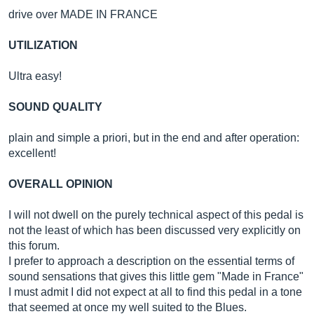
drive over MADE IN FRANCE
UTILIZATION
Ultra easy!
SOUND QUALITY
plain and simple a priori, but in the end and after operation:
excellent!
OVERALL OPINION
I will not dwell on the purely technical aspect of this pedal is
not the least of which has been discussed very explicitly on
this forum.
I prefer to approach a description on the essential terms of
sound sensations that gives this little gem "Made in France"
I must admit I did not expect at all to find this pedal in a tone
that seemed at once my well suited to the Blues.