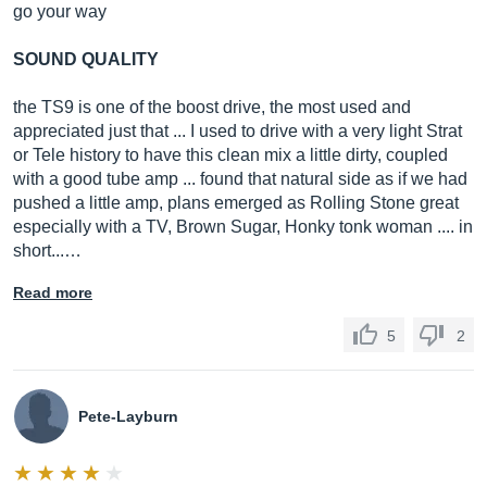
go your way
SOUND QUALITY
the TS9 is one of the boost drive, the most used and
appreciated just that ... I used to drive with a very light Strat
or Tele history to have this clean mix a little dirty, coupled
with a good tube amp ... found that natural side as if we had
pushed a little amp, plans emerged as Rolling Stone great
especially with a TV, Brown Sugar, Honky tonk woman .... in
short...…
Read more
5
2
Pete-Layburn