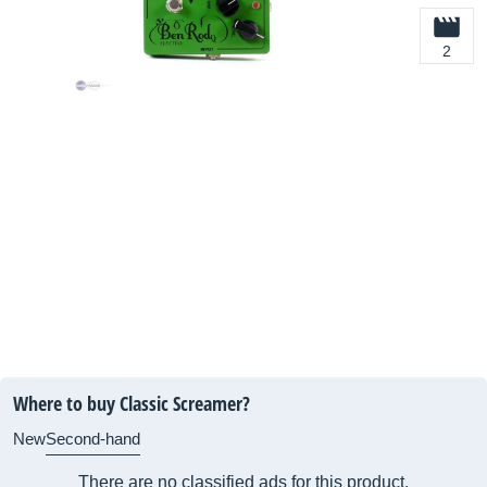
2
Where to buy Classic Screamer?
New
Second-hand
There are no classified ads for this product.