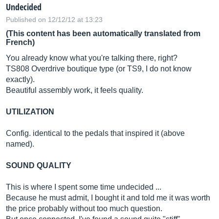
Undecided
Published on 12/12/12 at 13:23
(This content has been automatically translated from
French)
You already know what you're talking there, right?
TS808 Overdrive boutique type (or TS9, I do not know
exactly).
Beautiful assembly work, it feels quality.
UTILIZATION
Config. identical to the pedals that inspired it (above
named).
SOUND QUALITY
This is where I spent some time undecided ...
Because he must admit, I bought it and told me it was worth
the price probably without too much question.