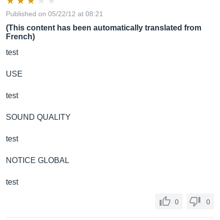
Published on 05/22/12 at 08:21
(This content has been automatically translated from
French)
test
USE
test
SOUND QUALITY
test
NOTICE GLOBAL
test
0
0