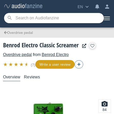
EN
Overdrive pedal
Benrod Electro Classic Screamer
Overdrive pedal
from
Benrod Electro
Write a user review
(7)
Overview
Reviews
84