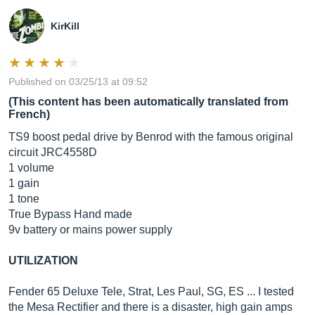
KirKill
Published on 03/25/13 at 09:52
(This content has been automatically translated from
French)
TS9 boost pedal drive by Benrod with the famous original
circuit JRC4558D
1 volume
1 gain
1 tone
True Bypass Hand made
9v battery or mains power supply
UTILIZATION
Fender 65 Deluxe Tele, Strat, Les Paul, SG, ES ... I tested
the Mesa Rectifier and there is a disaster, high gain amps