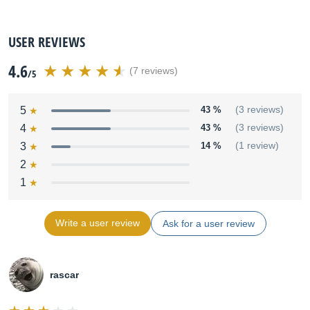
USER REVIEWS
4.6
(7 reviews)
/5
5
43 %
(3 reviews)
4
43 %
(3 reviews)
3
14 %
(1 review)
2
1
Write a user review
Ask for a user review
rascar