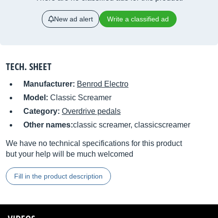
New ad alert
Write a classified ad
TECH. SHEET
Manufacturer:
Benrod Electro
Model:
Classic Screamer
Category:
Overdrive pedals
Other names:
classic screamer, classicscreamer
We have no technical specifications for this product
but your help will be much welcomed
Fill in the product description