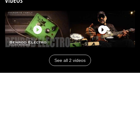
VIDEOS
See all 2 videos