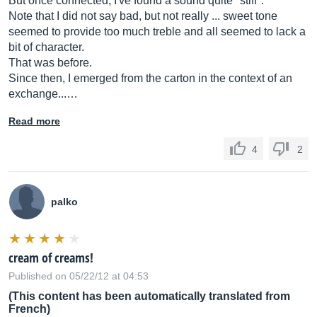
But once connected, I've found a sound quite "stiff".
Note that I did not say bad, but not really ... sweet tone
seemed to provide too much treble and all seemed to lack a
bit of character.
That was before.
Since then, I emerged from the carton in the context of an
exchange...…
Read more
4
2
palko
cream of creams!
Published on 05/22/12 at 04:53
(This content has been automatically translated from
French)