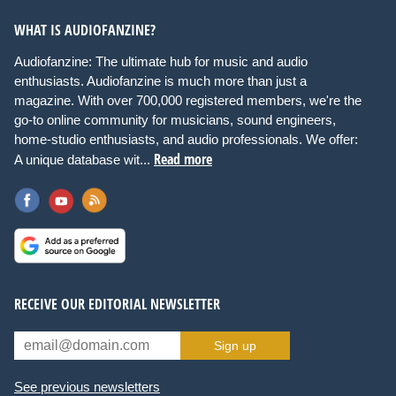
WHAT IS AUDIOFANZINE?
Audiofanzine: The ultimate hub for music and audio
enthusiasts. Audiofanzine is much more than just a
magazine. With over 700,000 registered members, we're the
go-to online community for musicians, sound engineers,
home-studio enthusiasts, and audio professionals. We offer:
Read more
A unique database wit...
RECEIVE OUR EDITORIAL NEWSLETTER
Sign up
See previous newsletters