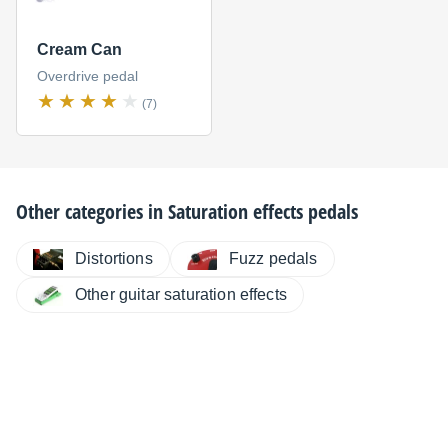
Cream Can
Overdrive pedal
(7)
Other categories in
Saturation effects pedals
Distortions
Fuzz pedals
Other guitar saturation effects