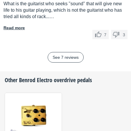
What is the guitarist who seeks "sound" that will give new
life to his guitar playing, which is not the guitarist who has
tried all kinds of rack...…
Read more
7
3
See 7 reviews
Other
Benrod Electro
overdrive pedals