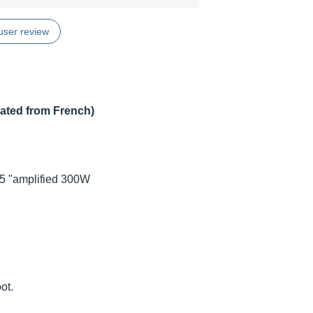
user review
lated from French)
15 "amplified 300W
ot.