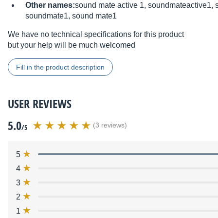
Other names:
sound mate active 1, soundmateactive1, 
soundmate1, sound mate1
We have no technical specifications for this product
but your help will be much welcomed
Fill in the product description
USER REVIEWS
5.0
(3 reviews)
/5
5
4
3
2
1