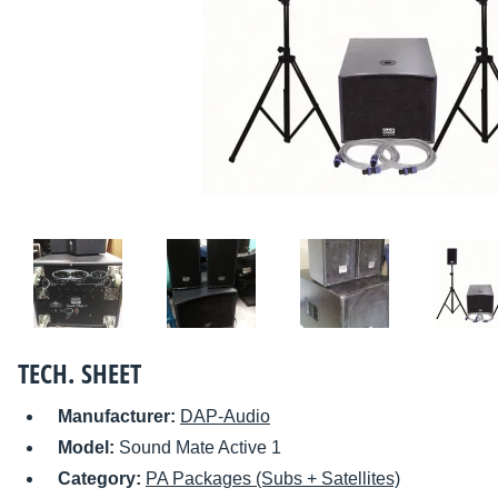
TECH. SHEET
Manufacturer:
DAP-Audio
Model:
Sound Mate Active 1
Category:
PA Packages (Subs + Satellites)