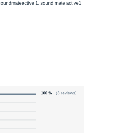
soundmateactive 1, sound mate active1,
100 %
(3 reviews)