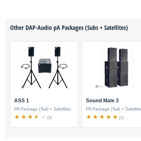
Other
DAP-Audio
pA Packages (Subs + Satellites)
ASS 1
Sound Mate 3
PA Package (Sub + Satellite)
PA Package (Sub + Satellite
(3)
(1)