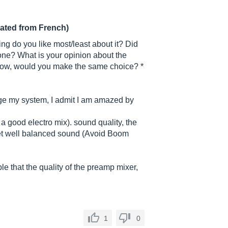
lated from French)
ng do you like most/least about it? Did
 one? What is your opinion about the
now, would you make the same choice? *
e my system, I admit I am amazed by
 a good electro mix). sound quality, the
 let well balanced sound (Avoid Boom
le that the quality of the preamp mixer,
1
0