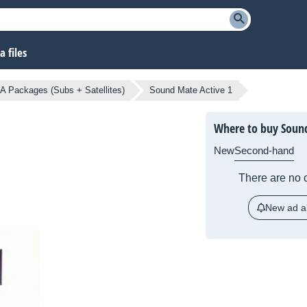
 files
A Packages (Subs + Satellites)
Sound Mate Active 1
Where to buy Sound
New
Second-hand
There are no c
New ad al