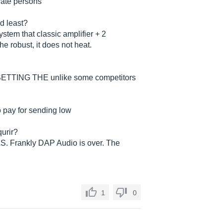
ivate persons
nd least?
stem that classic amplifier + 2
he robust, it does not heat.
 SETTING THE unlike some competitors
to pay for sending low
urir?
. Frankly DAP Audio is over. The
1
0