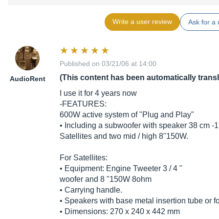
Write a user review
Ask for a 
Published on 03/21/06 at 14:00
(This content has been automatically trans
AudioRent
I use it for 4 years now
-FEATURES:
600W active system of "Plug and Play"
• Including a subwoofer with speaker 38 cm -
Satellites and two mid / high 8''150W.
For Satellites:
• Equipment: Engine Tweeter 3 / 4 "
woofer and 8 "150W 8ohm
• Carrying handle.
• Speakers with base metal insertion tube or fo
• Dimensions: 270 x 240 x 442 mm