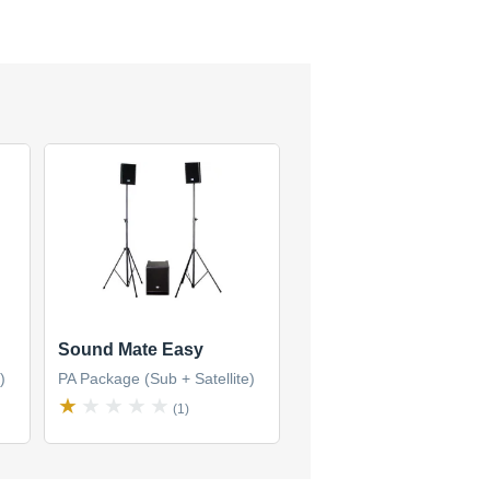
Sound Mate Easy
)
PA Package (Sub + Satellite)
(1)