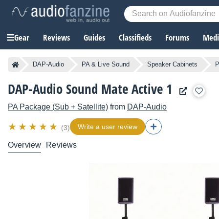
Gear
Reviews
Guides
Classifieds
Forums
Media
DAP-Audio
PA & Live Sound
Speaker Cabinets
P
DAP-Audio Sound Mate Active 1
PA Package (Sub + Satellite)
from
DAP-Audio
Write a user review
(3)
Overview
Reviews