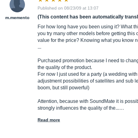
Published on 08/23/09 at 13:07
(This content has been automatically trans
m.memento
For how long have you been using it? What thi
you try many other models before getting this
value for the price? Knowing what you know 
...
Purchased promotion because I need to chang
the quality of the product.
For now I just used for a party (a wedding with
adjustment possibilities of satellites and sub
boom, but still powerful)
Attention, because with SoundMate it is possib
strongly influences the quality of the...…
Read more