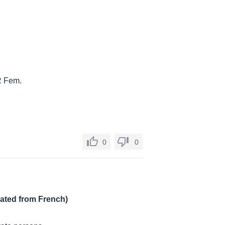
LR Fem.
0
0
lated from French)