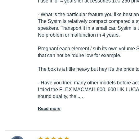
I use it for 4 years for accessories 100 250 pr
- What is the particular feature you like best a
The Systm is relatively compact compared a sy
speakers. Transport it in a small car. Systm is t
No problem or malfunction in 4 years.
Pregnant each element / sub its own volume
that can not be rduire low for example.
The box is a little heavy but hey it's the price 
- Have you tried many other models before acq
I tried the FLEX MACMAH 800, 600 HK LUCAS
sound quality, the...…
Read more