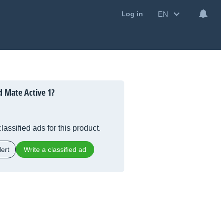
EN
Log in
 Mate Active 1?
lassified ads for this product.
ert
Write a classified ad