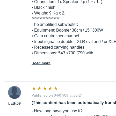
• Connectors: 1x Speakon 4p (1 + / 1 -).
• Black finish.
• Weight: 9 Kg x 2.
******************
The amplified subwoofer:
• Equipment: Boomer 38cm / 15 "300W
• Gain control per channel
• Input signal to double - XLR evil and / or X
• Recessed carrying handles.
• Dimensions: 543 x700 (790 with...…
Read more
Published on 04/07/09 at 03:24
(This content has been automatically trans
battt59
- How long have you use it?