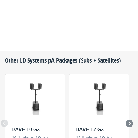
Other
LD Systems
pA Packages (Subs + Satellites)
DAVE 10 G3
DAVE 12 G3
PA Package (Sub +
PA Package (Sub +