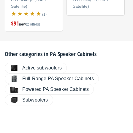
Satellite)
Satellite)
(1)
$91
new
(2 offers)
Other categories in
PA Speaker Cabinets
Active subwoofers
Full-Range PA Speaker Cabinets
Powered PA Speaker Cabinets
Subwoofers