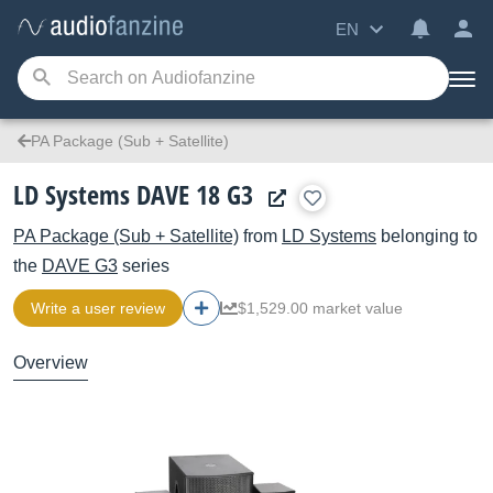
EN
PA Package (Sub + Satellite)
LD Systems DAVE 18 G3
PA Package (Sub + Satellite)
from
LD Systems
belonging to
the
DAVE G3
series
Write a user review
$1,529.00 market value
Overview