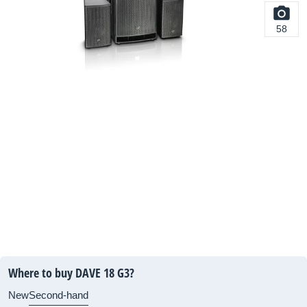
58
Where to buy DAVE 18 G3?
New
Second-hand