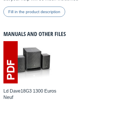
Fill in the product description
MANUALS AND OTHER FILES
Ld Dave18G3 1300 Euros
Neuf