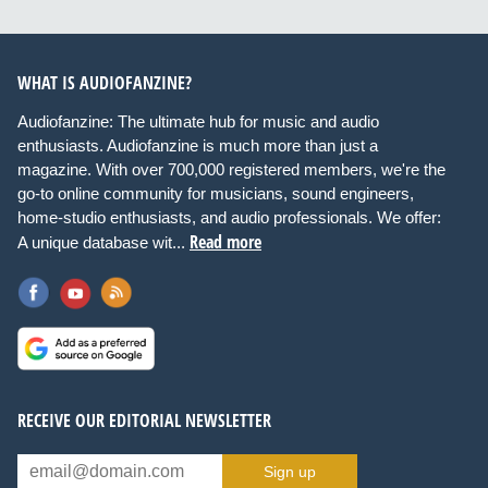
WHAT IS AUDIOFANZINE?
Audiofanzine: The ultimate hub for music and audio
enthusiasts. Audiofanzine is much more than just a
magazine. With over 700,000 registered members, we're the
go-to online community for musicians, sound engineers,
home-studio enthusiasts, and audio professionals. We offer:
Read more
A unique database wit...
RECEIVE OUR EDITORIAL NEWSLETTER
Sign up