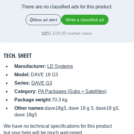
There are no classified ads for this product.
New ad alert
Write a classified ad
$1,529.00 market value
TECH. SHEET
Manufacturer:
LD Systems
Model:
DAVE 18 G3
Series:
DAVE G3
Category:
PA Packages (Subs + Satellites)
Package weight:
70.3 kg
Other names:
dave18g3, dave 18 g 3, dave18 g3,
dave 18g3
We have no technical specifications for this product
but your help will be much welcomed