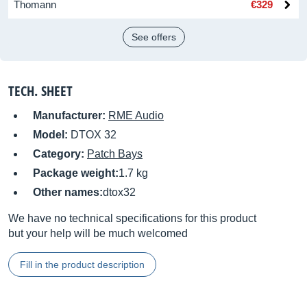
Thomann
€329
See offers
TECH. SHEET
Manufacturer:
RME Audio
Model:
DTOX 32
Category:
Patch Bays
Package weight:
1.7 kg
Other names:
dtox32
We have no technical specifications for this product
but your help will be much welcomed
Fill in the product description