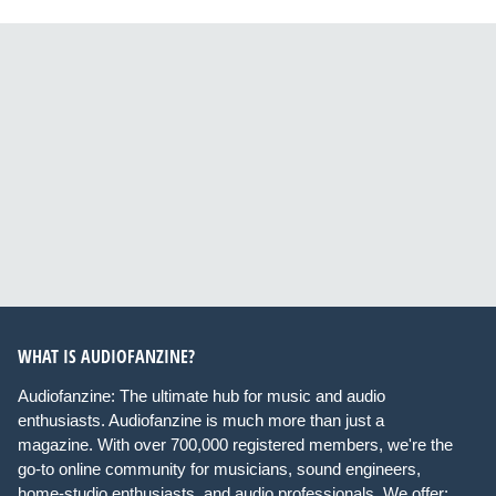
WHAT IS AUDIOFANZINE?
Audiofanzine: The ultimate hub for music and audio
enthusiasts. Audiofanzine is much more than just a
magazine. With over 700,000 registered members, we're the
go-to online community for musicians, sound engineers,
home-studio enthusiasts, and audio professionals. We offer: