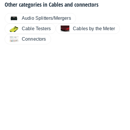
Other categories in
Cables and connectors
Audio Splitters/Mergers
Cable Testers
Cables by the Meter
Connectors