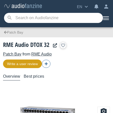
EN
Patch Bay
RME Audio DTOX 32
Patch Bay
from
RME Audio
Write a user review
Overview
Best prices