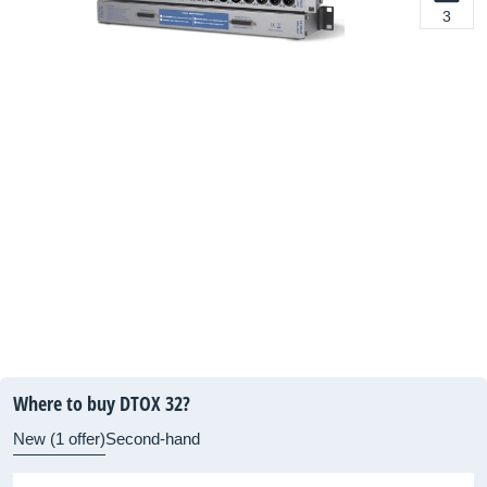
3
Where to buy DTOX 32?
New (1 offer)
Second-hand