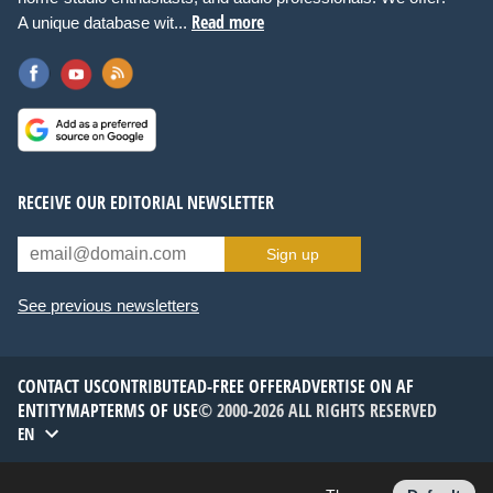
Read more
A unique database wit...
RECEIVE OUR EDITORIAL NEWSLETTER
Sign up
See previous newsletters
CONTACT US
CONTRIBUTE
AD-FREE OFFER
ADVERTISE ON AF
ENTITYMAP
TERMS OF USE
© 2000-2026 ALL RIGHTS RESERVED
EN