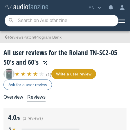
EN
ReviewsPatch/Program Bank
All user reviews for the Roland TN-SC2-05
50's and 60's
Write a user review
(1)
Ask for a user review
Overview
Reviews
4.0
/5
(1 reviews)
5