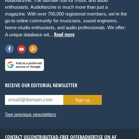
Audiofanzine: The ultimate hub for music and audio
enthusiasts. Audiofanzine is much more than just a
magazine. With over 700,000 registered members, we're the
go-to online community for musicians, sound engineers,
home-studio enthusiasts, and audio professionals. We offer:
Read more
A unique database wit...
RECEIVE OUR EDITORIAL NEWSLETTER
Sign up
See previous newsletters
CONTACT US
CONTRIBUTE
AD-FREE OFFER
ADVERTISE ON AF