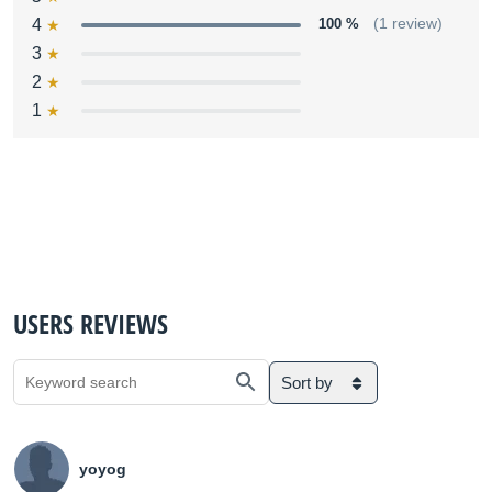
4
100 %
(1 review)
3
2
1
USERS REVIEWS
Sort by
yoyog