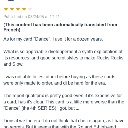
Published on 03/24/05 at 17:21
(This content has been automatically translated from
French)
As for my card "Dance", I use it for a dozen years.
What is so apprciable dveloppement a synth exploitation of
its resources, and good surcrot styles to make Rocks Rocks
and Slow.
I was not able to test other before buying as these cards
were only made to order, and dj be hard for the era.
The report qualitprix is ​​pretty good even if it's expensive for
a card, has it's clear. This card is a little more worse than the
"Dance" (the 4th SERIES) I got, but ...
Tions if we the era, I do not think that choice again, as I have
no regrets. But it seems that with the Roland E-high-end,