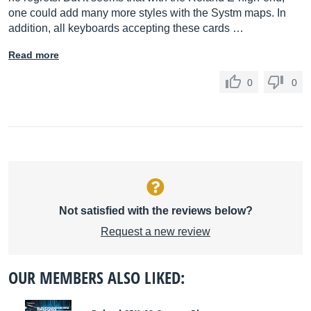
one could add many more styles with the Systm maps. In
addition, all keyboards accepting these cards …
Read more
0
0
Not satisfied with the reviews below?
Request a new review
OUR MEMBERS ALSO LIKED: