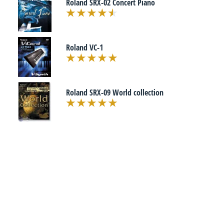
Roland SRX-02 Concert Piano
Roland VC-1
Roland SRX-09 World collection