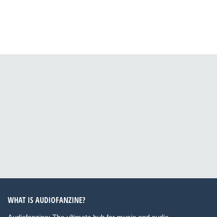
WHAT IS AUDIOFANZINE?