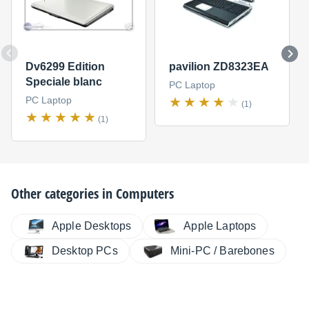
Dv6299 Edition
pavilion ZD8323EA
Speciale blanc
PC Laptop
PC Laptop
(1)
(1)
Other categories in
Computers
Apple Desktops
Apple Laptops
Desktop PCs
Mini-PC / Barebones