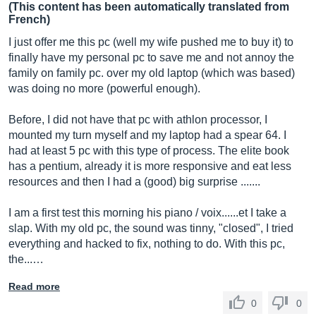
(This content has been automatically translated from
French)
I just offer me this pc (well my wife pushed me to buy it) to
finally have my personal pc to save me and not annoy the
family on family pc. over my old laptop (which was based)
was doing no more (powerful enough).
Before, I did not have that pc with athlon processor, I
mounted my turn myself and my laptop had a spear 64. I
had at least 5 pc with this type of process. The elite book
has a pentium, already it is more responsive and eat less
resources and then I had a (good) big surprise .......
I am a first test this morning his piano / voix......et I take a
slap. With my old pc, the sound was tinny, "closed", I tried
everything and hacked to fix, nothing to do. With this pc,
the...…
Read more
0
0