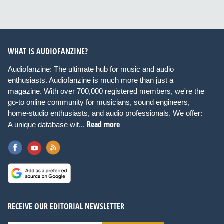
WHAT IS AUDIOFANZINE?
Audiofanzine: The ultimate hub for music and audio
enthusiasts. Audiofanzine is much more than just a
magazine. With over 700,000 registered members, we're the
go-to online community for musicians, sound engineers,
home-studio enthusiasts, and audio professionals. We offer:
Read more
A unique database wit...
RECEIVE OUR EDITORIAL NEWSLETTER