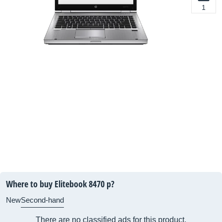
1
Where to buy Elitebook 8470 p?
New
Second-hand
There are no classified ads for this product.