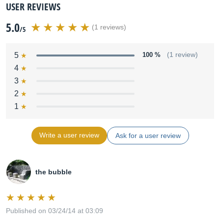
USER REVIEWS
5.0
(1 reviews)
/5
5
100 %
(1 review)
4
3
2
1
Write a user review
Ask for a user review
the bubble
Published on 03/24/14 at 03:09