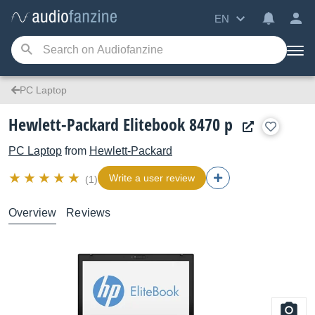
EN
PC Laptop
Hewlett-Packard Elitebook 8470 p
PC Laptop
from
Hewlett-Packard
Write a user review
(1)
Overview
Reviews