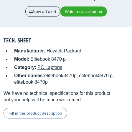
New ad alert
Write a classified ad
TECH. SHEET
Manufacturer:
Hewlett-Packard
Model:
Elitebook 8470 p
Category:
PC Laptops
Other names:
elitebook8470p, elitebook8470 p,
elitebook 8470p
We have no technical specifications for this product
but your help will be much welcomed
Fill in the product description