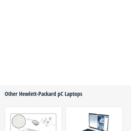
Other
Hewlett-Packard
pC Laptops