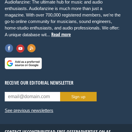
Audiofanzine: The ultimate hub for music and audio
enthusiasts. Audiofanzine is much more than just a
magazine. With over 700,000 registered members, we're the
go-to online community for musicians, sound engineers,
home-studio enthusiasts, and audio professionals. We offer:
Read more
A unique database wit...
RECEIVE OUR EDITORIAL NEWSLETTER
Sign up
See previous newsletters