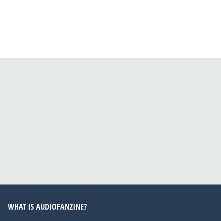
WHAT IS AUDIOFANZINE?