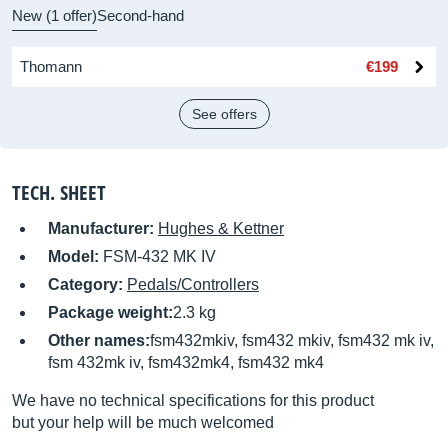
New (1 offer)
Second-hand
Thomann
€199
See offers
TECH. SHEET
Manufacturer:
Hughes & Kettner
Model:
FSM-432 MK IV
Category:
Pedals/Controllers
Package weight:
2.3 kg
Other names:
fsm432mkiv, fsm432 mkiv, fsm432 mk iv,
fsm 432mk iv, fsm432mk4, fsm432 mk4
We have no technical specifications for this product
but your help will be much welcomed