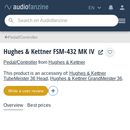
EN
Pedal/Controller
Hughes & Kettner FSM-432 MK IV
Pedal/Controller
from
Hughes & Kettner
This product is an accessory of:
Hughes & Kettner
TubeMeister 36 Head
,
Hughes & Kettner
GrandMeister 36
.
Write a user review
Overview
Best prices