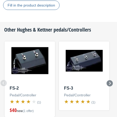
Fill in the product description
Other
Hughes & Kettner
pedals/Controllers
FS-2
FS-3
Pedal/Controller
Pedal/Controller
(1)
(1)
$40
new
(1 offer)