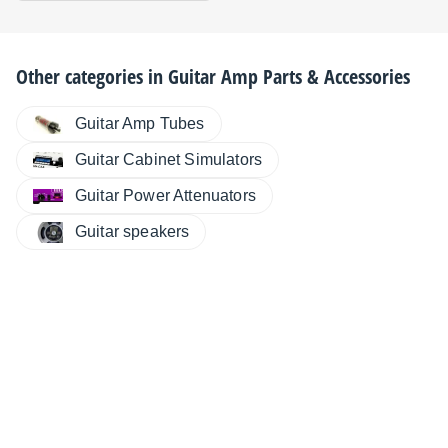
Other categories in
Guitar Amp Parts & Accessories
Guitar Amp Tubes
Guitar Cabinet Simulators
Guitar Power Attenuators
Guitar speakers