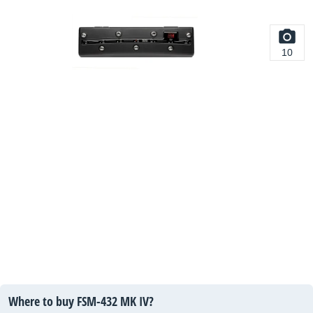
10
Where to buy FSM-432 MK IV?