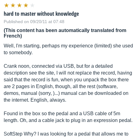
hard to master without knowledge
Published on 09/20/11 at 07:48
(This content has been automatically translated from
French)
Well, I'm starting, perhaps my experience (limited) she used
to somebody.
Crank noon, connected via USB, but for a detailed
description see the site, I will not replace the record, having
said that the record is fun, when you unpack the box there
are 2 pages in English, though, all the rest (software,
demos, manual (sorry, )...) manual can be downloaded on
the internet. English, always.
Found in the box so the pedal and a USB cable of 5m
length. Oh, and a cable jack to plug in an expression pedal.
SoftStep Why? I was looking for a pedal that allows me to