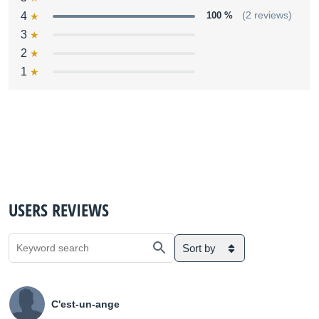
4
100 %
(2 reviews)
3
2
1
USERS REVIEWS
Sort by
C'est-un-ange