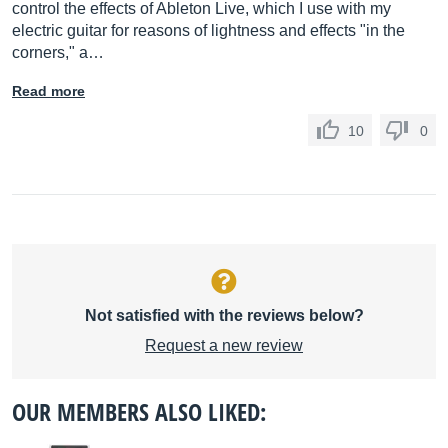
control the effects of Ableton Live, which I use with my
electric guitar for reasons of lightness and effects "in the
corners," a…
Read more
10
0
Not satisfied with the reviews below?
Request a new review
OUR MEMBERS ALSO LIKED: