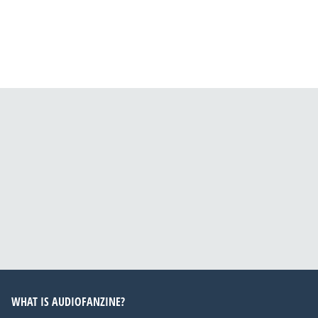
WHAT IS AUDIOFANZINE?