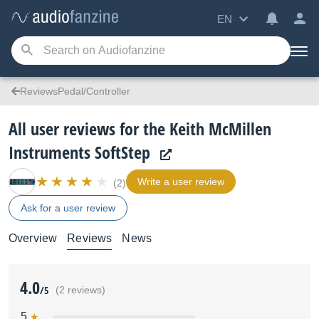
EN
ReviewsPedal/Controller
All user reviews for the Keith McMillen
Instruments SoftStep
Write a user review
(2)
Ask for a user review
Overview
Reviews
News
4.0
/5
(2 reviews)
5