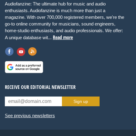
Audiofanzine: The ultimate hub for music and audio
enthusiasts. Audiofanzine is much more than just a
magazine. With over 700,000 registered members, we're the
go-to online community for musicians, sound engineers,
home-studio enthusiasts, and audio professionals. We offer:
Read more
A unique database wit...
RECEIVE OUR EDITORIAL NEWSLETTER
Sign up
See previous newsletters