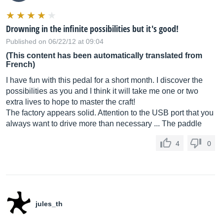
Drowning in the infinite possibilities but it's good!
Published on 06/22/12 at 09:04
(This content has been automatically translated from
French)
I have fun with this pedal for a short month. I discover the
possibilities as you and I think it will take me one or two
extra lives to hope to master the craft!
The factory appears solid. Attention to the USB port that you
always want to drive more than necessary ... The paddle
4
0
jules_th