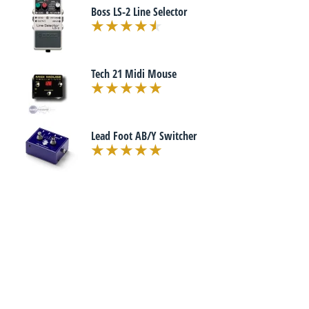
Boss LS-2 Line Selector
Tech 21 Midi Mouse
Lead Foot AB/Y Switcher