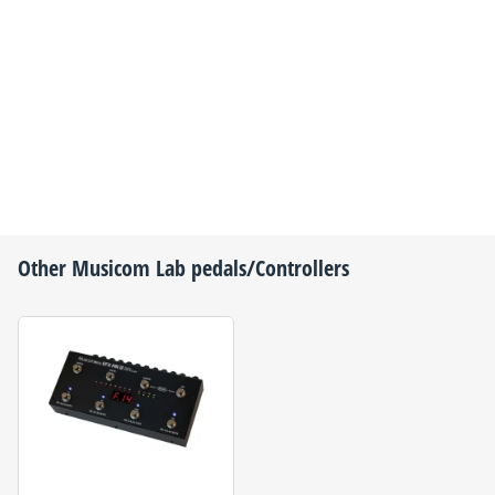
Other
Musicom Lab
pedals/Controllers