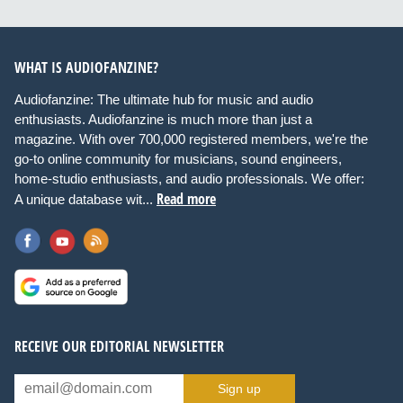
WHAT IS AUDIOFANZINE?
Audiofanzine: The ultimate hub for music and audio
enthusiasts. Audiofanzine is much more than just a
magazine. With over 700,000 registered members, we're the
go-to online community for musicians, sound engineers,
home-studio enthusiasts, and audio professionals. We offer:
Read more
A unique database wit...
RECEIVE OUR EDITORIAL NEWSLETTER
Sign up