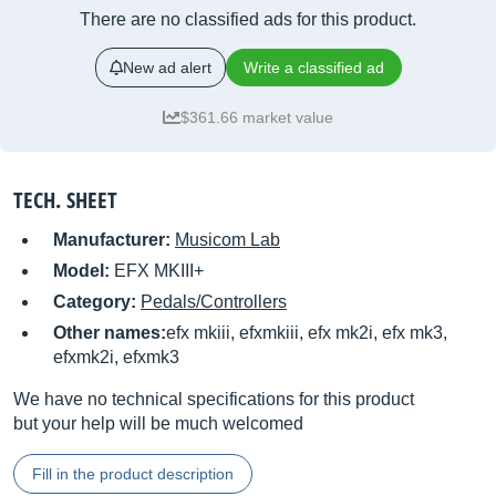
There are no classified ads for this product.
New ad alert
Write a classified ad
$361.66 market value
TECH. SHEET
Manufacturer:
Musicom Lab
Model:
EFX MKIII+
Category:
Pedals/Controllers
Other names:
efx mkiii, efxmkiii, efx mk2i, efx mk3,
efxmk2i, efxmk3
We have no technical specifications for this product
but your help will be much welcomed
Fill in the product description