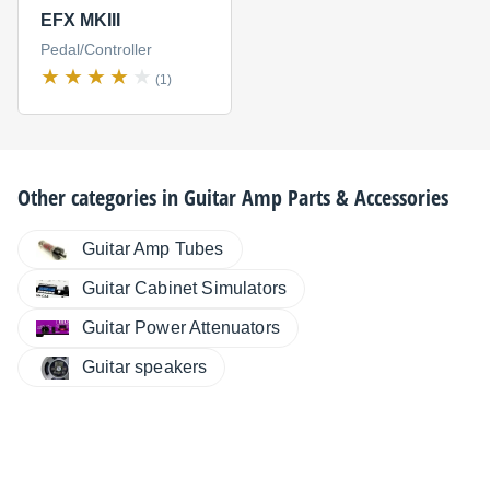
EFX MKIII
Pedal/Controller
(1)
Other categories in
Guitar Amp Parts & Accessories
Guitar Amp Tubes
Guitar Cabinet Simulators
Guitar Power Attenuators
Guitar speakers