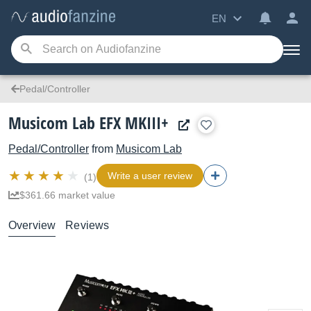
EN
Pedal/Controller
Musicom Lab EFX MKIII+
Pedal/Controller
from
Musicom Lab
Write a user review
(1)
$361.66 market value
Overview
Reviews