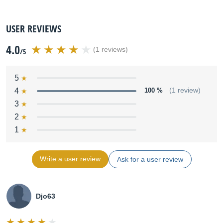
USER REVIEWS
4.0
(1 reviews)
/5
5
4
100 %
(1 review)
3
2
1
Write a user review
Ask for a user review
Djo63