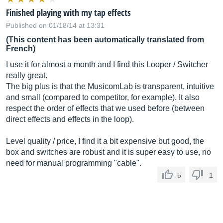
Finished playing with my tap effects
Published on 01/18/14 at 13:31
(This content has been automatically translated from
French)
I use it for almost a month and I find this Looper / Switcher
really great.
The big plus is that the MusicomLab is transparent, intuitive
and small (compared to competitor, for example). It also
respect the order of effects that we used before (between
direct effects and effects in the loop).
Level quality / price, I find it a bit expensive but good, the
box and switches are robust and it is super easy to use, no
need for manual programming "cable".
5
1