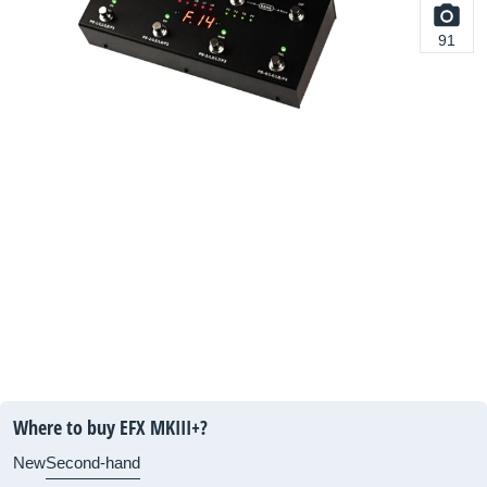
91
Where to buy EFX MKIII+?
New
Second-hand