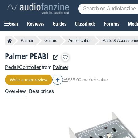
Gear
Reviews
Guides
Classifieds
Forums
Media
Palmer
Guitars
Amplification
Parts & Accessorie
Palmer PEABI
Pedal/Controller
from
Palmer
Write a user review
$85.00 market value
Overview
Best prices