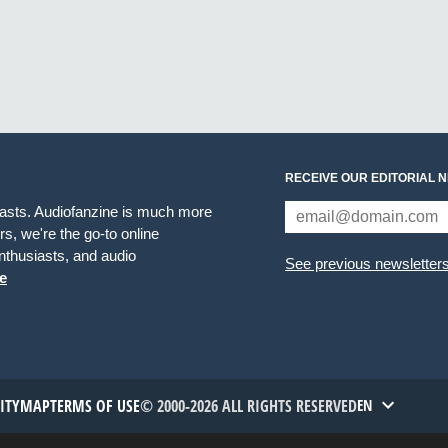
RECEIVE OUR EDITORIAL 
iasts. Audiofanzine is much more
s, we're the go-to online
thusiasts, and audio
See previous newsletter
e
TITYMAP
TERMS OF USE
© 2000-2026 ALL RIGHTS RESERVED
EN