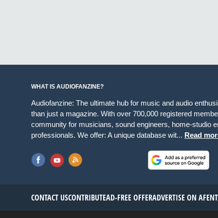
WHAT IS AUDIOFANZINE?
Audiofanzine: The ultimate hub for music and audio enthus
than just a magazine. With over 700,000 registered member
community for musicians, sound engineers, home-studio en
professionals. We offer: A unique database wit...
Read mor
CONTACT US
CONTRIBUTE
AD-FREE OFFER
ADVERTISE ON AF
EN