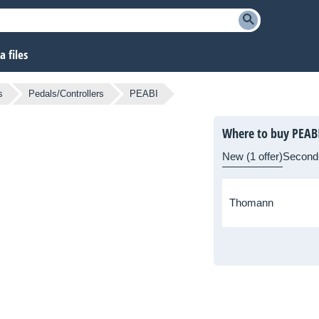
 files
s
Pedals/Controllers
PEABI
Where to buy PEAB
New (1 offer)
Second
Thomann