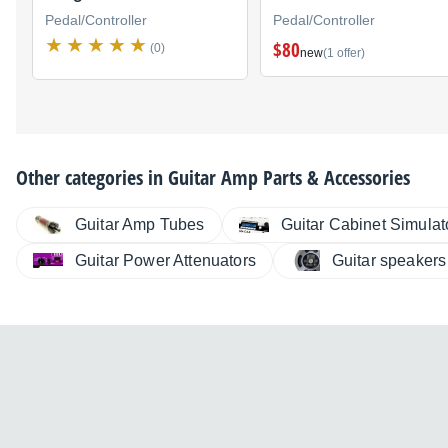
Pedal/Controller
Pedal/Controller
$80
(0)
new
(1 offer)
Other categories in
Guitar Amp Parts & Accessories
Guitar Amp Tubes
Guitar Cabinet Simulat
Guitar Power Attenuators
Guitar speakers