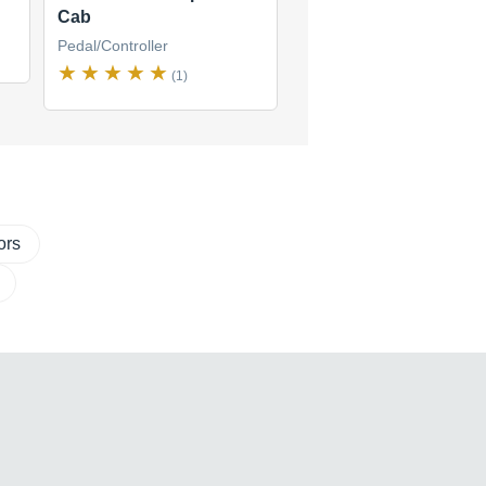
Cab
Pedal/Controller
(1)
ors