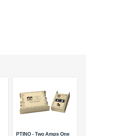
PTINO - Two Amps One