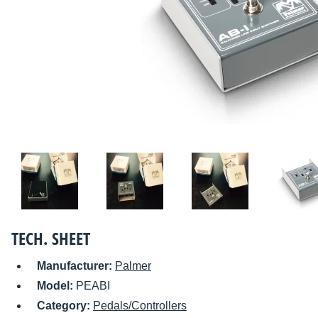
TECH. SHEET
Manufacturer:
Palmer
Model:
PEABI
Category:
Pedals/Controllers