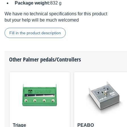
Package weight:
832 g
We have no technical specifications for this product
but your help will be much welcomed
Fill in the product description
Other
Palmer
pedals/Controllers
Triage
PEABO