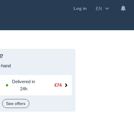
EN
Log in
I?
-hand
Delivered in
€74
24h
See offers