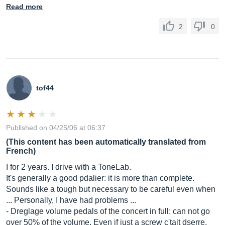
Read more
2
0
tof44
Published on 04/25/06 at 06:37
(This content has been automatically translated from
French)
I for 2 years. I drive with a ToneLab.
It's generally a good pdalier: it is more than complete.
Sounds like a tough but necessary to be careful even when
... Personally, I have had problems ...
- Dreglage volume pedals of the concert in full: can not go
over 50% of the volume. Even if just a screw c'tait dserre,