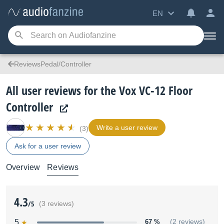
EN
ReviewsPedal/Controller
All user reviews for the Vox VC-12 Floor
Controller
Write a user review
(3)
Ask for a user review
Overview
Reviews
4.3
/5
(3 reviews)
5
67 %
(2 reviews)