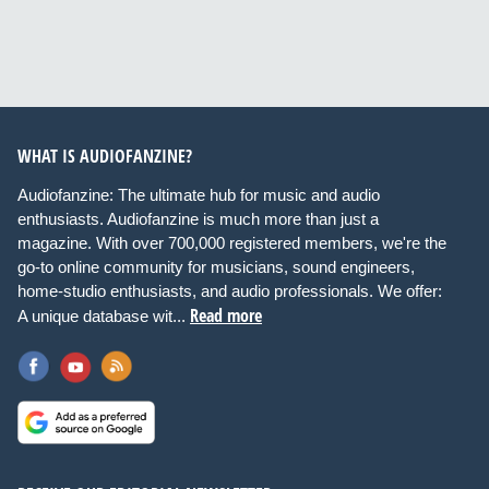
WHAT IS AUDIOFANZINE?
Audiofanzine: The ultimate hub for music and audio
enthusiasts. Audiofanzine is much more than just a
magazine. With over 700,000 registered members, we're the
go-to online community for musicians, sound engineers,
home-studio enthusiasts, and audio professionals. We offer:
Read more
A unique database wit...