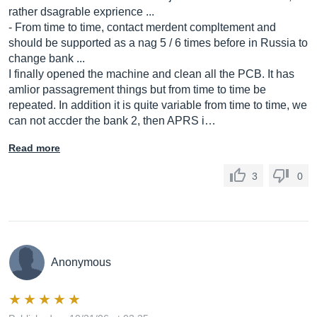
rather dsagrable exprience ...
- From time to time, contact merdent compltement and
should be supported as a nag 5 / 6 times before in Russia to
change bank ...
I finally opened the machine and clean all the PCB. It has
amlior passagrement things but from time to time be
repeated. In addition it is quite variable from time to time, we
can not accder the bank 2, then APRS i…
Read more
3
0
Anonymous