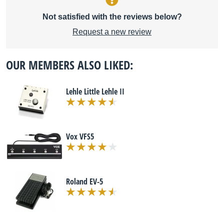
Not satisfied with the reviews below?
Request a new review
OUR MEMBERS ALSO LIKED:
Lehle Little Lehle II
Vox VFS5
Roland EV-5