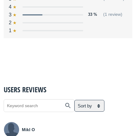
4
3
33 %
(1 review)
2
1
USERS REVIEWS
Sort by
Mikl O