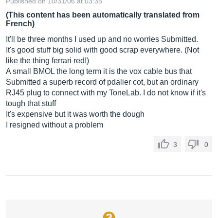
Published on 10/31/06 at 03:35
(This content has been automatically translated from
French)
It'll be three months I used up and no worries Submitted.
It's good stuff big solid with good scrap everywhere. (Not
like the thing ferrari red!)
A small BMOL the long term it is the vox cable bus that
Submitted a superb record of pdalier cot, but an ordinary
RJ45 plug to connect with my ToneLab. I do not know if it's
tough that stuff
It's expensive but it was worth the dough
I resigned without a problem
3
0