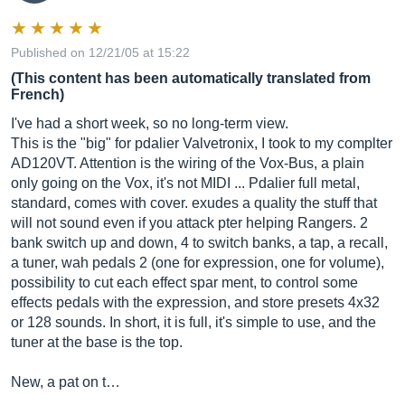
Published on 12/21/05 at 15:22
(This content has been automatically translated from
French)
I've had a short week, so no long-term view.
This is the "big" for pdalier Valvetronix, I took to my complter
AD120VT. Attention is the wiring of the Vox-Bus, a plain
only going on the Vox, it's not MIDI ... Pdalier full metal,
standard, comes with cover. exudes a quality the stuff that
will not sound even if you attack pter helping Rangers. 2
bank switch up and down, 4 to switch banks, a tap, a recall,
a tuner, wah pedals 2 (one for expression, one for volume),
possibility to cut each effect spar ment, to control some
effects pedals with the expression, and store presets 4x32
or 128 sounds. In short, it is full, it's simple to use, and the
tuner at the base is the top.
New, a pat on t…