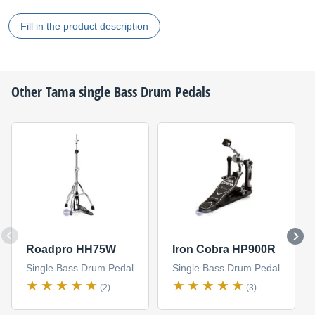
Fill in the product description
Other
Tama
single Bass Drum Pedals
Roadpro HH75W
Iron Cobra HP900R
Single Bass Drum Pedal
Single Bass Drum Pedal
(2)
(3)