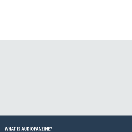
WHAT IS AUDIOFANZINE?