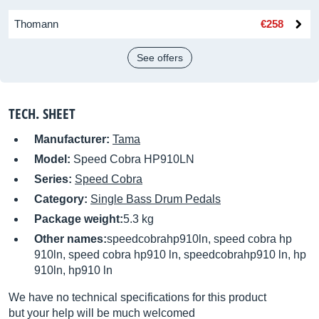
Thomann
€258
See offers
TECH. SHEET
Manufacturer:
Tama
Model:
Speed Cobra HP910LN
Series:
Speed Cobra
Category:
Single Bass Drum Pedals
Package weight:
5.3 kg
Other names:
speedcobrahp910ln, speed cobra hp
910ln, speed cobra hp910 ln, speedcobrahp910 ln, hp
910ln, hp910 ln
We have no technical specifications for this product
but your help will be much welcomed