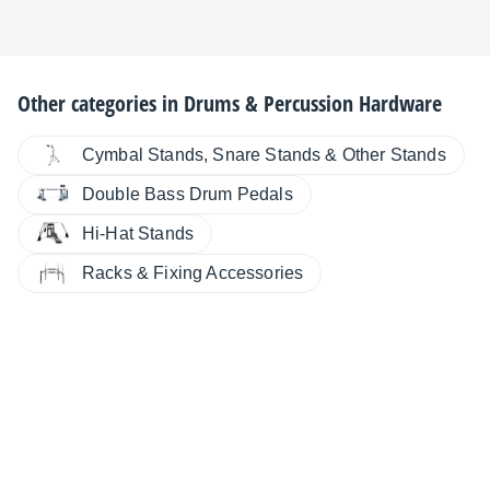
Other categories in
Drums & Percussion Hardware
Cymbal Stands, Snare Stands & Other Stands
Double Bass Drum Pedals
Hi-Hat Stands
Racks & Fixing Accessories