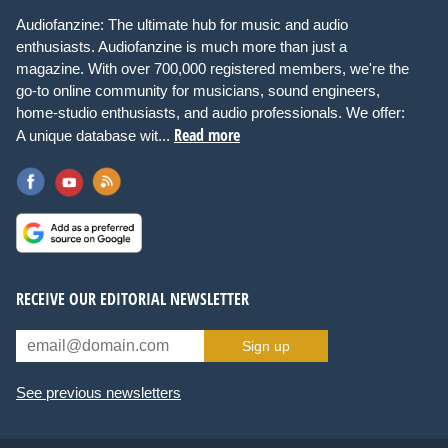
Audiofanzine: The ultimate hub for music and audio
enthusiasts. Audiofanzine is much more than just a
magazine. With over 700,000 registered members, we're the
go-to online community for musicians, sound engineers,
home-studio enthusiasts, and audio professionals. We offer:
Read more
A unique database wit...
RECEIVE OUR EDITORIAL NEWSLETTER
Sign up
See previous newsletters