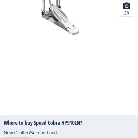
28
Where to buy Speed Cobra HP910LN?
New (1 offer)
Second-hand