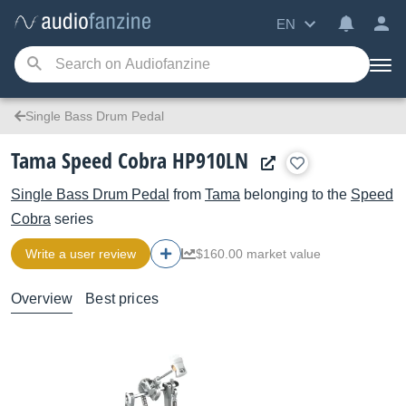
EN
Single Bass Drum Pedal
Tama Speed Cobra HP910LN
Single Bass Drum Pedal
from
Tama
belonging to the
Speed
Cobra
series
Write a user review
$160.00 market value
Overview
Best prices