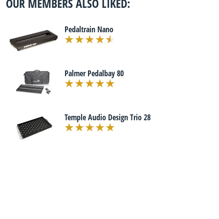
OUR MEMBERS ALSO LIKED:
Pedaltrain Nano
Palmer Pedalbay 80
Temple Audio Design Trio 28