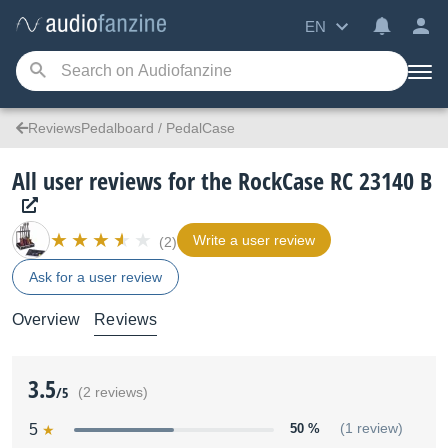
EN
ReviewsPedalboard / PedalCase
All user reviews for the RockCase RC 23140 B
Write a user review
(2)
Ask for a user review
Overview
Reviews
3.5
/5
(2 reviews)
5
50 %
(1 review)