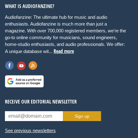
WHAT IS AUDIOFANZINE?
Audiofanzine: The ultimate hub for music and audio
enthusiasts. Audiofanzine is much more than just a
magazine. With over 700,000 registered members, we're the
go-to online community for musicians, sound engineers,
home-studio enthusiasts, and audio professionals. We offer:
Read more
A unique database wit...
RECEIVE OUR EDITORIAL NEWSLETTER
Sign up
See previous newsletters