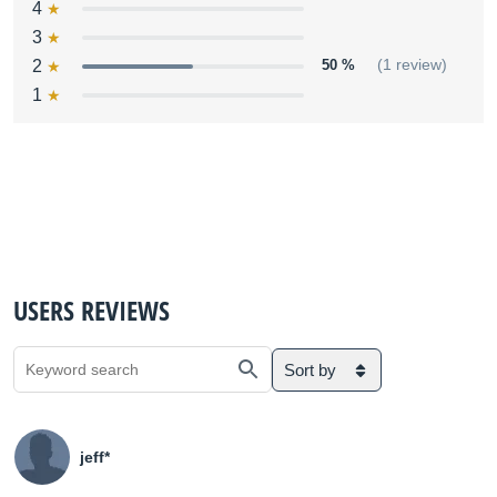
4
3
2
50 %
(1 review)
1
USERS REVIEWS
Sort by
jeff*