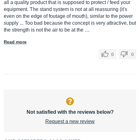
all a quality product that is supposed to protect / feed your
equipment. The stand system is not at all reassuring (it's
even on the edge of foutage of mouth), similar to the power
supply ... Too bad because the concept is very attractive, but
the strength is not the air to be at the …
Read more
0
0
Not satisfied with the reviews below?
Request a new review