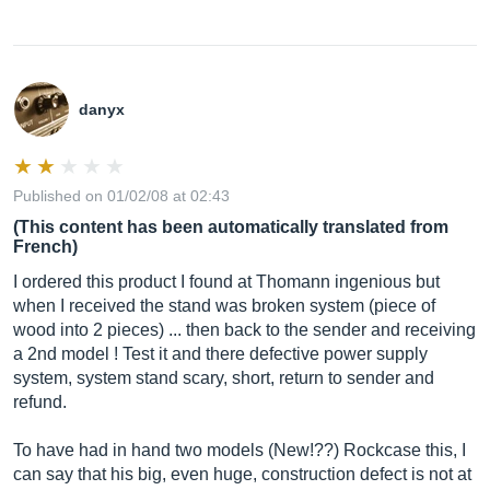
danyx
Published on 01/02/08 at 02:43
(This content has been automatically translated from
French)
I ordered this product I found at Thomann ingenious but
when I received the stand was broken system (piece of
wood into 2 pieces) ... then back to the sender and receiving
a 2nd model ! Test it and there defective power supply
system, system stand scary, short, return to sender and
refund.
To have had in hand two models (New!??) Rockcase this, I
can say that his big, even huge, construction defect is not at