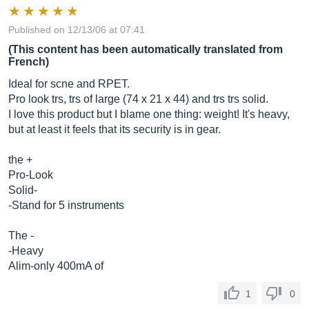
Published on 12/13/06 at 07:41
(This content has been automatically translated from
French)
Ideal for scne and RPET.
Pro look trs, trs of large (74 x 21 x 44) and trs trs solid.
I love this product but I blame one thing: weight! It's heavy,
but at least it feels that its security is in gear.
the +
Pro-Look
Solid-
-Stand for 5 instruments
The -
-Heavy
Alim-only 400mA of
1
0