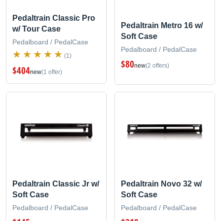
Pedaltrain Classic Pro
Pedaltrain Metro 16 w/
w/ Tour Case
Soft Case
Pedalboard / PedalCase
Pedalboard / PedalCase
(1)
$80
new
(2 offers)
$404
new
(1 offer)
Pedaltrain Classic Jr w/
Pedaltrain Novo 32 w/
Soft Case
Soft Case
Pedalboard / PedalCase
Pedalboard / PedalCase