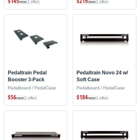
$145
$219
new
(1 offer)
new
(1 offer)
Pedaltrain Pedal
Pedaltrain Novo 24 w/
Booster 3-Pack
Soft Case
Pedalboard / PedalCase
Pedalboard / PedalCase
$56
$184
new
(1 offer)
new
(1 offer)