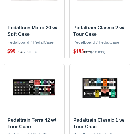
Pedaltrain Metro 20 w/
Pedaltrain Classic 2 w/
Soft Case
Tour Case
Pedalboard / PedalCase
Pedalboard / PedalCase
$99
$195
new
(2 offers)
new
(2 offers)
Pedaltrain Terra 42 w/
Pedaltrain Classic 1 w/
Tour Case
Tour Case