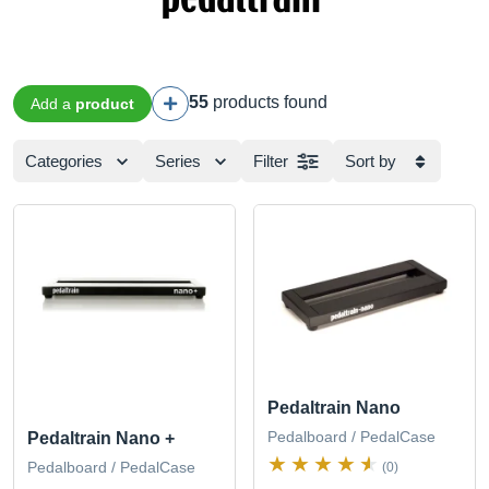
55
products found
Add a
product
Categories
Series
Filter
Sort by
Pedaltrain Nano
Pedalboard / PedalCase
Pedaltrain Nano +
Pedalboard / PedalCase
(0)