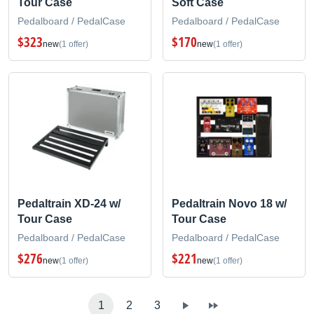
Tour Case
Soft Case
Pedalboard / PedalCase
Pedalboard / PedalCase
$323
$170
new
(1 offer)
new
(1 offer)
Pedaltrain XD-24 w/
Pedaltrain Novo 18 w/
Tour Case
Tour Case
Pedalboard / PedalCase
Pedalboard / PedalCase
$276
$221
new
(1 offer)
new
(1 offer)
1
2
3