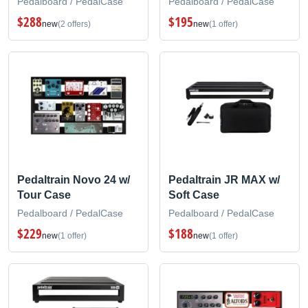
Pedalboard / PedalCase
Pedalboard / PedalCase
$288
$195
new
(2 offers)
new
(1 offer)
Pedaltrain Novo 24 w/
Pedaltrain JR MAX w/
Tour Case
Soft Case
Pedalboard / PedalCase
Pedalboard / PedalCase
$229
$188
new
(1 offer)
new
(1 offer)