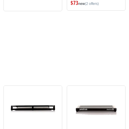
$73
new
(2 offers)