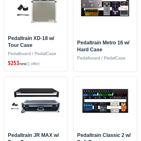
Pedaltrain XD-18 w/
Pedaltrain Metro 16 w/
Tour Case
Hard Case
Pedalboard / PedalCase
Pedalboard / PedalCase
$253
new
(1 offer)
Pedaltrain JR MAX w/
Pedaltrain Classic 2 w/