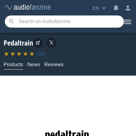
EN
Pedaltrain
(39)
Products
News
Reviews