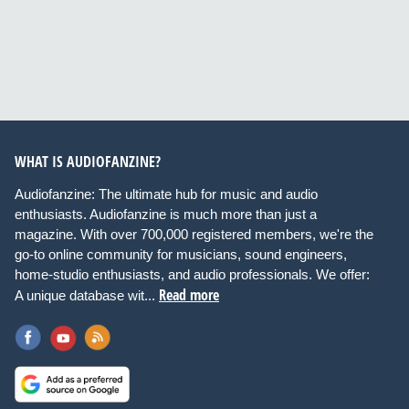
WHAT IS AUDIOFANZINE?
Audiofanzine: The ultimate hub for music and audio
enthusiasts. Audiofanzine is much more than just a
magazine. With over 700,000 registered members, we're the
go-to online community for musicians, sound engineers,
home-studio enthusiasts, and audio professionals. We offer:
Read more
A unique database wit...