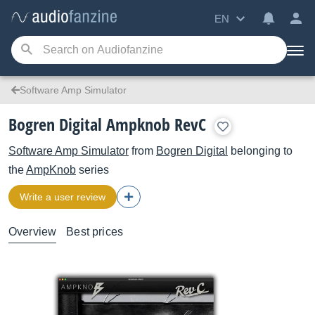
EN
Software Amp Simulator
Bogren Digital Ampknob RevC
Software Amp Simulator
from
Bogren Digital
belonging to
the
AmpKnob
series
Write a user review
Overview
Best prices