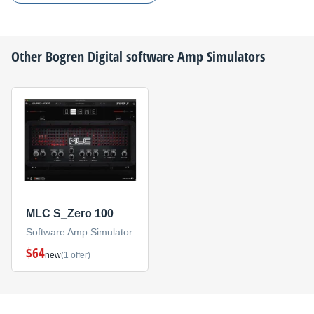
Other
Bogren Digital
software Amp Simulators
MLC S_Zero 100
Software Amp Simulator
$64
new
(1 offer)