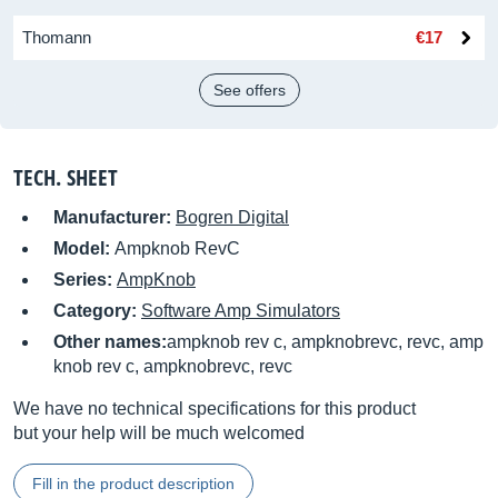
Thomann
€17
See offers
TECH. SHEET
Manufacturer:
Bogren Digital
Model:
Ampknob RevC
Series:
AmpKnob
Category:
Software Amp Simulators
Other names:
ampknob rev c, ampknobrevc, revc, amp
knob rev c, ampknobrevc, revc
We have no technical specifications for this product
but your help will be much welcomed
Fill in the product description