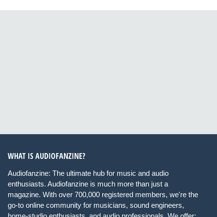
WHAT IS AUDIOFANZINE?
Audiofanzine: The ultimate hub for music and audio
enthusiasts. Audiofanzine is much more than just a
magazine. With over 700,000 registered members, we're the
go-to online community for musicians, sound engineers,
home-studio enthusiasts, and audio professionals. We offer: