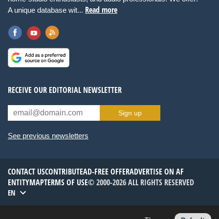
Read more
A unique database wit...
RECEIVE OUR EDITORIAL NEWSLETTER
Sign up
See previous newsletters
CONTACT US
CONTRIBUTE
AD-FREE OFFER
ADVERTISE ON AF
ENTITYMAP
TERMS OF USE
© 2000-2026 ALL RIGHTS RESERVED
EN