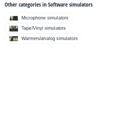
Other categories in
Software simulators
Microphone simulators
Tape/Vinyl simulators
Warmers/analog simulators