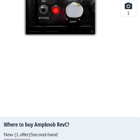
1
Where to buy Ampknob RevC?
New (1 offer)
Second-hand