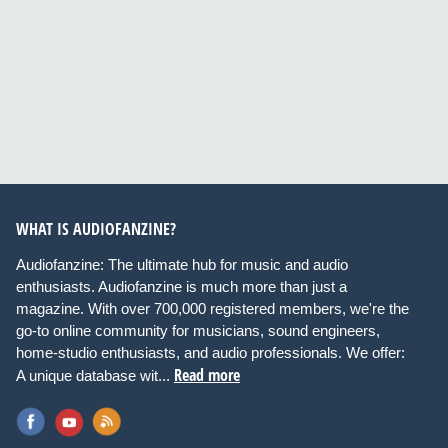
WHAT IS AUDIOFANZINE?
Audiofanzine: The ultimate hub for music and audio
enthusiasts. Audiofanzine is much more than just a
magazine. With over 700,000 registered members, we're the
go-to online community for musicians, sound engineers,
home-studio enthusiasts, and audio professionals. We offer:
Read more
A unique database wit...