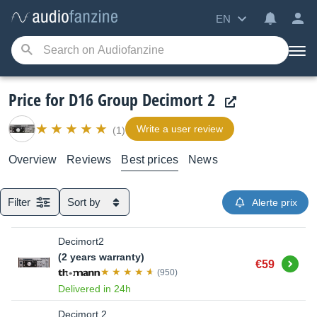
EN
Price for D16 Group Decimort 2
Write a user review
(1)
Overview
Reviews
Best prices
News
Filter
Sort by
Alerte prix
Decimort2
(2 years warranty)
Buy
€59
(950)
Delivered in 24h
Decimort 2