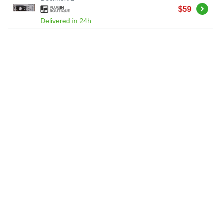
Buy
$59
Delivered in 24h