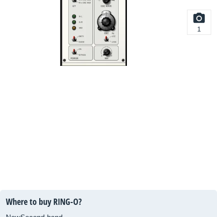
1
Where to buy RING-O?