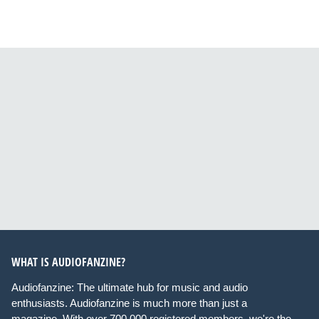
WHAT IS AUDIOFANZINE?
Audiofanzine: The ultimate hub for music and audio
enthusiasts. Audiofanzine is much more than just a
magazine. With over 700,000 registered members, we're the