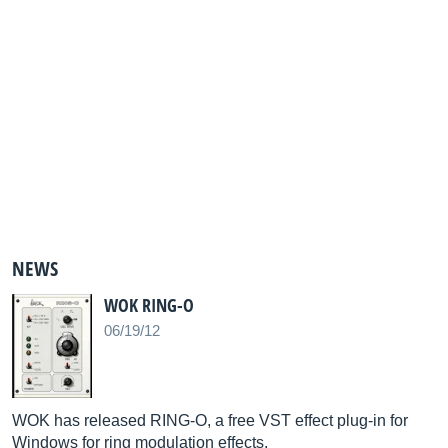
NEWS
WOK RING-O
06/19/12
WOK has released RING-O, a free VST effect plug-in for
Windows for ring modulation effects.