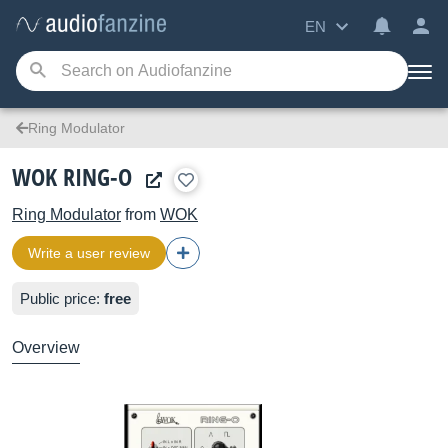
EN
Ring Modulator
WOK RING-O
Ring Modulator
from
WOK
Write a user review
Public price:
free
Overview