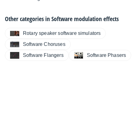
Other categories in
Software modulation effects
Rotary speaker software simulators
Software Choruses
Software Flangers
Software Phasers