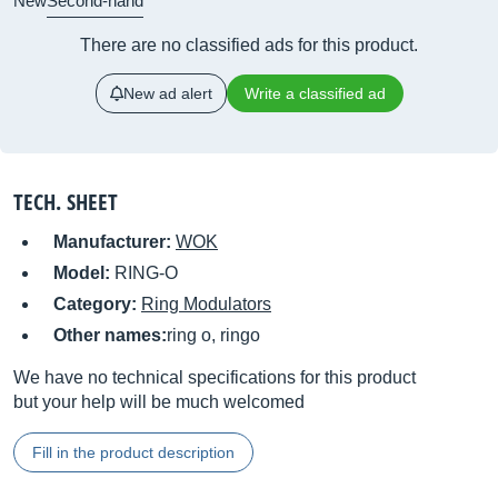
New
Second-hand
There are no classified ads for this product.
New ad alert
Write a classified ad
TECH. SHEET
Manufacturer:
WOK
Model:
RING-O
Category:
Ring Modulators
Other names:
ring o, ringo
We have no technical specifications for this product
but your help will be much welcomed
Fill in the product description