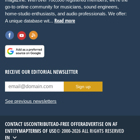
go-to online community for musicians, sound engineers,
home-studio enthusiasts, and audio professionals. We offer:
Read more
A unique database wit...
RECEIVE OUR EDITORIAL NEWSLETTER
Sign up
See previous newsletters
CONTACT US
CONTRIBUTE
AD-FREE OFFER
ADVERTISE ON AF
ENTITYMAP
TERMS OF USE
© 2000-2026 ALL RIGHTS RESERVED
EN