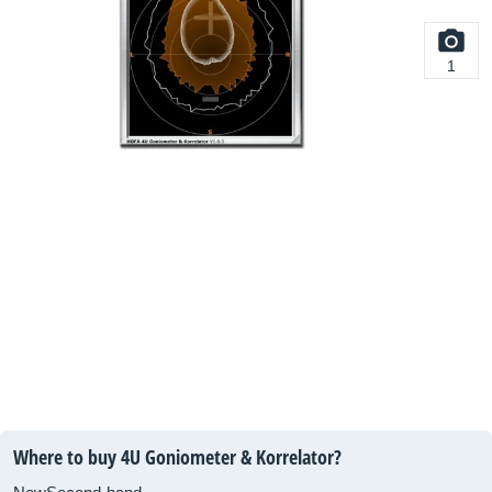
1
Where to buy 4U Goniometer & Korrelator?