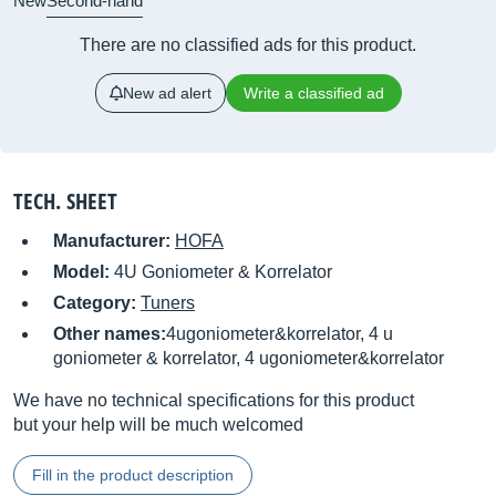
New
Second-hand
There are no classified ads for this product.
New ad alert
Write a classified ad
TECH. SHEET
Manufacturer:
HOFA
Model:
4U Goniometer & Korrelator
Category:
Tuners
Other names:
4ugoniometer&korrelator, 4 u
goniometer & korrelator, 4 ugoniometer&korrelator
We have no technical specifications for this product
but your help will be much welcomed
Fill in the product description