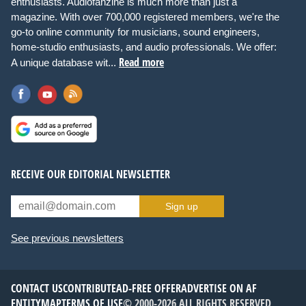
enthusiasts. Audiofanzine is much more than just a
magazine. With over 700,000 registered members, we're the
go-to online community for musicians, sound engineers,
home-studio enthusiasts, and audio professionals. We offer:
Read more
A unique database wit...
RECEIVE OUR EDITORIAL NEWSLETTER
Sign up
See previous newsletters
CONTACT US
CONTRIBUTE
AD-FREE OFFER
ADVERTISE ON AF
ENTITYMAP
TERMS OF USE
© 2000-2026 ALL RIGHTS RESERVED