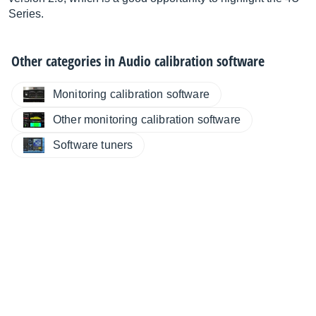
Series.
Other categories in
Audio calibration software
Monitoring calibration software
Other monitoring calibration software
Software tuners