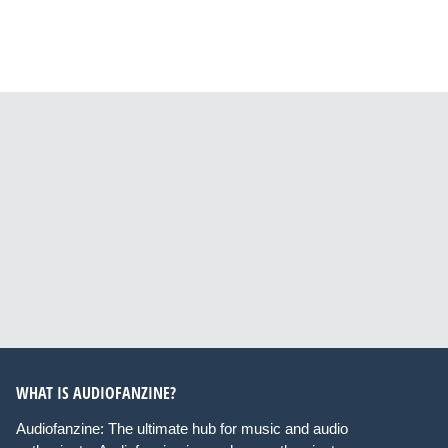
WHAT IS AUDIOFANZINE?
Audiofanzine: The ultimate hub for music and audio