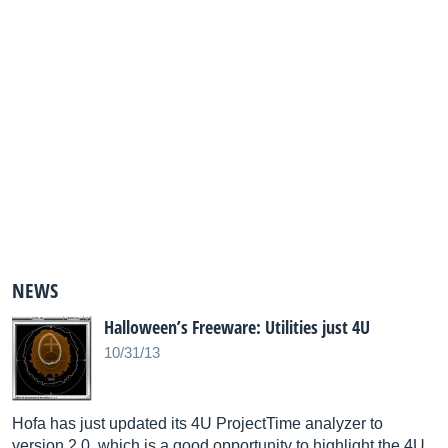
NEWS
Halloween’s Freeware: Utilities just 4U
10/31/13
Hofa has just updated its 4U ProjectTime analyzer to
version 2.0, which is a good opportunity to highlight the 4U