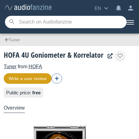
EN
Tuner
HOFA 4U Goniometer & Korrelator
Tuner
from
HOFA
Write a user review
Public price:
free
Overview