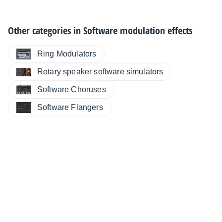
Other categories in
Software modulation effects
Ring Modulators
Rotary speaker software simulators
Software Choruses
Software Flangers