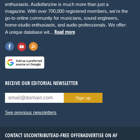
enthusiasts. Audiofanzine is much more than just a
magazine. With over 700,000 registered members, we're the
go-to online community for musicians, sound engineers,
home-studio enthusiasts, and audio professionals. We offer:
Read more
A unique database wit...
RECEIVE OUR EDITORIAL NEWSLETTER
Sign up
See previous newsletters
CONTACT US
CONTRIBUTE
AD-FREE OFFER
ADVERTISE ON AF