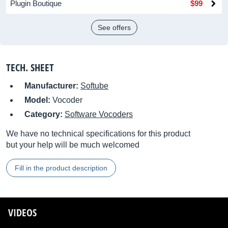
Plugin Boutique
$99
See offers
TECH. SHEET
Manufacturer:
Softube
Model:
Vocoder
Category:
Software Vocoders
We have no technical specifications for this product
but your help will be much welcomed
Fill in the product description
VIDEOS