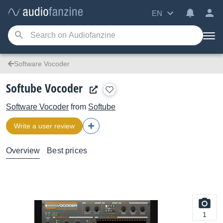
EN
Software Vocoder
Softube Vocoder
Software Vocoder
from
Softube
Write a user review
Overview
Best prices
1