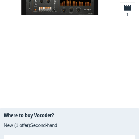
1
Where to buy Vocoder?
New (1 offer)
Second-hand