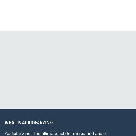
WHAT IS AUDIOFANZINE?
Audiofanzine: The ultimate hub for music and audio