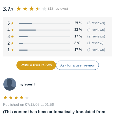
3.7
(12 reviews)
/5
5
25 %
(3 reviews)
4
33 %
(4 reviews)
3
17 %
(2 reviews)
2
8 %
(1 review)
1
17 %
(2 reviews)
Write a user review
Ask for a user review
myleperff
Published on 07/12/06 at 01:56
(This content has been automatically translated from