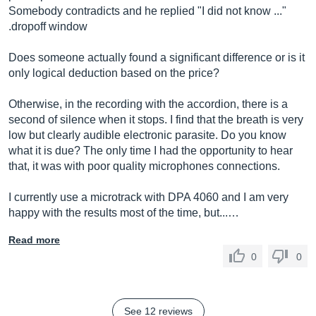
Somebody contradicts and he replied "I did not know ..."
.dropoff window
Does someone actually found a significant difference or is it
only logical deduction based on the price?
Otherwise, in the recording with the accordion, there is a
second of silence when it stops. I find that the breath is very
low but clearly audible electronic parasite. Do you know
what it is due? The only time I had the opportunity to hear
that, it was with poor quality microphones connections.
I currently use a microtrack with DPA 4060 and I am very
happy with the results most of the time, but...…
Read more
0
0
See 12 reviews