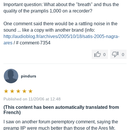
Important question: What about the "breath" and thus the
quality of the pramplis 1,000 on a recorder?
One comment said there would be a rattling noise in the
sound ... like a copy with another brand (info:
http://audioblog.fr/archives/2005/10/18/satis-2005-nagra-
ares
/ # comment-7354
0
0
pindurs
Published on 11/20/06 at 12:48
(This content has been automatically translated from
French)
I saw on another forum peremptory comment, saying the
preamp IIP were much better than those of the Ares Mr.