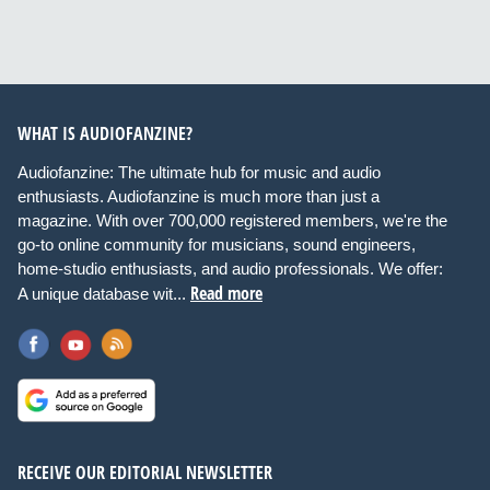
WHAT IS AUDIOFANZINE?
Audiofanzine: The ultimate hub for music and audio
enthusiasts. Audiofanzine is much more than just a
magazine. With over 700,000 registered members, we're the
go-to online community for musicians, sound engineers,
home-studio enthusiasts, and audio professionals. We offer:
Read more
A unique database wit...
RECEIVE OUR EDITORIAL NEWSLETTER