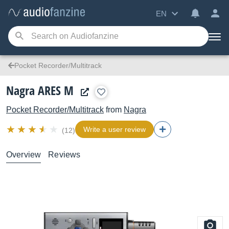
EN
Pocket Recorder/Multitrack
Nagra ARES M
Pocket Recorder/Multitrack
from
Nagra
Write a user review
(12)
Overview
Reviews