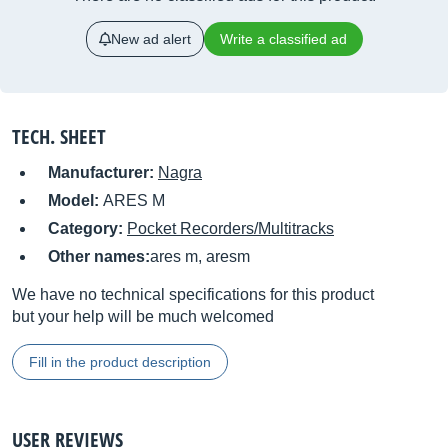
New ad alert
Write a classified ad
TECH. SHEET
Manufacturer:
Nagra
Model:
ARES M
Category:
Pocket Recorders/Multitracks
Other names:
ares m, aresm
We have no technical specifications for this product
but your help will be much welcomed
Fill in the product description
USER REVIEWS