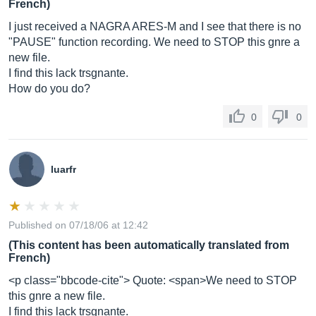
French)
I just received a NAGRA ARES-M and I see that there is no
"PAUSE" function recording. We need to STOP this gnre a
new file.
I find this lack trsgnante.
How do you do?
0
0
luarfr
Published on 07/18/06 at 12:42
(This content has been automatically translated from
French)
<p class="bbcode-cite"> Quote: <span>We need to STOP
this gnre a new file.
I find this lack trsgnante.