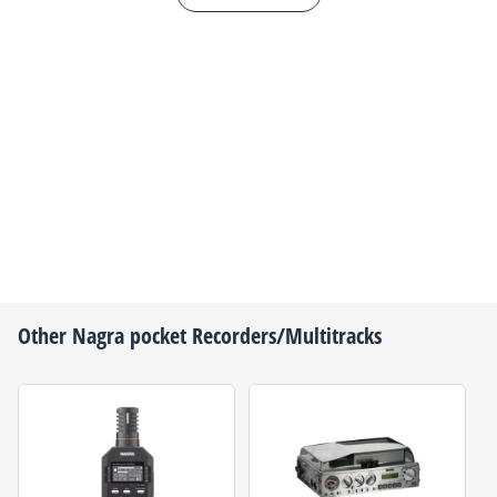
Other
Nagra
pocket Recorders/Multitracks