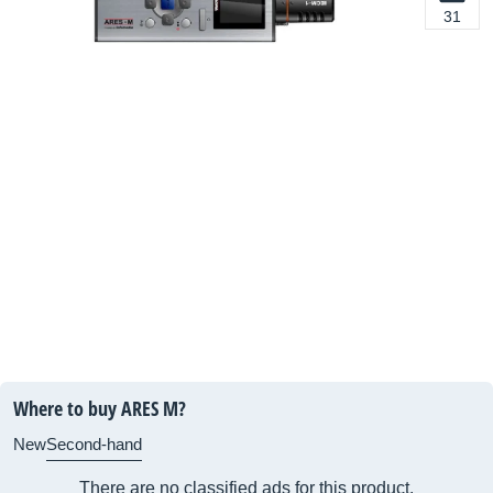
31
Where to buy ARES M?
New
Second-hand
There are no classified ads for this product.