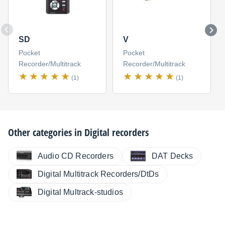
SD
V
Pocket
Pocket
Recorder/Multitrack
Recorder/Multitrack
(1)
(1)
Other categories in
Digital recorders
Audio CD Recorders
DAT Decks
Digital Multitrack Recorders/DtDs
Digital Multrack-studios