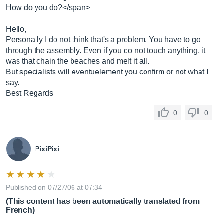
How do you do?</span>
Hello,
Personally I do not think that's a problem. You have to go
through the assembly. Even if you do not touch anything, it
was that chain the beaches and melt it all.
But specialists will eventuelement you confirm or not what I
say.
Best Regards
0
0
PixiPixi
Published on 07/27/06 at 07:34
(This content has been automatically translated from
French)