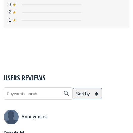
3
2
1
USERS REVIEWS
Sort by
Anonymous