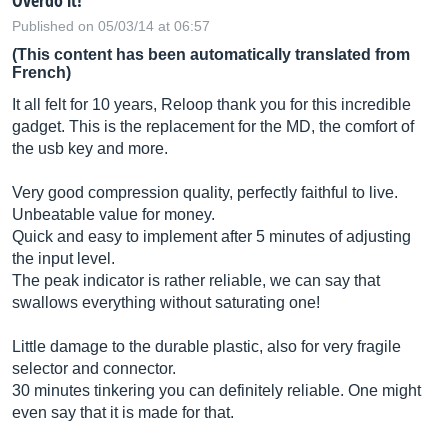
Overdo it!
Published on 05/03/14 at 06:57
(This content has been automatically translated from
French)
It all felt for 10 years, Reloop thank you for this incredible
gadget. This is the replacement for the MD, the comfort of
the usb key and more.
Very good compression quality, perfectly faithful to live.
Unbeatable value for money.
Quick and easy to implement after 5 minutes of adjusting
the input level.
The peak indicator is rather reliable, we can say that
swallows everything without saturating one!
Little damage to the durable plastic, also for very fragile
selector and connector.
30 minutes tinkering you can definitely reliable. One might
even say that it is made for that.