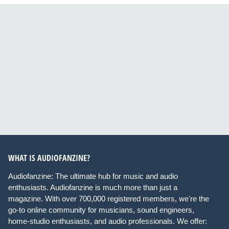
WHAT IS AUDIOFANZINE?
Audiofanzine: The ultimate hub for music and audio
enthusiasts. Audiofanzine is much more than just a
magazine. With over 700,000 registered members, we're the
go-to online community for musicians, sound engineers,
home-studio enthusiasts, and audio professionals. We offer: