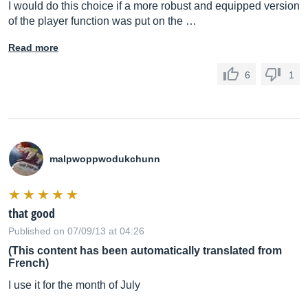
I would do this choice if a more robust and equipped version
of the player function was put on the …
Read more
6
1
malpwoppwodukchunn
that good
Published on 07/09/13 at 04:26
(This content has been automatically translated from
French)
I use it for the month of July