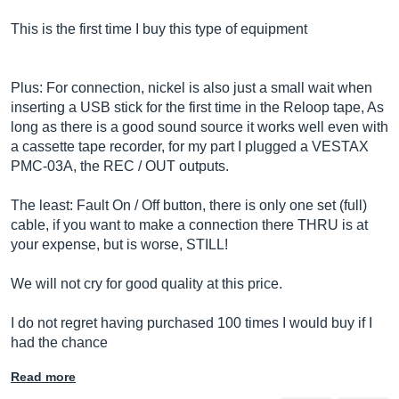
This is the first time I buy this type of equipment
Plus: For connection, nickel is also just a small wait when
inserting a USB stick for the first time in the Reloop tape, As
long as there is a good sound source it works well even with
a cassette tape recorder, for my part I plugged a VESTAX
PMC-03A, the REC / OUT outputs.
The least: Fault On / Off button, there is only one set (full)
cable, if you want to make a connection there THRU is at
your expense, but is worse, STILL!
We will not cry for good quality at this price.
I do not regret having purchased 100 times I would buy if I
had the chance
Read more