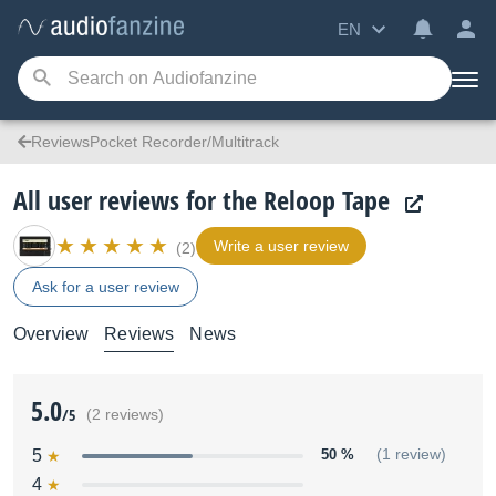
EN
ReviewsPocket Recorder/Multitrack
All user reviews for the Reloop Tape
Write a user review
(2)
Ask for a user review
Overview
Reviews
News
5.0
/5
(2 reviews)
5
50 %
(1 review)
4