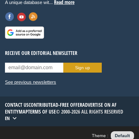
Read more
A unique database wit...
RECEIVE OUR EDITORIAL NEWSLETTER
Sign up
See previous newsletters
CONTACT US
CONTRIBUTE
AD-FREE OFFER
ADVERTISE ON AF
ENTITYMAP
TERMS OF USE
© 2000-2026 ALL RIGHTS RESERVED
EN
Theme :
Default