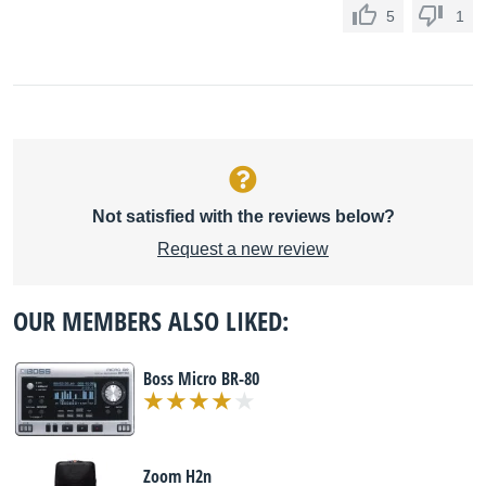
5
1
Not satisfied with the reviews below?
Request a new review
OUR MEMBERS ALSO LIKED:
Boss Micro BR-80
Zoom H2n