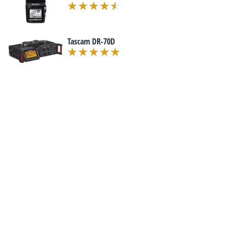
Tascam DR-70D