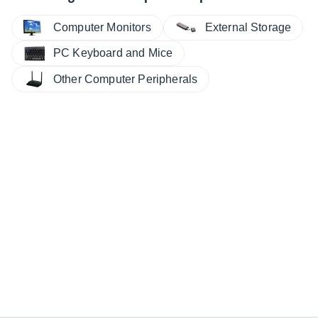
Computer Monitors
External Storage
PC Keyboard and Mice
Other Computer Peripherals