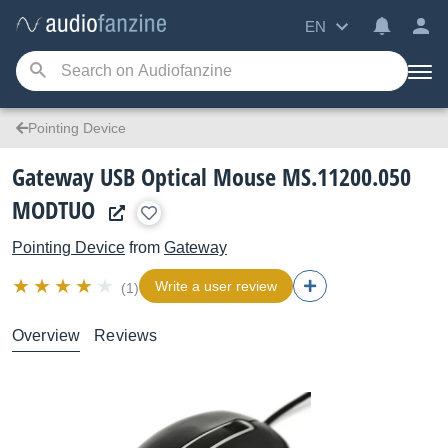
EN
Pointing Device
Gateway USB Optical Mouse MS.11200.050
MODTUO
Pointing Device
from
Gateway
Write a user review
(1)
Overview
Reviews