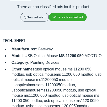
There are no classified ads for this product.
New ad alert
Write a classified ad
TECH. SHEET
Manufacturer:
Gateway
Model:
USB Optical Mouse
MS.11200.050
MODTUO
Category:
Pointing Devices
Other names:
usb optical mouse ms 11200 050
modtuo, usb opticalmousems 11200 050 modtuo, usb
optical mouse ms11200050 modtuo,
usbopticalmousems11200050modtuo,
usbopticalmousems11200050 modtuo, usb optical
mouse ms11200 050 modtuo, usb optical mouse ms
11200 050modtuo, usb optical mouse ms1120 0050
modtuo, usbopticalmousems1120 0050modtuo,