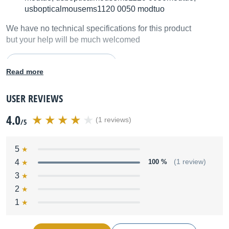
usbopticalmousems1120 0050 modtuo
We have no technical specifications for this product
but your help will be much welcomed
Fill in the product description
Read more
USER REVIEWS
4.0
(1 reviews)
/5
5
4
100 %
(1 review)
3
2
1