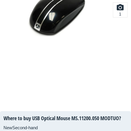
1
Where to buy USB Optical Mouse
MS.11200.050
MODTUO?
New
Second-hand