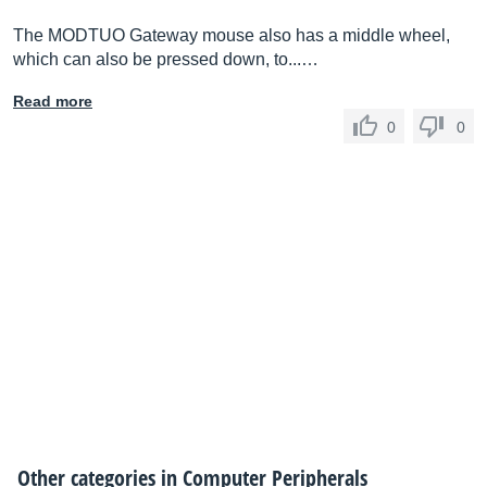
The MODTUO Gateway mouse also has a middle wheel,
which can also be pressed down, to...…
Read more
0
0
Other categories in
Computer Peripherals