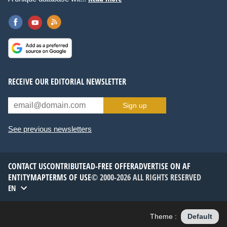
RECEIVE OUR EDITORIAL NEWSLETTER
Sign up
See previous newsletters
CONTACT US
CONTRIBUTE
AD-FREE OFFER
ADVERTISE ON AF
ENTITYMAP
TERMS OF USE
© 2000-2026 ALL RIGHTS RESERVED
EN
Theme :
Default