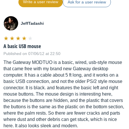
Write a user review
Ask for a user review
JeffTadashi
A basic USB mouse
Published on 07/06/12 at 22:50
The Gateway MODTUO is a basic, wired, usb-style mouse
that came free with my brand new Gateway desktop
computer. It has a cable about 5 ft long, and it works on a
basic USB connection, and not the older PS/2 style mouse
connector. It is black. and features the basic left and right
mouse buttons. The mouse design is interesting here,
because the buttons are hidden, and the plastic that covers
the buttons is the same as the plastic on the bottom section,
where the palm rests. So there are fewer cracks and parts
where dust and other debris can get stuck, which is nice
here. It also looks sleek and modern.