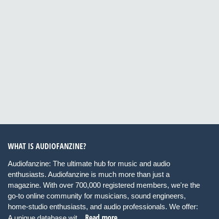
WHAT IS AUDIOFANZINE?
Audiofanzine: The ultimate hub for music and audio
enthusiasts. Audiofanzine is much more than just a
magazine. With over 700,000 registered members, we're the
go-to online community for musicians, sound engineers,
home-studio enthusiasts, and audio professionals. We offer:
Read more
A unique database wit...