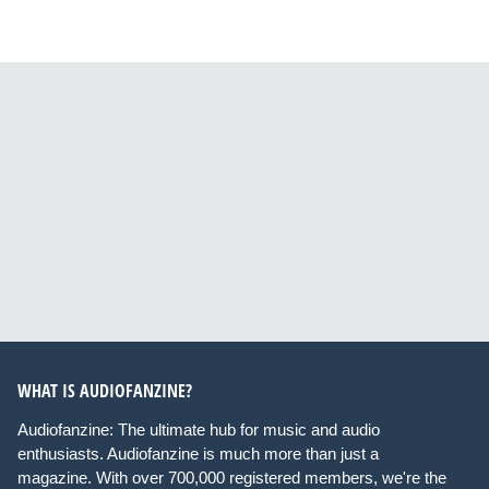
WHAT IS AUDIOFANZINE?
Audiofanzine: The ultimate hub for music and audio
enthusiasts. Audiofanzine is much more than just a
magazine. With over 700,000 registered members, we're the