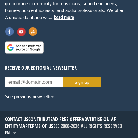
go-to online community for musicians, sound engineers,
home-studio enthusiasts, and audio professionals. We offer:
Read more
A unique database wit...
RECEIVE OUR EDITORIAL NEWSLETTER
Sign up
See previous newsletters
CONTACT US
CONTRIBUTE
AD-FREE OFFER
ADVERTISE ON AF
ENTITYMAP
TERMS OF USE
© 2000-2026 ALL RIGHTS RESERVED
EN