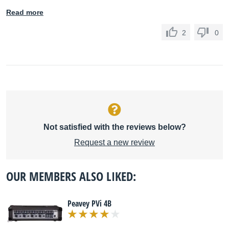
Read more
2
0
Not satisfied with the reviews below?
Request a new review
OUR MEMBERS ALSO LIKED:
Peavey PVi 4B