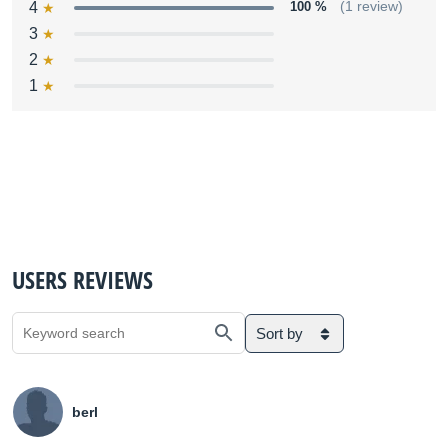
4
100 %
(1 review)
3
2
1
USERS REVIEWS
Sort by
berl