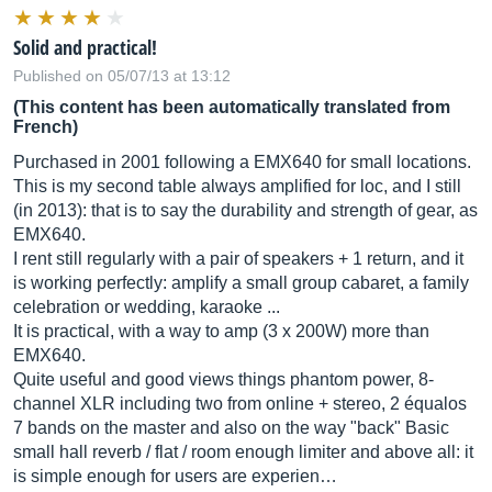
Solid and practical!
Published on 05/07/13 at 13:12
(This content has been automatically translated from
French)
Purchased in 2001 following a EMX640 for small locations.
This is my second table always amplified for loc, and I still
(in 2013): that is to say the durability and strength of gear, as
EMX640.
I rent still regularly with a pair of speakers + 1 return, and it
is working perfectly: amplify a small group cabaret, a family
celebration or wedding, karaoke ...
It is practical, with a way to amp (3 x 200W) more than
EMX640.
Quite useful and good views things phantom power, 8-
channel XLR including two from online + stereo, 2 équalos
7 bands on the master and also on the way "back" Basic
small hall reverb / flat / room enough limiter and above all: it
is simple enough for users are experien…