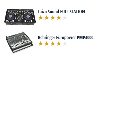
Ibiza Sound FULL-STATION
Behringer Europower PMP4000