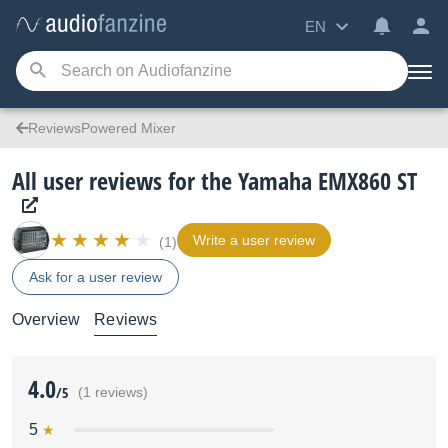
EN
ReviewsPowered Mixer
All user reviews for the Yamaha EMX860 ST
Write a user review
(1)
Ask for a user review
Overview
Reviews
4.0
/5
(1 reviews)
5