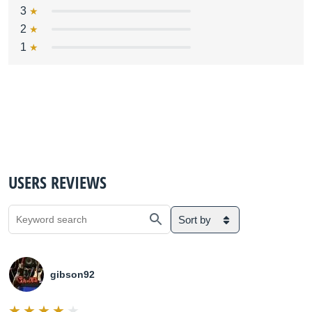
3
2
1
USERS REVIEWS
Sort by
gibson92