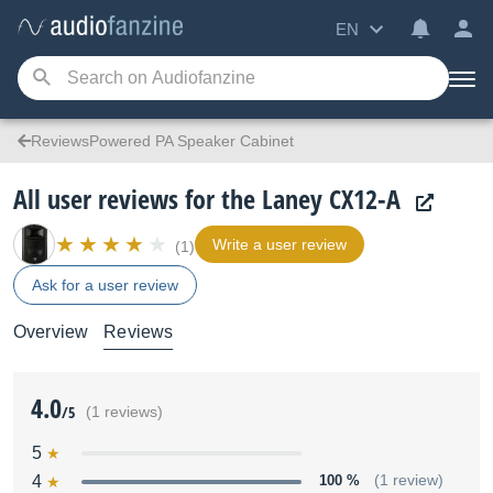
EN
ReviewsPowered PA Speaker Cabinet
All user reviews for the Laney CX12-A
Write a user review
(1)
Ask for a user review
Overview
Reviews
4.0
/5
(1 reviews)
5
4
100 %
(1 review)