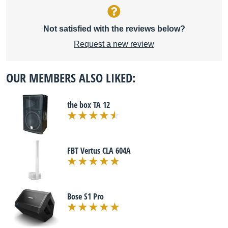
Not satisfied with the reviews below?
Request a new review
OUR MEMBERS ALSO LIKED:
the box TA 12
FBT Vertus CLA 604A
Bose S1 Pro