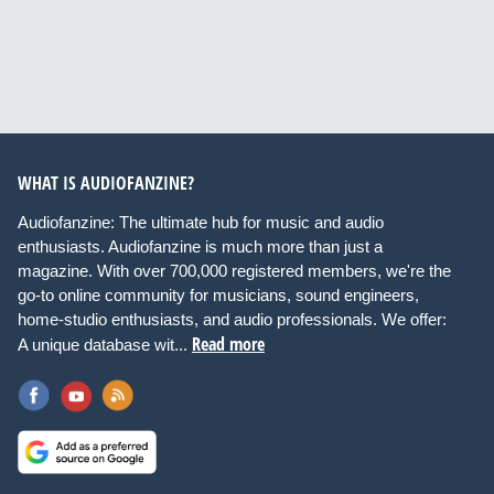
WHAT IS AUDIOFANZINE?
Audiofanzine: The ultimate hub for music and audio
enthusiasts. Audiofanzine is much more than just a
magazine. With over 700,000 registered members, we're the
go-to online community for musicians, sound engineers,
home-studio enthusiasts, and audio professionals. We offer:
Read more
A unique database wit...