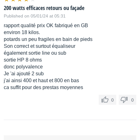
200 watts efficaces retours ou façade
Published on 05/01/24 at 05:31
rapport qualité prix OK fabriqué en GB
environ 18 kilos.
potards un peu fragiles en bain de pieds
Son correct et surtout équaliseur
également sortie line ou sub
sortie HP 8 ohms
donc polyvalence
Je 'ai ajouté 2 sub
j'ai ainsi 400 et haut et 800 en bas
ca suffit pour des prestas moyennes
0
0