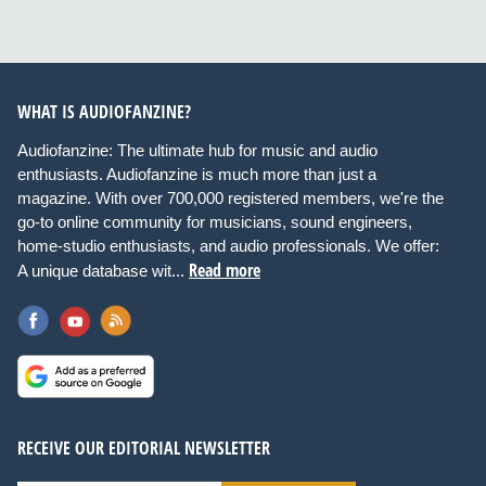
WHAT IS AUDIOFANZINE?
Audiofanzine: The ultimate hub for music and audio
enthusiasts. Audiofanzine is much more than just a
magazine. With over 700,000 registered members, we're the
go-to online community for musicians, sound engineers,
home-studio enthusiasts, and audio professionals. We offer:
Read more
A unique database wit...
RECEIVE OUR EDITORIAL NEWSLETTER