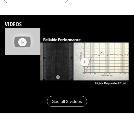
VIDEOS
See all 2 videos