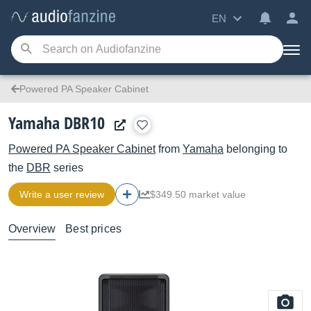
EN
Powered PA Speaker Cabinet
Yamaha DBR10
Powered PA Speaker Cabinet
from
Yamaha
belonging to
the
DBR
series
Write a user review
$349.50 market value
Overview
Best prices