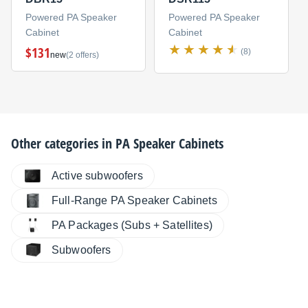
Powered PA Speaker
Powered PA Speaker
Cabinet
Cabinet
$131
(8)
new
(2 offers)
Other categories in
PA Speaker Cabinets
Active subwoofers
Full-Range PA Speaker Cabinets
PA Packages (Subs + Satellites)
Subwoofers