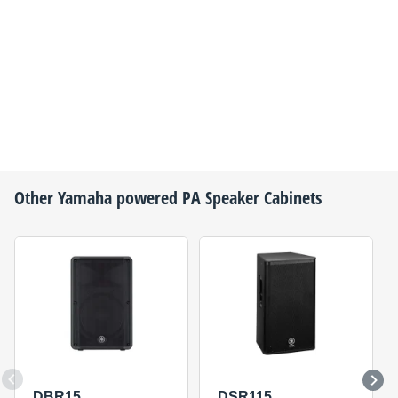
Other
Yamaha
powered PA Speaker Cabinets
DBR15
DSR115