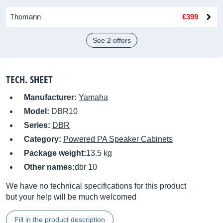
Thomann
€399
See 2 offers
TECH. SHEET
Manufacturer:
Yamaha
Model:
DBR10
Series:
DBR
Category:
Powered PA Speaker Cabinets
Package weight:
13.5 kg
Other names:
dbr 10
We have no technical specifications for this product
but your help will be much welcomed
Fill in the product description