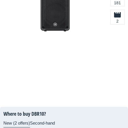
181
2
Where to buy DBR10?
New (2 offers)
Second-hand