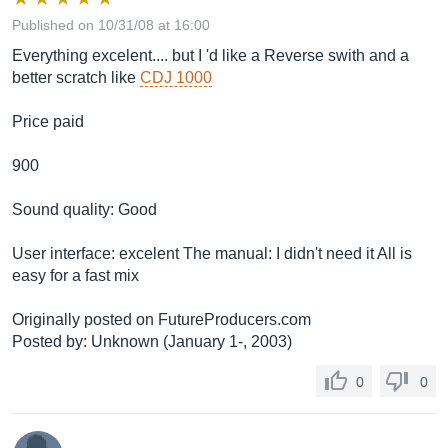
Published on 10/31/08 at 16:00
Everything excelent.... but I 'd like a Reverse swith and a
better scratch like
CDJ 1000
Price paid
900
Sound quality: Good
User interface: excelent The manual: I didn't need it All is
easy for a fast mix
Originally posted on
FutureProducers.com
Posted by: Unknown (January 1-, 2003)
0
0