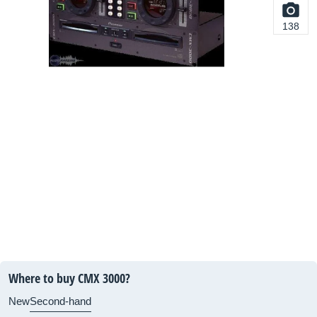
138
Where to buy CMX 3000?
New
Second-hand