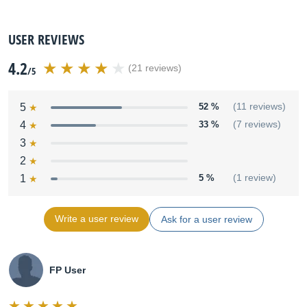
USER REVIEWS
4.2
(21 reviews)
/5
5
52 %
(11 reviews)
4
33 %
(7 reviews)
3
2
1
5 %
(1 review)
Write a user review
Ask for a user review
FP User