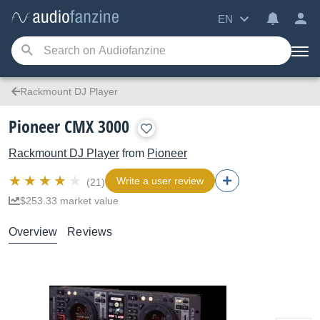
EN
Rackmount DJ Player
Pioneer CMX 3000
Rackmount DJ Player
from
Pioneer
Write a user review
(21)
$253.33 market value
Overview
Reviews