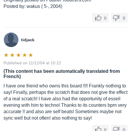
Posted by: wakus ( 5-, 2004)
0
0
tidjack
Published on 11/12/04 at 10:22
(This content has been automatically translated from
French)
I have one friend who owns this board !!!! Frankly nothing to
say! Finally, perhaps the scratch that does not give the effect
of a real scratch! I have also had the opportunity of esseil
evening with him to techno! Thanks to its counters bpm very
accurate !! and also are self beats! Sometimes maybe not
sync well but not often! also nothing to say!
0
0