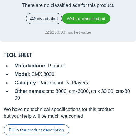
There are no classified ads for this product.
New ad alert
Write a classified ad
$253.33 market value
TECH. SHEET
Manufacturer:
Pioneer
Model:
CMX 3000
Category:
Rackmount DJ Players
Other names:
cmx 3000, cmx3000, cmx 30 00, cmx30
00
We have no technical specifications for this product
but your help will be much welcomed
Fill in the product description