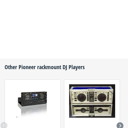
Other
Pioneer
rackmount DJ Players