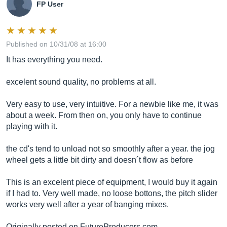
FP User
Published on 10/31/08 at 16:00
It has everything you need.
excelent sound quality, no problems at all.
Very easy to use, very intuitive. For a newbie like me, it was
about a week. From then on, you only have to continue
playing with it.
the cd's tend to unload not so smoothly after a year. the jog
wheel gets a little bit dirty and doesn´t flow as before
This is an excelent piece of equipment, I would buy it again
if I had to. Very well made, no loose bottons, the pitch slider
works very well after a year of banging mixes.
Originally posted on
FutureProducers.com