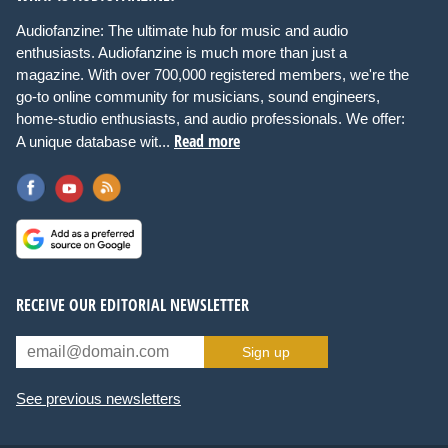
Audiofanzine: The ultimate hub for music and audio
enthusiasts. Audiofanzine is much more than just a
magazine. With over 700,000 registered members, we're the
go-to online community for musicians, sound engineers,
home-studio enthusiasts, and audio professionals. We offer:
Read more
A unique database wit...
RECEIVE OUR EDITORIAL NEWSLETTER
Sign up
See previous newsletters