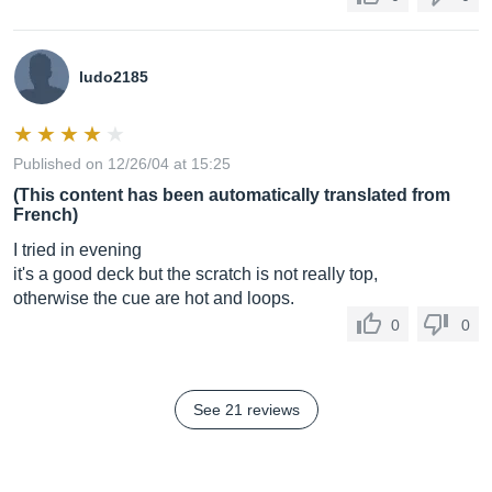
ludo2185
Published on 12/26/04 at 15:25
(This content has been automatically translated from
French)
I tried in evening
it's a good deck but the scratch is not really top,
otherwise the cue are hot and loops.
0
0
See 21 reviews