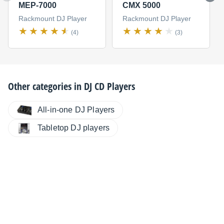
MEP-7000
CMX 5000
Rackmount DJ Player
Rackmount DJ Player
(4)
(3)
Other categories in
DJ CD Players
All-in-one DJ Players
Tabletop DJ players