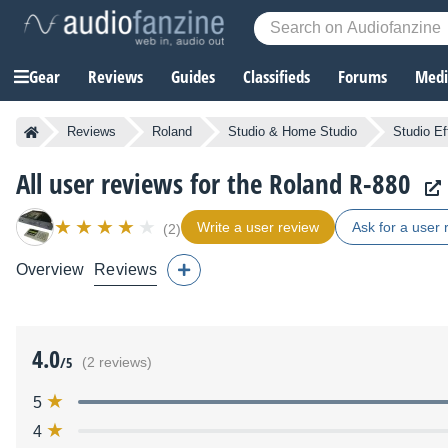
Gear
Reviews
Guides
Classifieds
Forums
Media
Reviews
Roland
Studio & Home Studio
Studio Ef
All user reviews for the Roland R-880
Write a user review
Ask for a user 
(2)
Overview
Reviews
4.0
/5
(2 reviews)
5
4