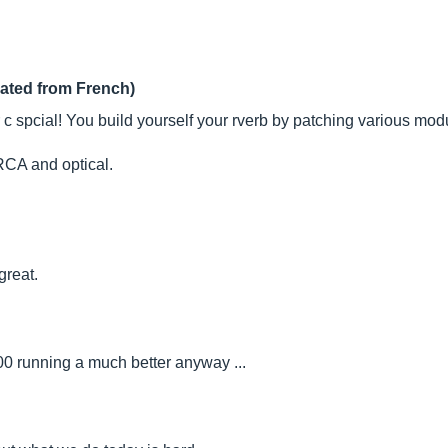
lated from French)
ather c spcial! You build yourself your rverb by patching various 
CA and optical.
great.
000 running a much better anyway ...