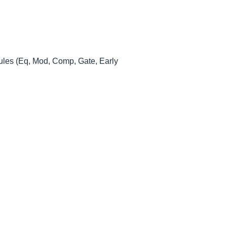
modules (Eq, Mod, Comp, Gate, Early