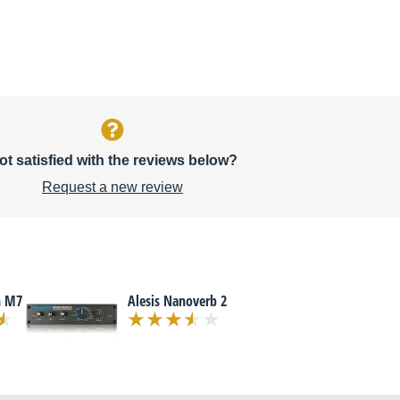
ot satisfied with the reviews below?
Request a new review
n M7
Alesis Nanoverb 2