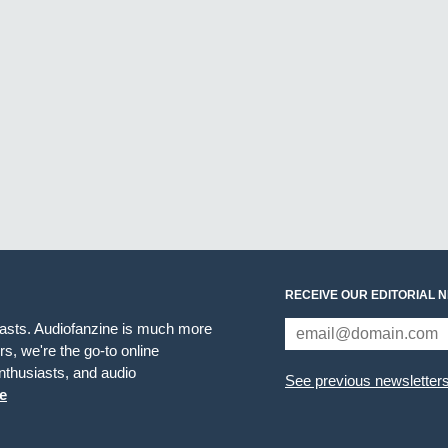
RECEIVE OUR EDITORIAL 
iasts. Audiofanzine is much more
s, we're the go-to online
thusiasts, and audio
See previous newsletter
e