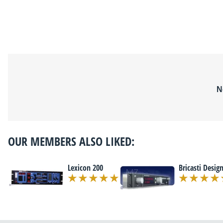
N
OUR MEMBERS ALSO LIKED:
Lexicon 200
Bricasti Desig