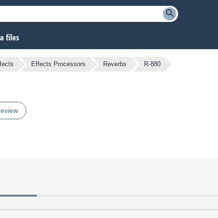
 files
fects
Effects Processors
Reverbs
R-880
review