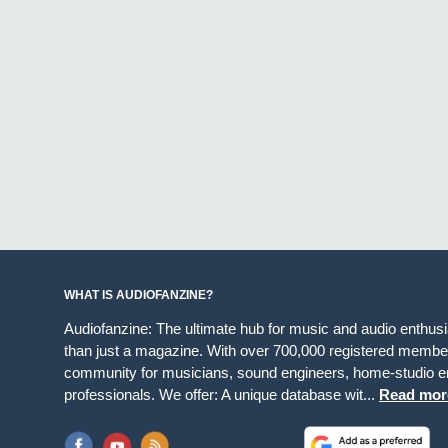
WHAT IS AUDIOFANZINE?
Audiofanzine: The ultimate hub for music and audio enthus
than just a magazine. With over 700,000 registered member
community for musicians, sound engineers, home-studio en
professionals. We offer: A unique database wit...
Read mor