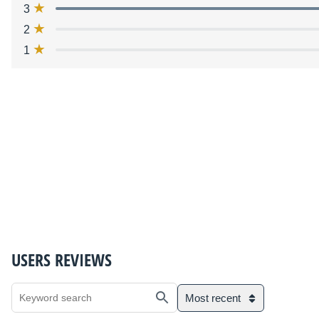
3
2
1
USERS REVIEWS
Most recent