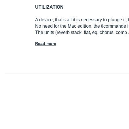
UTILIZATION
A device, that's all it is necessary to plunge it, 
No need for the Mac edition, the tlcommande i
The units (reverb stack, flat, eq, chorus, comp .
Read more