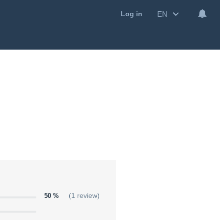
EN
Log in
50 %
(1 review)