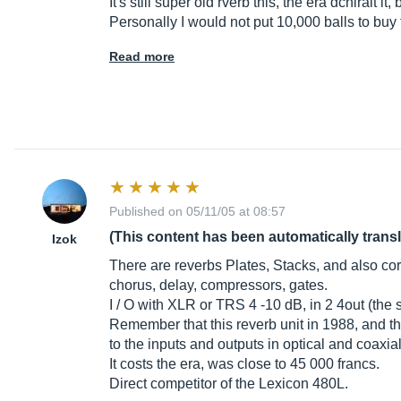
It's still super old rverb this, the era dchirait i
Personally I would not put 10,000 balls to buy 
Read more
Published on 05/11/05 at 08:57
(This content has been automatically trans
Izok
There are reverbs Plates, Stacks, and also co
chorus, delay, compressors, gates.
I / O with XLR or TRS 4 -10 dB, in 2 4out (the sec
Remember that this reverb unit in 1988, and th
to the inputs and outputs in optical and coaxial
It costs the era, was close to 45 000 francs.
Direct competitor of the Lexicon 480L.