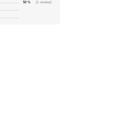
50 %
(1 review)