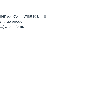
then APRS .... What rgal !!!!!!
s large enough.
...) are in form…