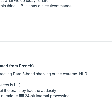
t, but what we do today is hard.
this thing ... But it has a nice tlcommande
lated from French)
rrecting Para 3-band shelving or the extreme, NLR
ret is l. ..)
at the era, they had the audacity
 numrique !!!!! 24-bit internal processing.