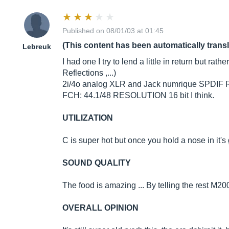
Published on 08/01/03 at 01:45
(This content has been automatically trans
Lebreuk
I had one I try to lend a little in return but r
Reflections ,...)
2i/4o analog XLR and Jack numrique SPDIF R
FCH: 44.1/48 RESOLUTION 16 bit I think.
UTILIZATION
C is super hot but once you hold a nose in it's 
SOUND QUALITY
The food is amazing ... By telling the rest M2
OVERALL OPINION