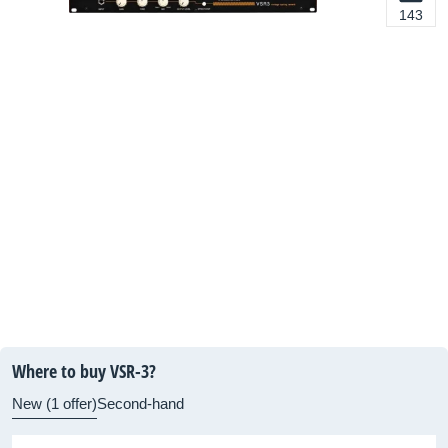
143
Where to buy VSR-3?
New (1 offer)
Second-hand