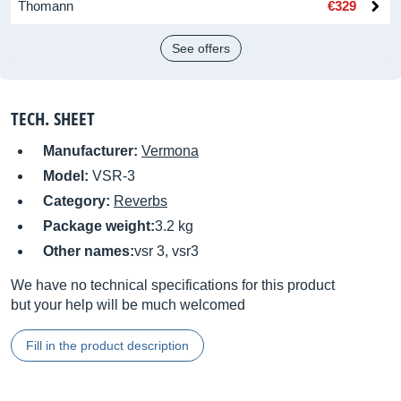
Thomann
€329
See offers
TECH. SHEET
Manufacturer:
Vermona
Model:
VSR-3
Category:
Reverbs
Package weight:
3.2 kg
Other names:
vsr 3, vsr3
We have no technical specifications for this product
but your help will be much welcomed
Fill in the product description