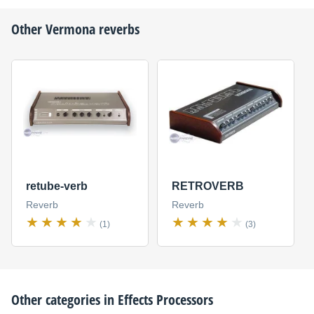
Other
Vermona
reverbs
retube-verb
RETROVERB
Reverb
Reverb
(1)
(3)
Other categories in
Effects Processors