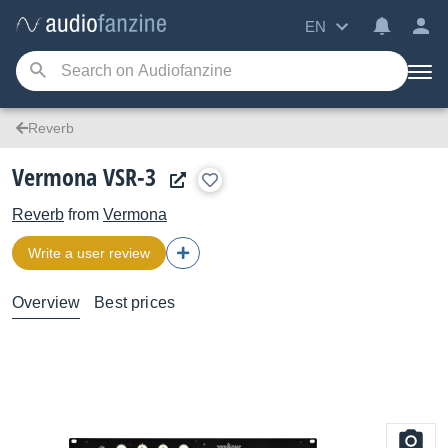
EN
Reverb
Vermona VSR-3
Reverb
from
Vermona
Write a user review
Overview
Best prices