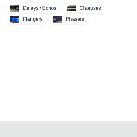
Delays / Echos
Choruses
Flangers
Phasers