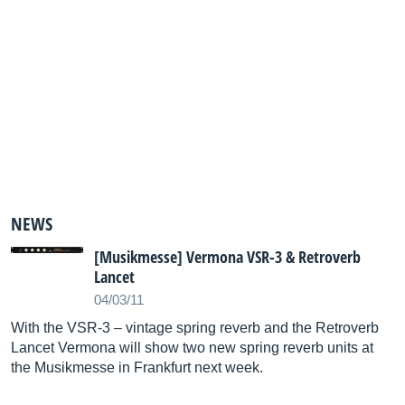
NEWS
[Musikmesse] Vermona VSR-3 & Retroverb
Lancet
04/03/11
With the VSR-3 – vintage spring reverb and the Retroverb
Lancet Vermona will show two new spring reverb units at
the Musikmesse in Frankfurt next week.