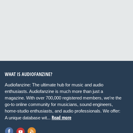
WHAT IS AUDIOFANZINE?
Audiofanzine: The ultimate hub for music and audio
enthusiasts. Audiofanzine is much more than just a
magazine. With over 700,000 registered members, we're the
go-to online community for musicians, sound engineers,
home-studio enthusiasts, and audio professionals. We offer:
Read more
A unique database wit...