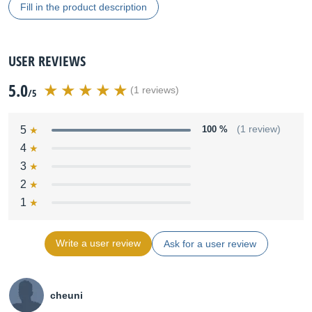
Fill in the product description
USER REVIEWS
5.0
(1 reviews)
/5
5
100 %
(1 review)
4
3
2
1
Write a user review
Ask for a user review
cheuni