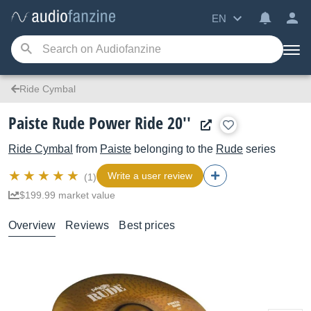
EN
Ride Cymbal
Paiste Rude Power Ride 20''
Ride Cymbal
from
Paiste
belonging to the
Rude
series
Write a user review
(1)
$199.99 market value
Overview
Reviews
Best prices