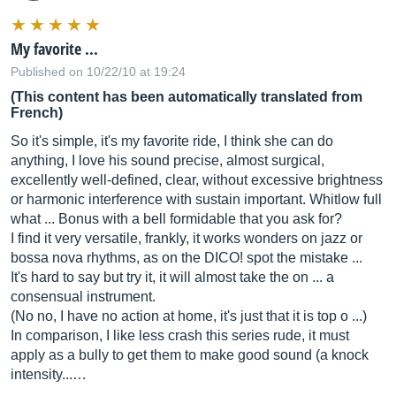
My favorite ...
Published on 10/22/10 at 19:24
(This content has been automatically translated from
French)
So it's simple, it's my favorite ride, I think she can do
anything, I love his sound precise, almost surgical,
excellently well-defined, clear, without excessive brightness
or harmonic interference with sustain important. Whitlow full
what ... Bonus with a bell formidable that you ask for?
I find it very versatile, frankly, it works wonders on jazz or
bossa nova rhythms, as on the DICO! spot the mistake ...
It's hard to say but try it, it will almost take the on ... a
consensual instrument.
(No no, I have no action at home, it's just that it is top o ...)
In comparison, I like less crash this series rude, it must
apply as a bully to get them to make good sound (a knock
intensity...…