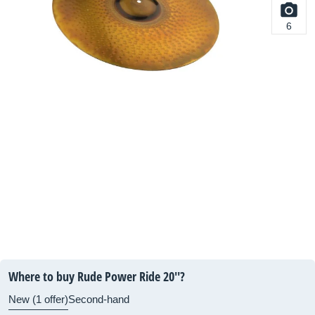
6
Where to buy Rude Power Ride 20''?
New (1 offer)
Second-hand