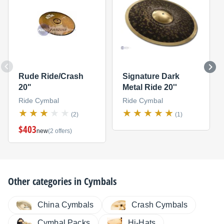
Rude Ride/Crash
Signature Dark
20"
Metal Ride 20''
Ride Cymbal
Ride Cymbal
(2)
(1)
$403
new
(2 offers)
Other categories in
Cymbals
China Cymbals
Crash Cymbals
Cymbal Packs
Hi-Hats