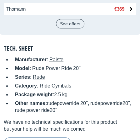
Thomann
€369
See offers
TECH. SHEET
Manufacturer:
Paiste
Model:
Rude Power Ride 20''
Series:
Rude
Category:
Ride Cymbals
Package weight:
2.5 kg
Other names:
rudepowerride 20'', rudepowerride20'',
rude power ride20''
We have no technical specifications for this product
but your help will be much welcomed