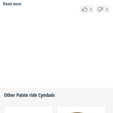
Read more
0
0
Other
Paiste
ride Cymbals