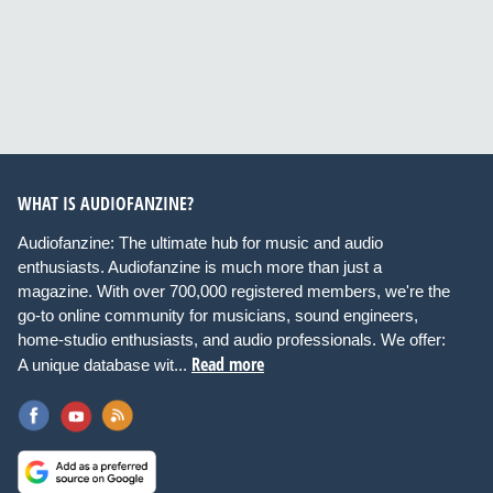
WHAT IS AUDIOFANZINE?
Audiofanzine: The ultimate hub for music and audio
enthusiasts. Audiofanzine is much more than just a
magazine. With over 700,000 registered members, we're the
go-to online community for musicians, sound engineers,
home-studio enthusiasts, and audio professionals. We offer:
Read more
A unique database wit...