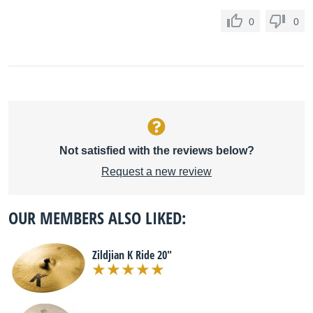
0
0
Not satisfied with the reviews below?
Request a new review
OUR MEMBERS ALSO LIKED:
Zildjian K Ride 20"