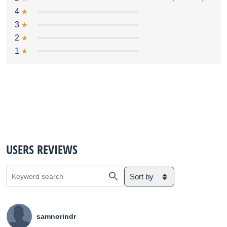
4
3
2
1
USERS REVIEWS
Sort by
samnorindr