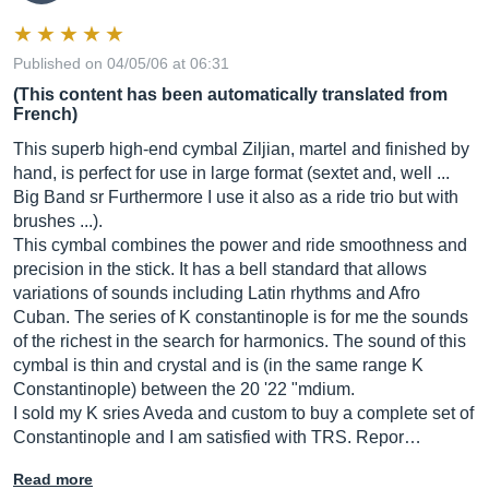
Published on 04/05/06 at 06:31
(This content has been automatically translated from
French)
This superb high-end cymbal Ziljian, martel and finished by
hand, is perfect for use in large format (sextet and, well ...
Big Band sr Furthermore I use it also as a ride trio but with
brushes ...).
This cymbal combines the power and ride smoothness and
precision in the stick. It has a bell standard that allows
variations of sounds including Latin rhythms and Afro
Cuban. The series of K constantinople is for me the sounds
of the richest in the search for harmonics. The sound of this
cymbal is thin and crystal and is (in the same range K
Constantinople) between the 20 '22 "mdium.
I sold my K sries Aveda and custom to buy a complete set of
Constantinople and I am satisfied with TRS. Repor…
Read more