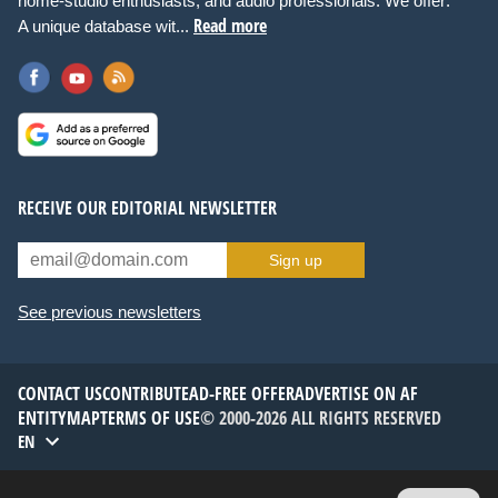
home-studio enthusiasts, and audio professionals. We offer:
Read more
A unique database wit...
RECEIVE OUR EDITORIAL NEWSLETTER
Sign up
See previous newsletters
CONTACT US
CONTRIBUTE
AD-FREE OFFER
ADVERTISE ON AF
ENTITYMAP
TERMS OF USE
© 2000-2026 ALL RIGHTS RESERVED
EN