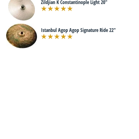
Zildjian K Constantinople Light 20"
Istanbul Agop Agop Signature Ride 22"