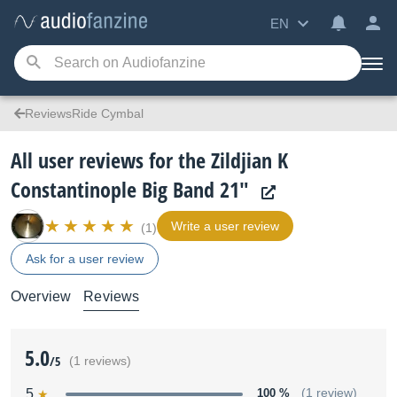
EN
ReviewsRide Cymbal
All user reviews for the Zildjian K
Constantinople Big Band 21"
Write a user review
(1)
Ask for a user review
Overview
Reviews
5.0
/5
(1 reviews)
5
100 %
(1 review)