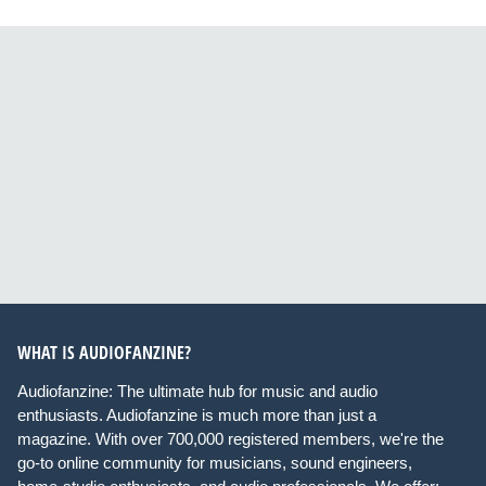
WHAT IS AUDIOFANZINE?
Audiofanzine: The ultimate hub for music and audio
enthusiasts. Audiofanzine is much more than just a
magazine. With over 700,000 registered members, we're the
go-to online community for musicians, sound engineers,