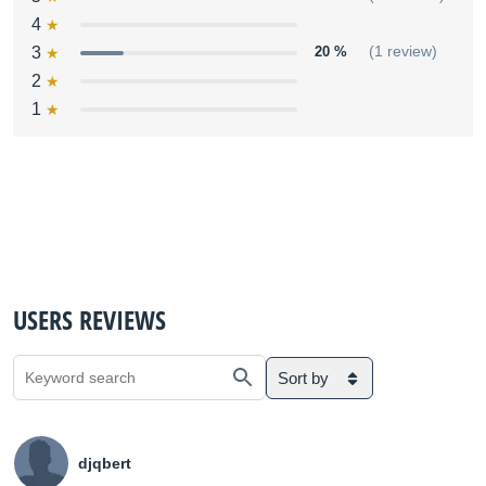
4
3
20 %
(1 review)
2
1
USERS REVIEWS
Sort by
djqbert