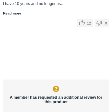
I have 10 years and no longer us…
Read more
12
0
A member has requested an additional review for
this product