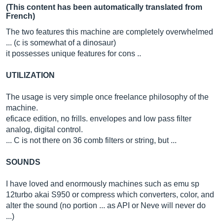
(This content has been automatically translated from
French)
The two features this machine are completely overwhelmed
... (c is somewhat of a dinosaur)
it possesses unique features for cons ..
UTILIZATION
The usage is very simple once freelance philosophy of the
machine.
eficace edition, no frills. envelopes and low pass filter
analog, digital control.
... C is not there on 36 comb filters or string, but ...
SOUNDS
I have loved and enormously machines such as emu sp
12turbo akai S950 or compress which converters, color, and
alter the sound (no portion ... as API or Neve will never do
...)