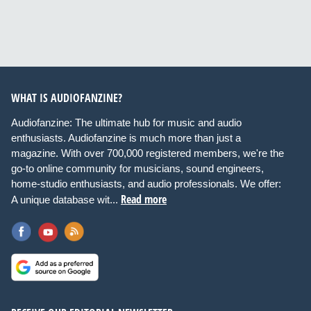
WHAT IS AUDIOFANZINE?
Audiofanzine: The ultimate hub for music and audio
enthusiasts. Audiofanzine is much more than just a
magazine. With over 700,000 registered members, we're the
go-to online community for musicians, sound engineers,
home-studio enthusiasts, and audio professionals. We offer:
Read more
A unique database wit...