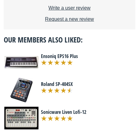
Write a user review
Request a new review
OUR MEMBERS ALSO LIKED:
Ensoniq EPS16 Plus
Roland SP-404SX
Sonicware Liven Lofi-12