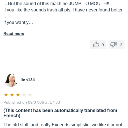
... But the sound of this machine JUMP TO MOUTH!!
if you like the sounds trash all pts, I have never found better
..
if you want y…
Read more
9
2
linn134
Published on 09/07/06 at 17:33
(This content has been automatically translated from
French)
The old stuff, and really Exceeds simplistic, we like it or not.