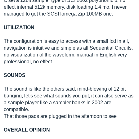
C'set a 12bit sampler type of SCI 2002 polyphonic 8, no
effect internal 512k memory, disk loading 1.4 mo, I never
managed to get the SCSI Iomega Zip 100MB one.
UTILIZATION
The configuration is easy to access with a small lcd in all,
navigation is intuitive and simple as all Sequential Circuits,
no visualization of the waveform, manual in English very
professional, no effect
SOUNDS
The sound is like the others said, mind-blowing of 12 bit
banging, let's see what sounds you put, it can also serve as
a sample player like a sampler banks in 2002 are
compatible.
That those pads are plugged in the afternoon to see
OVERALL OPINION