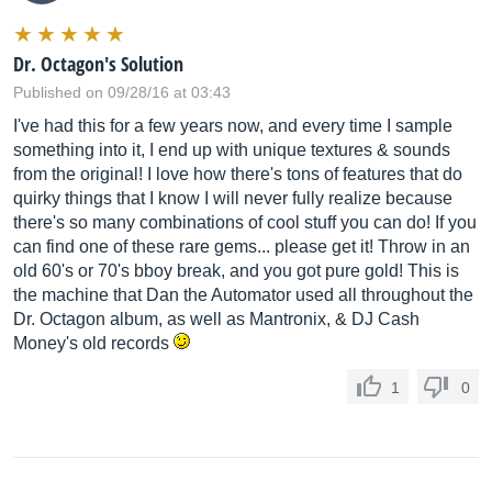
Dr. Octagon's Solution
Published on 09/28/16 at 03:43
I've had this for a few years now, and every time I sample
something into it, I end up with unique textures & sounds
from the original! I love how there's tons of features that do
quirky things that I know I will never fully realize because
there's so many combinations of cool stuff you can do! If you
can find one of these rare gems... please get it! Throw in an
old 60's or 70's bboy break, and you got pure gold! This is
the machine that Dan the Automator used all throughout the
Dr. Octagon album, as well as Mantronix, & DJ Cash
Money's old records
1
0