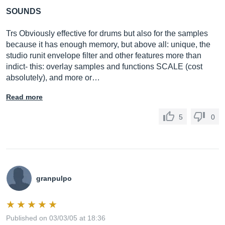
SOUNDS
Trs Obviously effective for drums but also for the samples
because it has enough memory, but above all: unique, the
studio runit envelope filter and other features more than
indict- this: overlay samples and functions SCALE (cost
absolutely), and more or…
Read more
5
0
granpulpo
Published on 03/03/05 at 18:36