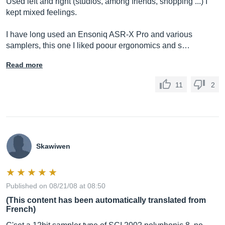
Used left and right (studios, among friends, shopping ...) I
kept mixed feelings.
I have long used an Ensoniq ASR-X Pro and various
samplers, this one I liked poour ergonomics and s…
Read more
11
2
Skawiwen
Published on 08/21/08 at 08:50
(This content has been automatically translated from
French)