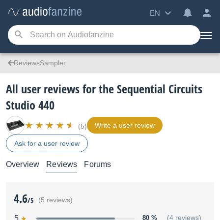
EN
ReviewsSampler
All user reviews for the Sequential Circuits
Studio 440
Write a user review
(5)
Ask for a user review
Overview
Reviews
Forums
4.6
/5
(5 reviews)
5
80 %
(4 reviews)