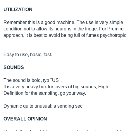
UTILIZATION
Remember this is a good machine. The use is very simple
condition not to allow its neurons in the fridge. For Premire
approach, it is best to avoid being full of fumes psychotropic
...
Easy to use, basic, fast.
SOUNDS
The sound is bold, typ "US".
It is a very heavy box for lovers of big sounds, High
Definition for the sampling, go your way.
Dynamic quite unusual: a sending sec.
OVERALL OPINION