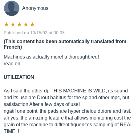
Anonymous
Published on 10/15/02 at 00:33
(This content has been automatically translated from
French)
Machines as actually more! a thoroughbred!
read on!
UTILIZATION
As I said the other dj: THIS MACHINE IS WILD, its sound
and its use are Drout habitus for the sp and other mpc, but
satisfaction After a few days of use!
ngatif one point, the pads are hyper chelou dtriore and fast.
ah yes, the amazing feature that allows monitoring cost the
grain of the machine to diffrent frquences sampling of REAL
TIME! ! !