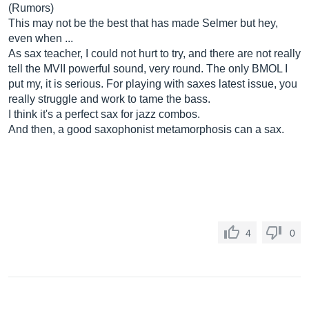
(Rumors)
This may not be the best that has made Selmer but hey,
even when ...
As sax teacher, I could not hurt to try, and there are not really
tell the MVII powerful sound, very round. The only BMOL I
put my, it is serious. For playing with saxes latest issue, you
really struggle and work to tame the bass.
I think it's a perfect sax for jazz combos.
And then, a good saxophonist metamorphosis can a sax.
4
0