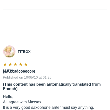
TITBOX
J&#39;adoooooore
Published on 10/05/10 at 01:28
(This content has been automatically translated from
French)
Hello,
All agree with Maxsax.
It is a very good saxophone arrter must say anything.