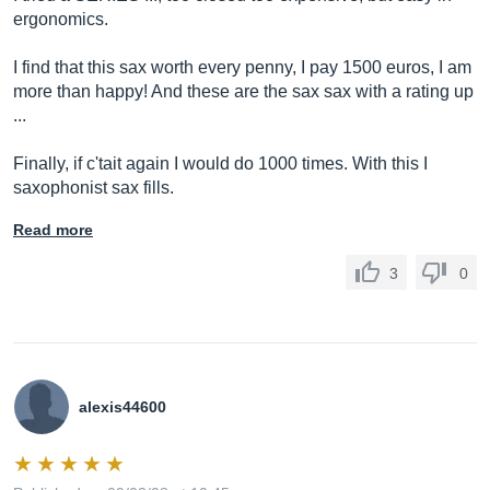
ergonomics.
I find that this sax worth every penny, I pay 1500 euros, I am
more than happy! And these are the sax sax with a rating up
...
Finally, if c'tait again I would do 1000 times. With this I
saxophonist sax fills.
Read more
3
0
alexis44600