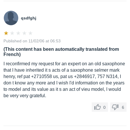
qsdfghj
Published on 11/02/06 at 06:53
(This content has been automatically translated from
French)
I reconfirmed my request for an expert on an old saxophone
that I have inherited it s acts of a saxophone selmer mark
henry, ref pat +2710558 us, pat us +2846917, 757 N314, I
don t know any more and I wish I'd information on the years
to model and its value as it s an act of vieu model, I would
be very very grateful.
0
6