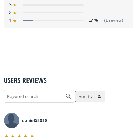
3
2
1
17 %
(1 review)
USERS REVIEWS
Sort by
daniel58030