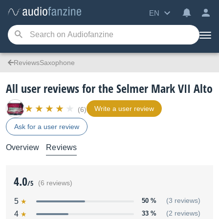
EN
ReviewsSaxophone
All user reviews for the Selmer Mark VII Alto
Write a user review
(6)
Ask for a user review
Overview
Reviews
4.0
/5
(6 reviews)
5
50 %
(3 reviews)
4
33 %
(2 reviews)