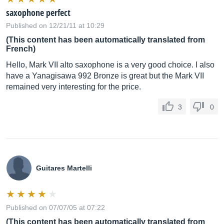
saxophone perfect
Published on 12/21/11 at 10:29
(This content has been automatically translated from
French)
Hello, Mark VII alto saxophone is a very good choice. I also
have a Yanagisawa 992 Bronze is great but the Mark VII
remained very interesting for the price.
3
0
Guitares Martelli
Published on 07/07/05 at 07:22
(This content has been automatically translated from