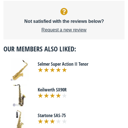
Not satisfied with the reviews below?
Request a new review
OUR MEMBERS ALSO LIKED:
Selmer Super Action II Tenor
Keilwerth SX90R
Startone SAS-75