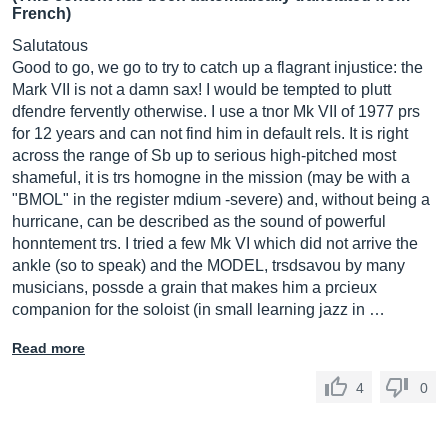
French)
Salutatous
Good to go, we go to try to catch up a flagrant injustice: the
Mark VII is not a damn sax! I would be tempted to plutt
dfendre fervently otherwise. I use a tnor Mk VII of 1977 prs
for 12 years and can not find him in default rels. It is right
across the range of Sb up to serious high-pitched most
shameful, it is trs homogne in the mission (may be with a
"BMOL" in the register mdium -severe) and, without being a
hurricane, can be described as the sound of powerful
honntement trs. I tried a few Mk VI which did not arrive the
ankle (so to speak) and the MODEL, trsdsavou by many
musicians, possde a grain that makes him a prcieux
companion for the soloist (in small learning jazz in …
Read more
4
0