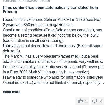
Published on 09/03/08 at 10:45
(This content has been automatically translated from
French)
I bought this saxophone Selmer Mark VII in 1976 (see No.)
2 years ago 850 euros in a magazine sale.
Good external condition (Case Selmer poor condition), has
become a setting because it did not drop below the low D
(coordination in small cork missing).
I had an alto but decent low-end and robust (Elkhardt super
deluxe (!)).
The Mark VII has a very pleasant (rather mild), but a beak
adapted can make more incisive. It responds very well now.
For me it's a quality / price ratio very very good (I'll never put
in a Euro 3000 Mark VI, high-quality but expensive)
I saw a star to someone who asks for information (sites year
/ serial no exist ...) and I do not think it's normal, especially…
Read more
1
0