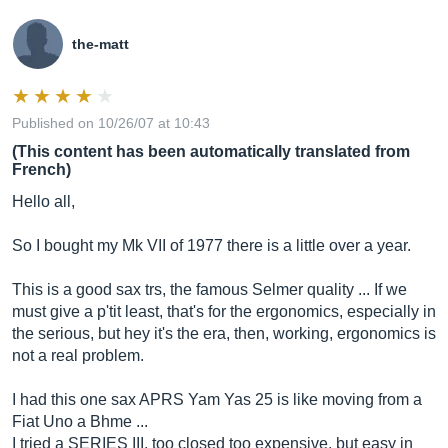
the-matt
Published on 10/26/07 at 10:43
(This content has been automatically translated from
French)
Hello all,
So I bought my Mk VII of 1977 there is a little over a year.
This is a good sax trs, the famous Selmer quality ... If we
must give a p'tit least, that's for the ergonomics, especially in
the serious, but hey it's the era, then, working, ergonomics is
not a real problem.
I had this one sax APRS Yam Yas 25 is like moving from a
Fiat Uno a Bhme ...
I tried a SERIES III, too closed too expensive, but easy in