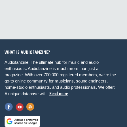
WHAT IS AUDIOFANZINE?
Audiofanzine: The ultimate hub for music and audio
enthusiasts. Audiofanzine is much more than just a
magazine. With over 700,000 registered members, we're the
go-to online community for musicians, sound engineers,
home-studio enthusiasts, and audio professionals. We offer:
Read more
A unique database wit...